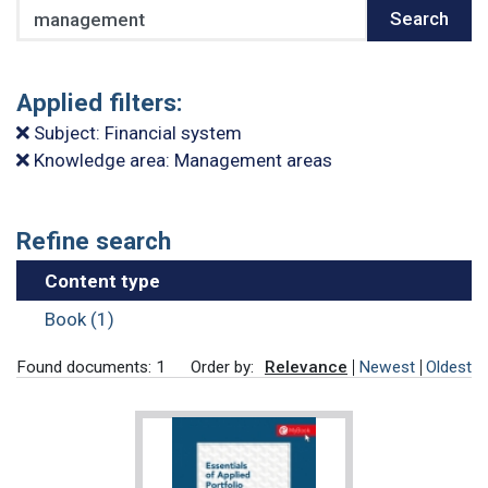
Search
Search
Applied filters:
Subject: Financial system
Knowledge area: Management areas
Refine search
Content type
Book (1)
Found documents: 1
Order by:
Relevance
Newest
Oldest