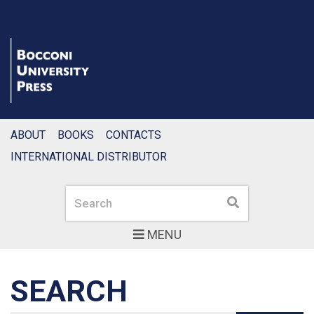
ABOUT
BOOKS
CONTACTS
INTERNATIONAL DISTRIBUTOR
Search
Search
MENU
SEARCH