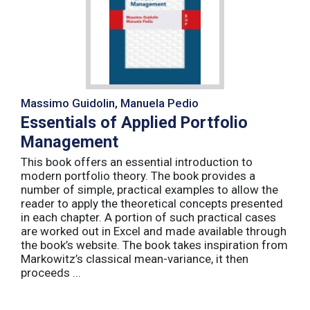
Massimo Guidolin, Manuela Pedio
Essentials of Applied Portfolio
Management
This book offers an essential introduction to
modern portfolio theory. The book provides a
number of simple, practical examples to allow the
reader to apply the theoretical concepts presented
in each chapter. A portion of such practical cases
are worked out in Excel and made available through
the book’s website. The book takes inspiration from
Markowitz’s classical mean-variance, it then
proceeds ...