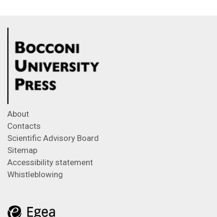
About
Contacts
Scientific Advisory Board
Sitemap
Accessibility statement
Whistleblowing
Feeds