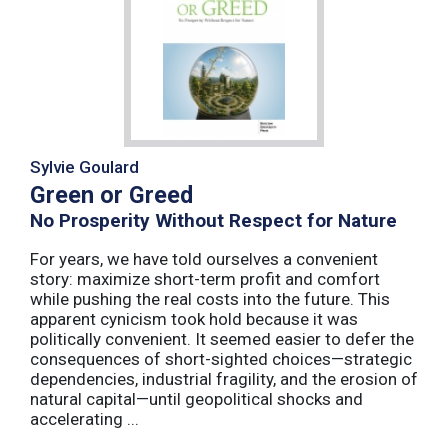
Sylvie Goulard
Green or Greed
No Prosperity Without Respect for Nature
For years, we have told ourselves a convenient
story: maximize short-term profit and comfort
while pushing the real costs into the future. This
apparent cynicism took hold because it was
politically convenient. It seemed easier to defer the
consequences of short-sighted choices—strategic
dependencies, industrial fragility, and the erosion of
natural capital—until geopolitical shocks and
accelerating ...