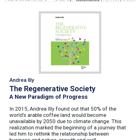
Andrea Illy
The Regenerative Society
A New Paradigm of Progress
In 2015, Andrea Illy found out that 50% of the
world’s arable coffee land would become
unavailable by 2050 due to climate change. This
realization marked the beginning of a journey that
led him to rethink the relationship between