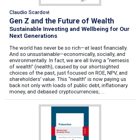
Claudio Scardovi
Gen Z and the Future of Wealth
Sustainable Investing and Wellbeing for Our
Next Generations
The world has never be so rich—at least financially.
And so unsustainable—economically, socially, and
environmentally. In fact, we are all living a “nemesis
of wealth” (nealth), caused by our shortsighted
choices of the past, just focused on ROE, NPV, and
shareholders’ value. This “nealth” is now paying us
back not only with loads of public debt, inflationary
money, and debased cryptocurrencies; ...