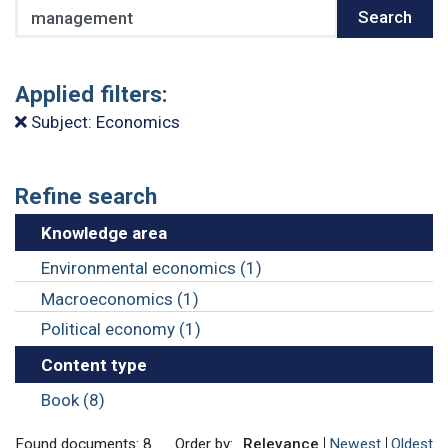
Search
Search
Applied filters:
Subject: Economics
Refine search
Knowledge area
Environmental economics (1)
Macroeconomics (1)
Political economy (1)
Content type
Book (8)
Found documents: 8
Order by:
Relevance
Newest
Oldest