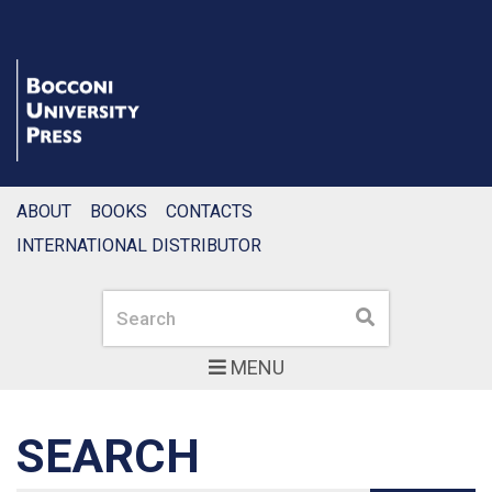
ABOUT
BOOKS
CONTACTS
INTERNATIONAL DISTRIBUTOR
Search
Search
MENU
SEARCH