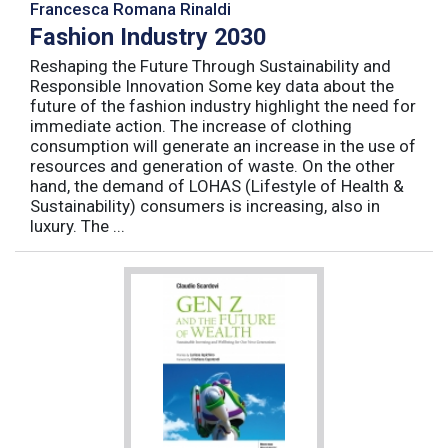
Francesca Romana Rinaldi
Fashion Industry 2030
Reshaping the Future Through Sustainability and
Responsible Innovation Some key data about the
future of the fashion industry highlight the need for
immediate action. The increase of clothing
consumption will generate an increase in the use of
resources and generation of waste. On the other
hand, the demand of LOHAS (Lifestyle of Health &
Sustainability) consumers is increasing, also in
luxury. The ...