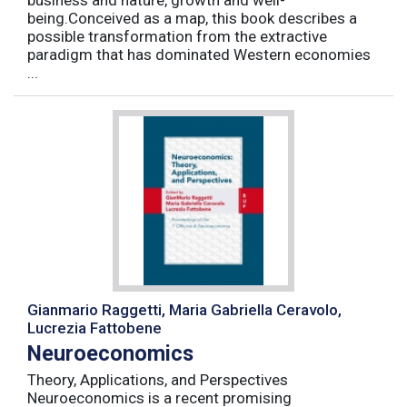
business and nature, growth and well-
being.Conceived as a map, this book describes a
possible transformation from the extractive
paradigm that has dominated Western economies
...
Gianmario Raggetti, Maria Gabriella Ceravolo,
Lucrezia Fattobene
Neuroeconomics
Theory, Applications, and Perspectives
Neuroeconomics is a recent promising