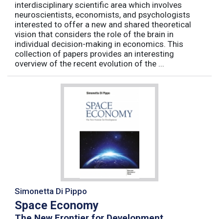
interdisciplinary scientific area which involves
neuroscientists, economists, and psychologists
interested to offer a new and shared theoretical
vision that considers the role of the brain in
individual decision-making in economics. This
collection of papers provides an interesting
overview of the recent evolution of the ...
Simonetta Di Pippo
Space Economy
The New Frontier for Development