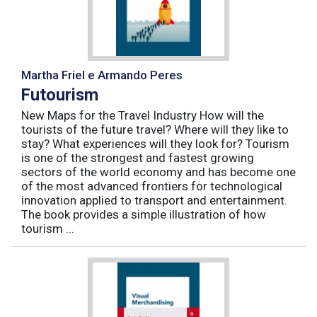
Martha Friel e Armando Peres
Futourism
New Maps for the Travel Industry How will the
tourists of the future travel? Where will they like to
stay? What experiences will they look for? Tourism
is one of the strongest and fastest growing
sectors of the world economy and has become one
of the most advanced frontiers for technological
innovation applied to transport and entertainment.
The book provides a simple illustration of how
tourism ...