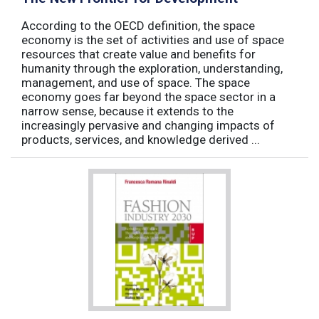
According to the OECD definition, the space
economy is the set of activities and use of space
resources that create value and benefits for
humanity through the exploration, understanding,
management, and use of space. The space
economy goes far beyond the space sector in a
narrow sense, because it extends to the
increasingly pervasive and changing impacts of
products, services, and knowledge derived ...