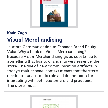
Karin Zaghi
Visual Merchandising
In-store Communication to Enhance Brand Equity
Value Why a book on Visual Merchandising?
Because Visual Merchandising gives substance to
something that has to change its very essence: the
store. The rise of new communication artifacts in
today’s multichannel context means that the store
needs to transform its role and its methods for
interacting with both customers and producers.
The store has ...