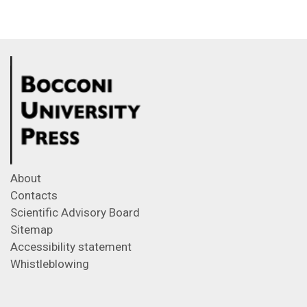
About
Contacts
Scientific Advisory Board
Sitemap
Accessibility statement
Whistleblowing
Feeds