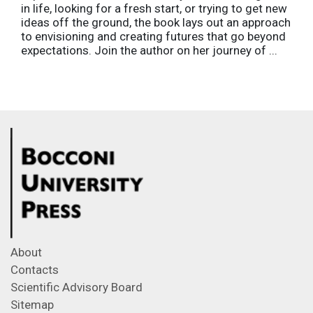
in life, looking for a fresh start, or trying to get new
ideas off the ground, the book lays out an approach
to envisioning and creating futures that go beyond
expectations. Join the author on her journey of ...
About
Contacts
Scientific Advisory Board
Sitemap