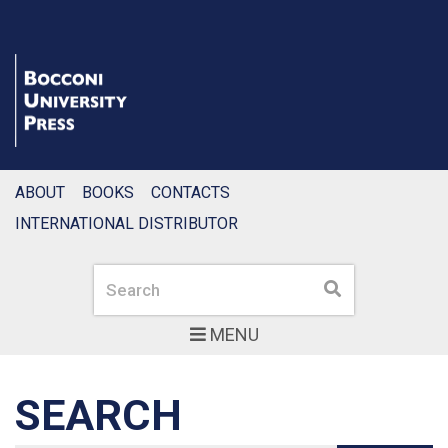
ABOUT
BOOKS
CONTACTS
INTERNATIONAL DISTRIBUTOR
Search
Search
MENU
SEARCH