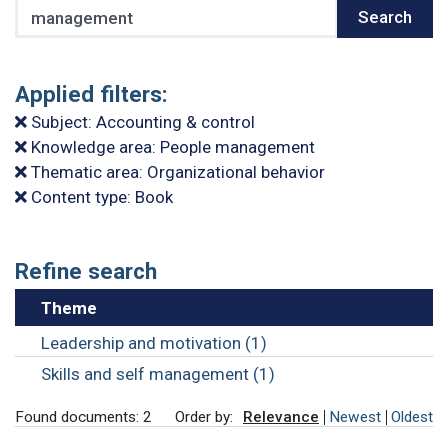
Search
Search
Applied filters:
Subject: Accounting & control
Knowledge area: People management
Thematic area: Organizational behavior
Content type: Book
Refine search
Theme
Leadership and motivation (1)
Skills and self management (1)
Found documents: 2
Order by:
Relevance
Newest
Oldest