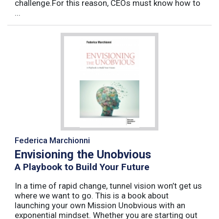
challenge.For this reason, CEOs must know how to
...
Federica Marchionni
Envisioning the Unobvious
A Playbook to Build Your Future
In a time of rapid change, tunnel vision won’t get us
where we want to go. This is a book about
launching your own Mission Unobvious with an
exponential mindset. Whether you are starting out