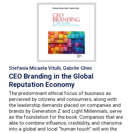
Stefania Micaela Vitulli, Gabrile Ghini
CEO Branding in the Global
Reputation Economy
The predominant ethical focus of business as
perceived by citizens and consumers, along with
the leadership demands placed on companies and
brands by Generation Z and Light Millennials, serve
as the foundation for the book. Companies that are
able to combine influence, credibility, and charisma
into a global and local “human touch” will win the