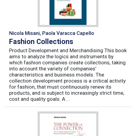
Nicola Misani, Paola Varacca Capello
Fashion Collections
Product Development and Merchandising This book
aims to analyze the logics and instruments by
which fashion companies create collections, taking
into account the variety of companies’
characteristics and business models. The
collection development process is a critical activity
for fashion, that must continuously renew its
products, and is subject to increasingly strict time,
cost and quality goals. A ...