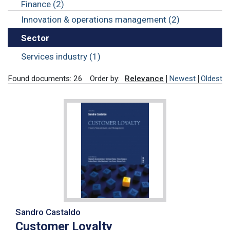
Finance (2)
Innovation & operations management (2)
Sector
Services industry (1)
Found documents: 26
Order by:
Relevance
Newest
Oldest
Sandro Castaldo
Customer Loyalty