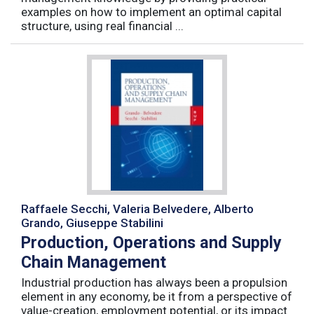
examples on how to implement an optimal capital
structure, using real financial ...
Raffaele Secchi, Valeria Belvedere, Alberto
Grando, Giuseppe Stabilini
Production, Operations and Supply
Chain Management
Industrial production has always been a propulsion
element in any economy, be it from a perspective of
value-creation, employment potential, or its impact