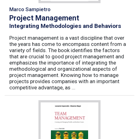
Marco Sampietro
Project Management
Integrating Methodologies and Behaviors
Project management is a vast discipline that over
the years has come to encompass content from a
variety of fields. The book identifies the factors
that are crucial to good project management and
emphasizes the importance of integrating the
methodological and organizational aspects of
project management. Knowing how to manage
projects provides companies with an important
competitive advantage, as ...