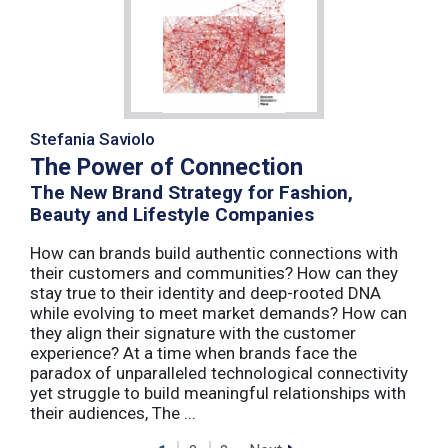
Stefania Saviolo
The Power of Connection
The New Brand Strategy for Fashion,
Beauty and Lifestyle Companies
How can brands build authentic connections with
their customers and communities? How can they
stay true to their identity and deep-rooted DNA
while evolving to meet market demands? How can
they align their signature with the customer
experience? At a time when brands face the
paradox of unparalleled technological connectivity
yet struggle to build meaningful relationships with
their audiences, The ...