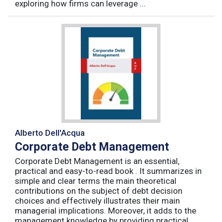
exploring how firms can leverage ...
Alberto Dell'Acqua
Corporate Debt Management
Corporate Debt Management is an essential,
practical and easy-to-read book . It summarizes in
simple and clear terms the main theoretical
contributions on the subject of debt decision
choices and effectively illustrates their main
managerial implications. Moreover, it adds to the
management knowledge by providing practical