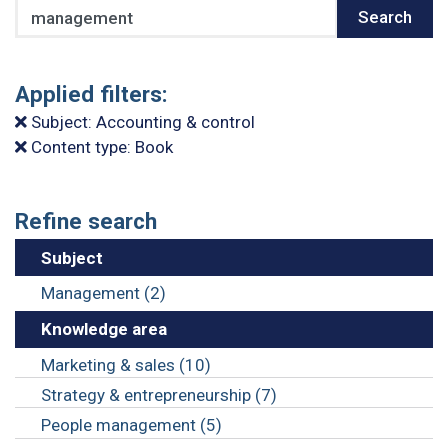
Search
Search
Applied filters:
Subject: Accounting & control
Content type: Book
Refine search
Subject
Management (2)
Knowledge area
Marketing & sales (10)
Strategy & entrepreneurship (7)
People management (5)