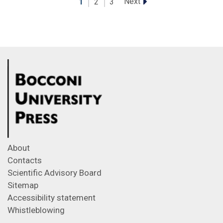
Next
1
2
3
About
Contacts
Scientific Advisory Board
Sitemap
Accessibility statement
Whistleblowing