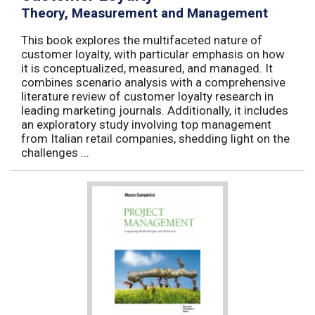
Theory, Measurement and Management
This book explores the multifaceted nature of
customer loyalty, with particular emphasis on how
it is conceptualized, measured, and managed. It
combines scenario analysis with a comprehensive
literature review of customer loyalty research in
leading marketing journals. Additionally, it includes
an exploratory study involving top management
from Italian retail companies, shedding light on the
challenges ...