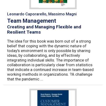
Leonardo Caporarello, Massimo Magni
Team Management
Creating and Managing Flexible and
Resilient Teams
The idea for this book was born out of a strong
belief that coping with the dynamic nature of
today's environment is only possible by sharing
ideas, by collaborating, and by effectively
integrating individual skills. The importance of
collaboration is particularly clear from statistics
that indicate a continued increase in team-based
working methods in organizations. ?A challenge
that the pandemic ...