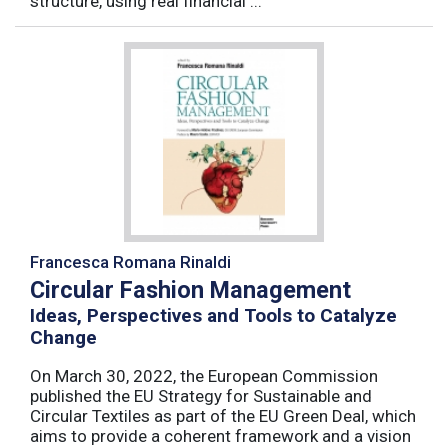
structure, using real financial ...
Francesca Romana Rinaldi
Circular Fashion Management
Ideas, Perspectives and Tools to Catalyze
Change
On March 30, 2022, the European Commission
published the EU Strategy for Sustainable and
Circular Textiles as part of the EU Green Deal, which
aims to provide a coherent framework and a vision