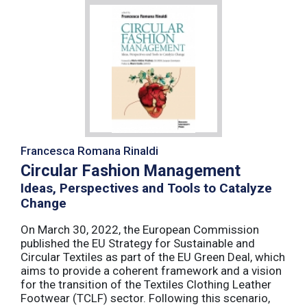
Francesca Romana Rinaldi
Circular Fashion Management
Ideas, Perspectives and Tools to Catalyze
Change
On March 30, 2022, the European Commission
published the EU Strategy for Sustainable and
Circular Textiles as part of the EU Green Deal, which
aims to provide a coherent framework and a vision
for the transition of the Textiles Clothing Leather
Footwear (TCLF) sector. Following this scenario,