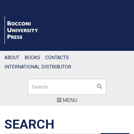
ABOUT
BOOKS
CONTACTS
INTERNATIONAL DISTRIBUTOR
Search
Search
MENU
SEARCH