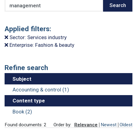
Search
Search
Applied filters:
Sector: Services industry
Enterprise: Fashion & beauty
Refine search
Subject
Accounting & control (1)
Content type
Book (2)
Found documents: 2
Order by:
Relevance
Newest
Oldest