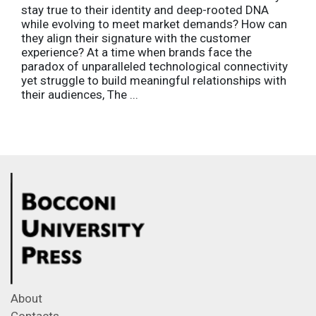
stay true to their identity and deep-rooted DNA
while evolving to meet market demands? How can
they align their signature with the customer
experience? At a time when brands face the
paradox of unparalleled technological connectivity
yet struggle to build meaningful relationships with
their audiences, The ...
About