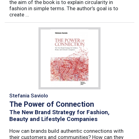
the aim of the book is to explain circularity in
fashion in simple terms. The author’s goal is to
create ...
Stefania Saviolo
The Power of Connection
The New Brand Strategy for Fashion,
Beauty and Lifestyle Companies
How can brands build authentic connections with
their customers and communities? How can they