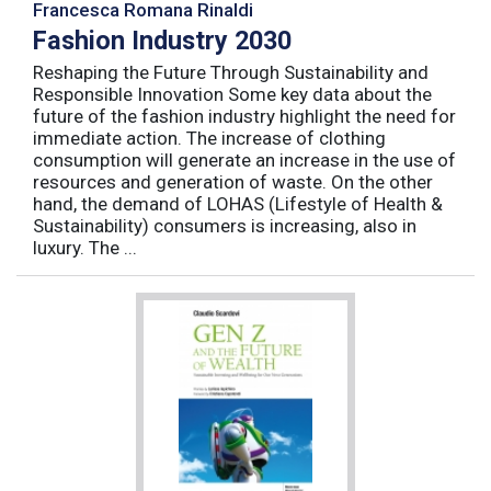
Francesca Romana Rinaldi
Fashion Industry 2030
Reshaping the Future Through Sustainability and
Responsible Innovation Some key data about the
future of the fashion industry highlight the need for
immediate action. The increase of clothing
consumption will generate an increase in the use of
resources and generation of waste. On the other
hand, the demand of LOHAS (Lifestyle of Health &
Sustainability) consumers is increasing, also in
luxury. The ...