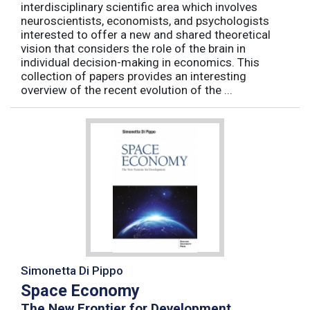
interdisciplinary scientific area which involves
neuroscientists, economists, and psychologists
interested to offer a new and shared theoretical
vision that considers the role of the brain in
individual decision-making in economics. This
collection of papers provides an interesting
overview of the recent evolution of the ...
Simonetta Di Pippo
Space Economy
The New Frontier for Development