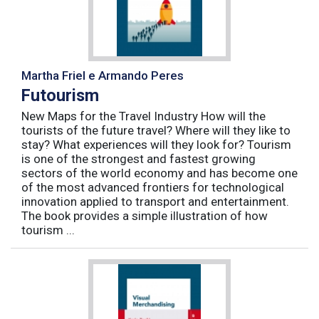
Martha Friel e Armando Peres
Futourism
New Maps for the Travel Industry How will the
tourists of the future travel? Where will they like to
stay? What experiences will they look for? Tourism
is one of the strongest and fastest growing
sectors of the world economy and has become one
of the most advanced frontiers for technological
innovation applied to transport and entertainment.
The book provides a simple illustration of how
tourism ...