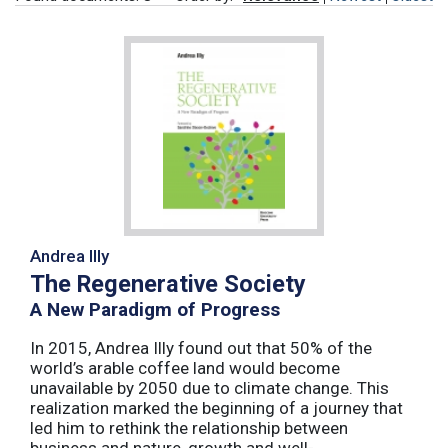
Andrea Illy
The Regenerative Society
A New Paradigm of Progress
In 2015, Andrea Illy found out that 50% of the
world’s arable coffee land would become
unavailable by 2050 due to climate change. This
realization marked the beginning of a journey that
led him to rethink the relationship between