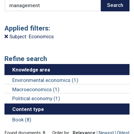
Search
Search
Applied filters:
Subject: Economics
Refine search
Knowledge area
Environmental economics (1)
Macroeconomics (1)
Political economy (1)
Content type
Book (8)
Found documents: 8
Order by:
Relevance
Newest
Oldest