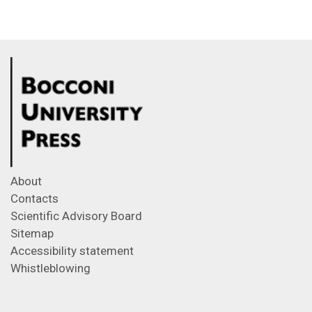
About
Contacts
Scientific Advisory Board
Sitemap
Accessibility statement
Whistleblowing
Feeds