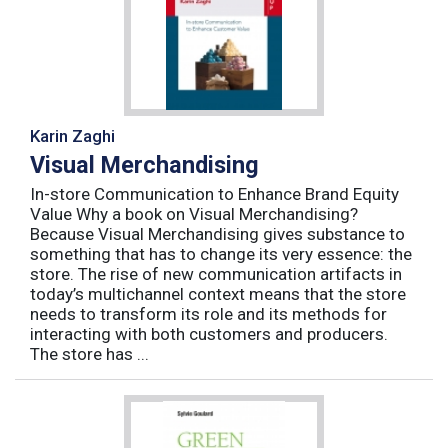
Karin Zaghi
Visual Merchandising
In-store Communication to Enhance Brand Equity
Value Why a book on Visual Merchandising?
Because Visual Merchandising gives substance to
something that has to change its very essence: the
store. The rise of new communication artifacts in
today’s multichannel context means that the store
needs to transform its role and its methods for
interacting with both customers and producers.
The store has ...