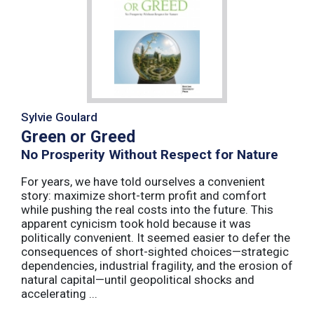
Sylvie Goulard
Green or Greed
No Prosperity Without Respect for Nature
For years, we have told ourselves a convenient
story: maximize short-term profit and comfort
while pushing the real costs into the future. This
apparent cynicism took hold because it was
politically convenient. It seemed easier to defer the
consequences of short-sighted choices—strategic
dependencies, industrial fragility, and the erosion of
natural capital—until geopolitical shocks and
accelerating ...