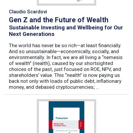
Claudio Scardovi
Gen Z and the Future of Wealth
Sustainable Investing and Wellbeing for Our
Next Generations
The world has never be so rich—at least financially.
And so unsustainable—economically, socially, and
environmentally. In fact, we are all living a “nemesis
of wealth” (nealth), caused by our shortsighted
choices of the past, just focused on ROE, NPV, and
shareholders’ value. This “nealth” is now paying us
back not only with loads of public debt, inflationary
money, and debased cryptocurrencies; ...