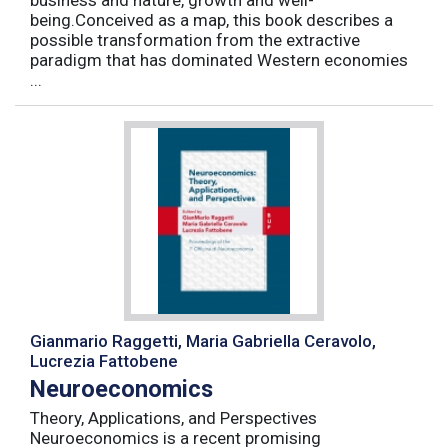
business and nature, growth and well-
being.Conceived as a map, this book describes a
possible transformation from the extractive
paradigm that has dominated Western economies
...
Gianmario Raggetti, Maria Gabriella Ceravolo,
Lucrezia Fattobene
Neuroeconomics
Theory, Applications, and Perspectives
Neuroeconomics is a recent promising