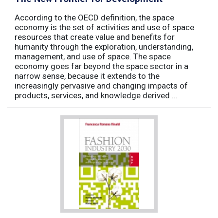
According to the OECD definition, the space
economy is the set of activities and use of space
resources that create value and benefits for
humanity through the exploration, understanding,
management, and use of space. The space
economy goes far beyond the space sector in a
narrow sense, because it extends to the
increasingly pervasive and changing impacts of
products, services, and knowledge derived ...