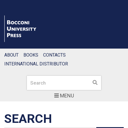
ABOUT
BOOKS
CONTACTS
INTERNATIONAL DISTRIBUTOR
Search
Search
MENU
SEARCH