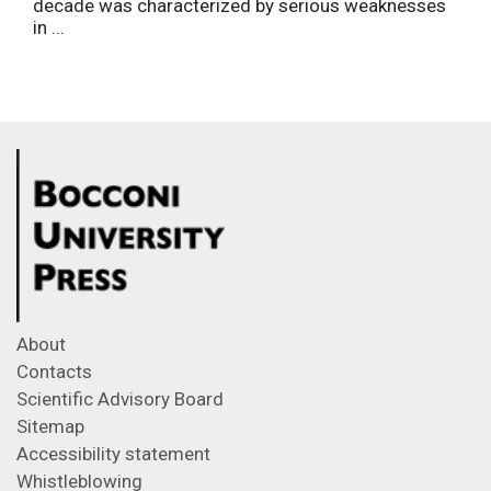
decade was characterized by serious weaknesses
in ...
About
Contacts
Scientific Advisory Board
Sitemap
Accessibility statement
Whistleblowing