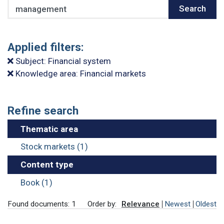
Search
Search
Applied filters:
Subject: Financial system
Knowledge area: Financial markets
Refine search
Thematic area
Stock markets (1)
Content type
Book (1)
Found documents: 1
Order by:
Relevance
Newest
Oldest