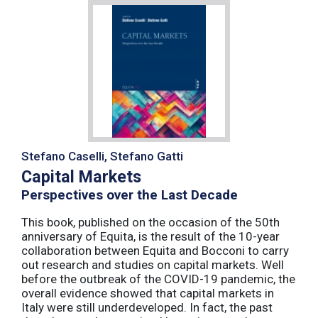
Stefano Caselli, Stefano Gatti
Capital Markets
Perspectives over the Last Decade
This book, published on the occasion of the 50th
anniversary of Equita, is the result of the 10-year
collaboration between Equita and Bocconi to carry
out research and studies on capital markets. Well
before the outbreak of the COVID-19 pandemic, the
overall evidence showed that capital markets in
Italy were still underdeveloped. In fact, the past