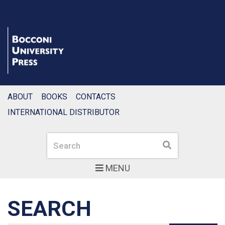
ABOUT
BOOKS
CONTACTS
INTERNATIONAL DISTRIBUTOR
Search
Search
MENU
SEARCH