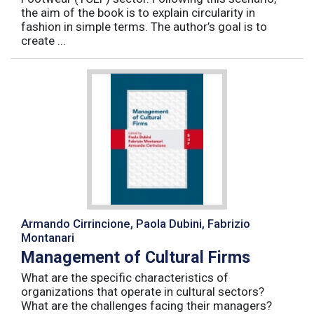
the aim of the book is to explain circularity in
fashion in simple terms. The author’s goal is to
create ...
Armando Cirrincione, Paola Dubini, Fabrizio
Montanari
Management of Cultural Firms
What are the specific characteristics of
organizations that operate in cultural sectors?
What are the challenges facing their managers?