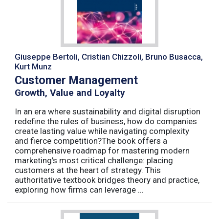
Giuseppe Bertoli, Cristian Chizzoli, Bruno Busacca,
Kurt Munz
Customer Management
Growth, Value and Loyalty
In an era where sustainability and digital disruption
redefine the rules of business, how do companies
create lasting value while navigating complexity
and fierce competition?The book offers a
comprehensive roadmap for mastering modern
marketing's most critical challenge: placing
customers at the heart of strategy. This
authoritative textbook bridges theory and practice,
exploring how firms can leverage ...