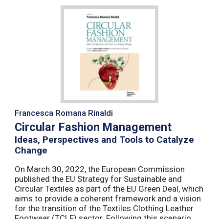
Francesca Romana Rinaldi
Circular Fashion Management
Ideas, Perspectives and Tools to Catalyze
Change
On March 30, 2022, the European Commission
published the EU Strategy for Sustainable and
Circular Textiles as part of the EU Green Deal, which
aims to provide a coherent framework and a vision
for the transition of the Textiles Clothing Leather
Footwear (TCLF) sector. Following this scenario,