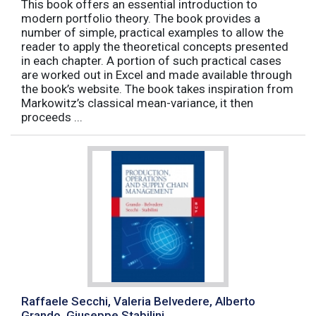
This book offers an essential introduction to
modern portfolio theory. The book provides a
number of simple, practical examples to allow the
reader to apply the theoretical concepts presented
in each chapter. A portion of such practical cases
are worked out in Excel and made available through
the book’s website. The book takes inspiration from
Markowitz’s classical mean-variance, it then
proceeds ...
Raffaele Secchi, Valeria Belvedere, Alberto
Grando, Giuseppe Stabilini