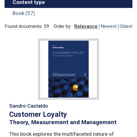
Content type
Book (57)
Found documents: 59
Order by:
Relevance
Newest
Oldest
Sandro Castaldo
Customer Loyalty
Theory, Measurement and Management
This book explores the multifaceted nature of