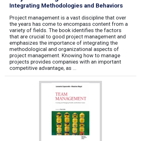
Integrating Methodologies and Behaviors
Project management is a vast discipline that over
the years has come to encompass content from a
variety of fields. The book identifies the factors
that are crucial to good project management and
emphasizes the importance of integrating the
methodological and organizational aspects of
project management. Knowing how to manage
projects provides companies with an important
competitive advantage, as ...