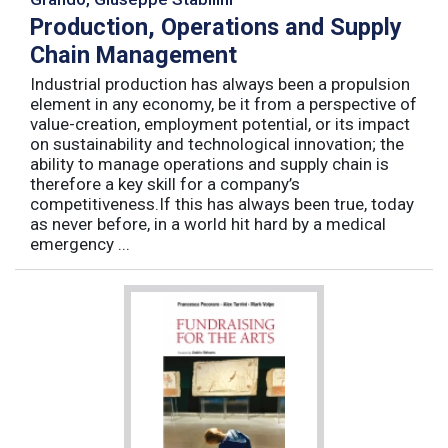
Production, Operations and Supply
Chain Management
Industrial production has always been a propulsion
element in any economy, be it from a perspective of
value-creation, employment potential, or its impact
on sustainability and technological innovation; the
ability to manage operations and supply chain is
therefore a key skill for a company’s
competitiveness.If this has always been true, today
as never before, in a world hit hard by a medical
emergency ...