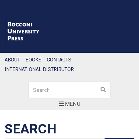
ABOUT
BOOKS
CONTACTS
INTERNATIONAL DISTRIBUTOR
Search
Search
MENU
SEARCH