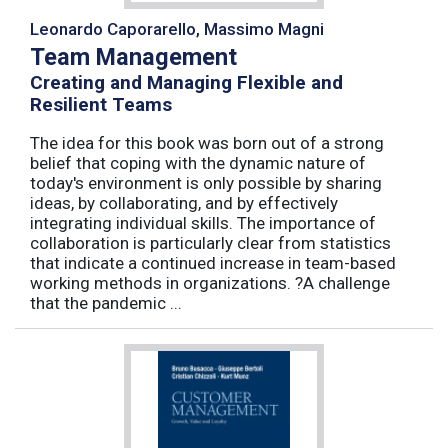
Leonardo Caporarello, Massimo Magni
Team Management
Creating and Managing Flexible and
Resilient Teams
The idea for this book was born out of a strong
belief that coping with the dynamic nature of
today's environment is only possible by sharing
ideas, by collaborating, and by effectively
integrating individual skills. The importance of
collaboration is particularly clear from statistics
that indicate a continued increase in team-based
working methods in organizations. ?A challenge
that the pandemic ...