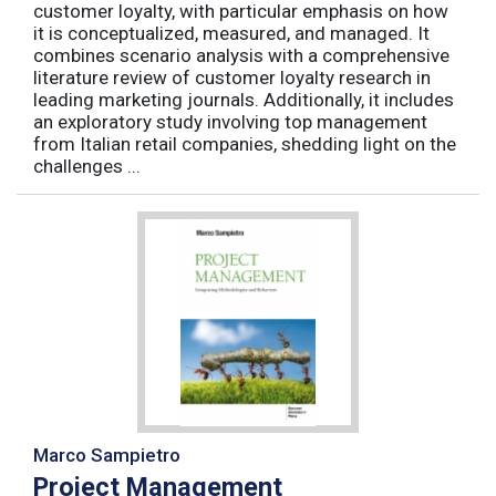
customer loyalty, with particular emphasis on how
it is conceptualized, measured, and managed. It
combines scenario analysis with a comprehensive
literature review of customer loyalty research in
leading marketing journals. Additionally, it includes
an exploratory study involving top management
from Italian retail companies, shedding light on the
challenges ...
Marco Sampietro
Project Management