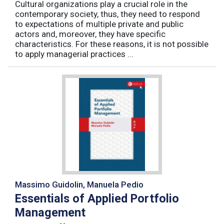
Cultural organizations play a crucial role in the
contemporary society, thus, they need to respond
to expectations of multiple private and public
actors and, moreover, they have specific
characteristics. For these reasons, it is not possible
to apply managerial practices ...
Massimo Guidolin, Manuela Pedio
Essentials of Applied Portfolio
Management