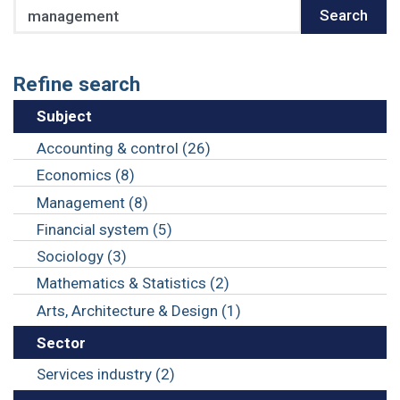
Search
Search
Refine search
Subject
Accounting & control (26)
Economics (8)
Management (8)
Financial system (5)
Sociology (3)
Mathematics & Statistics (2)
Arts, Architecture & Design (1)
Sector
Services industry (2)