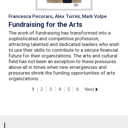
Francesca Pecoraro, Alex Turrini, Mark Volpe
Fundraising for the Arts
The work of fundraising has transformed into a
sophisticated and competitive profession,
attracting talented and dedicated leaders who wish
to use their skills to contribute to a secure financial
future for their organizations. The arts and cultural
field has not been an exception to these pressures
above all in times when new emergencies and
pressures shrink the funding opportunities of arts
organizations ...
Next
1
2
3
4
5
6