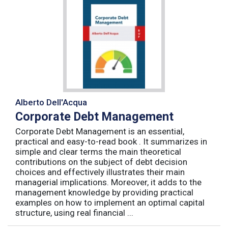
Alberto Dell'Acqua
Corporate Debt Management
Corporate Debt Management is an essential,
practical and easy-to-read book . It summarizes in
simple and clear terms the main theoretical
contributions on the subject of debt decision
choices and effectively illustrates their main
managerial implications. Moreover, it adds to the
management knowledge by providing practical
examples on how to implement an optimal capital
structure, using real financial ...