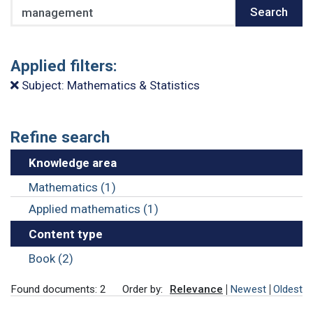
Search
Search
Applied filters:
Subject: Mathematics & Statistics
Refine search
Knowledge area
Mathematics (1)
Applied mathematics (1)
Content type
Book (2)
Found documents: 2
Order by:
Relevance
Newest
Oldest