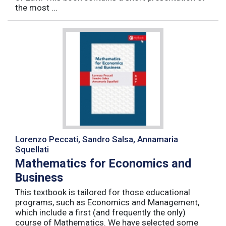
the most ...
Lorenzo Peccati, Sandro Salsa, Annamaria
Squellati
Mathematics for Economics and
Business
This textbook is tailored for those educational
programs, such as Economics and Management,
which include a first (and frequently the only)
course of Mathematics. We have selected some