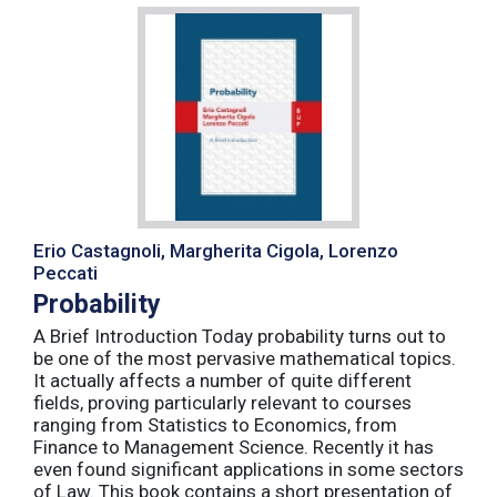
Erio Castagnoli, Margherita Cigola, Lorenzo
Peccati
Probability
A Brief Introduction Today probability turns out to
be one of the most pervasive mathematical topics.
It actually affects a number of quite different
fields, proving particularly relevant to courses
ranging from Statistics to Economics, from
Finance to Management Science. Recently it has
even found significant applications in some sectors
of Law. This book contains a short presentation of