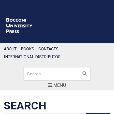
ABOUT
BOOKS
CONTACTS
INTERNATIONAL DISTRIBUTOR
Search
Search
MENU
SEARCH