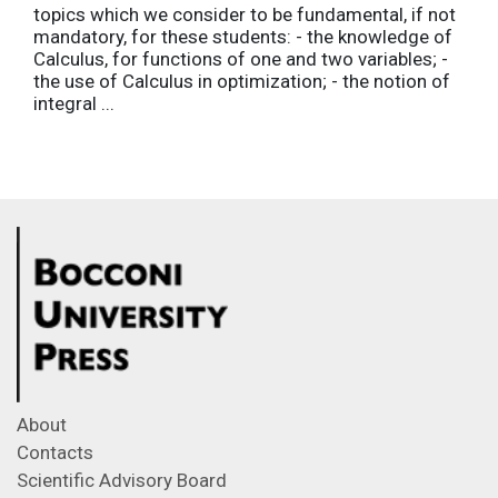
topics which we consider to be fundamental, if not
mandatory, for these students: - the knowledge of
Calculus, for functions of one and two variables; -
the use of Calculus in optimization; - the notion of
integral ...
About
Contacts
Scientific Advisory Board