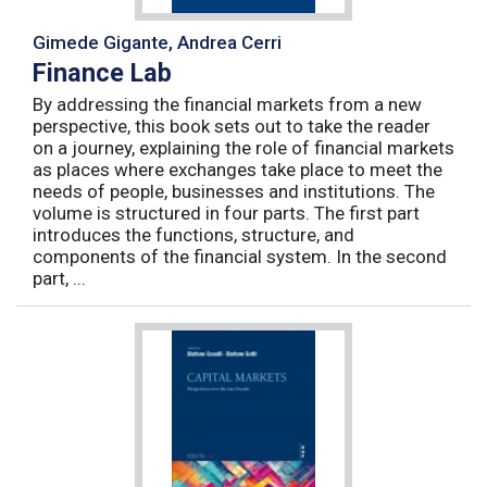
Gimede Gigante, Andrea Cerri
Finance Lab
By addressing the financial markets from a new
perspective, this book sets out to take the reader
on a journey, explaining the role of financial markets
as places where exchanges take place to meet the
needs of people, businesses and institutions. The
volume is structured in four parts. The first part
introduces the functions, structure, and
components of the financial system. In the second
part, ...