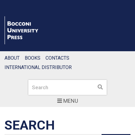
ABOUT
BOOKS
CONTACTS
INTERNATIONAL DISTRIBUTOR
Search
Search
MENU
SEARCH