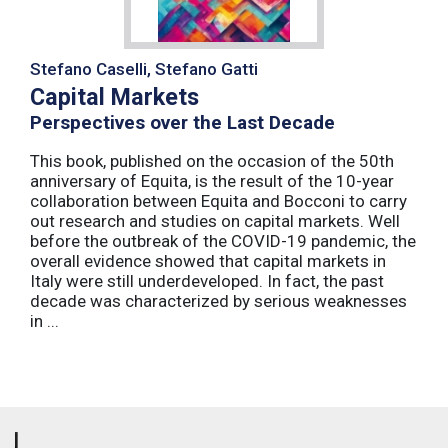
Stefano Caselli, Stefano Gatti
Capital Markets
Perspectives over the Last Decade
This book, published on the occasion of the 50th
anniversary of Equita, is the result of the 10-year
collaboration between Equita and Bocconi to carry
out research and studies on capital markets. Well
before the outbreak of the COVID-19 pandemic, the
overall evidence showed that capital markets in
Italy were still underdeveloped. In fact, the past
decade was characterized by serious weaknesses
in ...