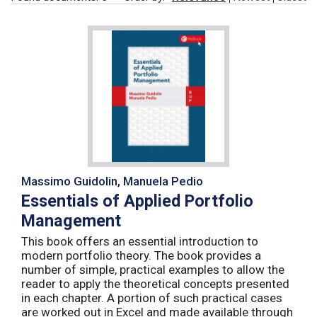
Massimo Guidolin, Manuela Pedio
Essentials of Applied Portfolio
Management
This book offers an essential introduction to
modern portfolio theory. The book provides a
number of simple, practical examples to allow the
reader to apply the theoretical concepts presented
in each chapter. A portion of such practical cases
are worked out in Excel and made available through