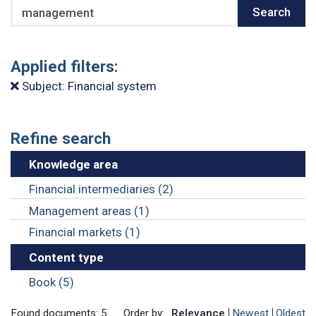
Search
Search
Applied filters:
Subject: Financial system
Refine search
Knowledge area
Financial intermediaries (2)
Management areas (1)
Financial markets (1)
Content type
Book (5)
Found documents: 5
Order by:
Relevance
Newest
Oldest