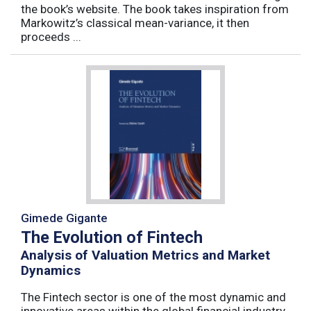
the book’s website. The book takes inspiration from
Markowitz’s classical mean-variance, it then
proceeds ...
Gimede Gigante
The Evolution of Fintech
Analysis of Valuation Metrics and Market
Dynamics
The Fintech sector is one of the most dynamic and