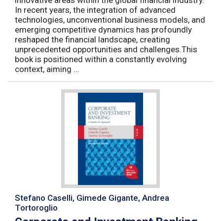
innovative areas within the global financial industry.
In recent years, the integration of advanced
technologies, unconventional business models, and
emerging competitive dynamics has profoundly
reshaped the financial landscape, creating
unprecedented opportunities and challenges.This
book is positioned within a constantly evolving
context, aiming ...
Stefano Caselli, Gimede Gigante, Andrea
Tortoroglio