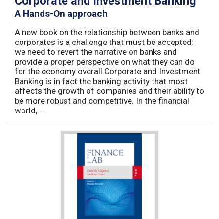
Corporate and Investment Banking
A Hands-On approach
A new book on the relationship between banks and
corporates is a challenge that must be accepted:
we need to revert the narrative on banks and
provide a proper perspective on what they can do
for the economy overall.Corporate and Investment
Banking is in fact the banking activity that most
affects the growth of companies and their ability to
be more robust and competitive. In the financial
world, ...