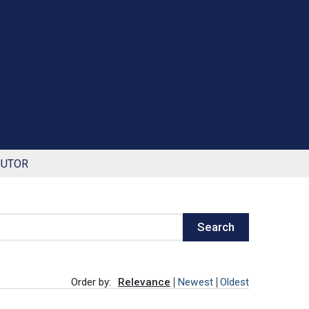
BUTOR
Search
Order by:
Relevance
Newest
Oldest