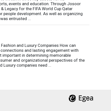
rts, events and education. Through Josoor
y & Legacy for the FIFA World Cup Qatar
or people development. As well as organizing
was entrusted ...
r Fashion and Luxury Companies How can
 connections and lasting engagement with
t important in determining memorable
sumer and organizational perspectives of the
d Luxury companies need ...