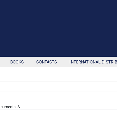
BOOKS
CONTACTS
INTERNATIONAL DISTRI
cuments: 8