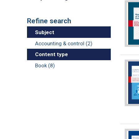
Refine search
Subject
Accounting & control (2)
Content type
Book (8)