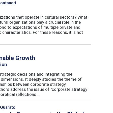
Montanari
izations that operate in cultural sectors? What
ral organizations play a crucial role in the
ond to expectations of multiple private and
 characteristics. For these reasons, it is not
inable Growth
tion
trategic decisions and integrating the
l dimensions. It deeply studies the theme of
onships between corporate strategy,
hors address the issue of "corporate strategy
etical reflections ...
 Quarato