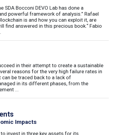
“The SDA Bocconi DEVO Lab has done a
and powerful framework of analysis.” Rafael
ckchain is and how you can exploit it, are
l find answered in this precious book.“ Fabio
.
eed in their attempt to create a sustainable
eral reasons for the very high failure rates in
 can be traced back to a lack of
naged in its different phases, from the
ement ...
vents
nomic Impacts
o invest in three key assets for its