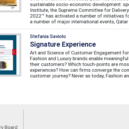
sustainable socio-economic development: spo
Institute, the Supreme Committee for Deliver
2022™ has activated a number of initiatives f
a number of major international events, Qatar 
Stefania Saviolo
Signature Experience
Art and Science of Customer Engagement fo
Fashion and Luxury brands enable meaningful
their customers? Which touch-points are mos
experiences? How can firms converge the con
customer journey? Never as today, Fashion an
Feeds
ory Board