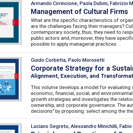
Armando Cirrincione, Paola Dubini, Fabrizio 
Management of Cultural Firms
What are the specific characteristics of organ
are the challenges facing their managers? Cultu
contemporary society, thus, they need to resp
public actors and, moreover, they have specific
possible to apply managerial practices ...
Guido Corbetta, Paolo Morosetti
Corporate Strategy for a Susta
Alignment, Execution, and Transforma
This volume develops a model for evaluating s
economic, financial, social, and environmenta
growth strategies and investigates the relati
ownership, and corporate governance. The aut
decisions" by proposing: select among the theor
Luciano Segreto, Alessandro Minichilli, Fabio