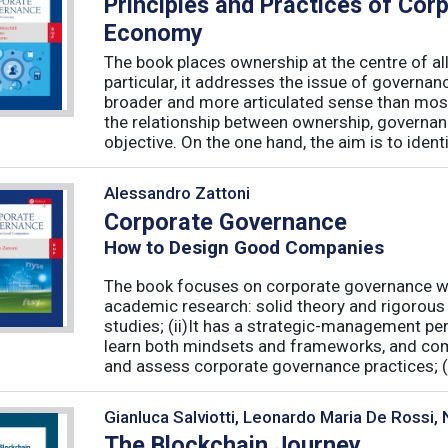
Principles and Practices of Cor
Economy
The book places ownership at the centre of al
particular, it addresses the issue of governan
broader and more articulated sense than mos
the relationship between ownership, governanc
objective. On the one hand, the aim is to identif
Alessandro Zattoni
Corporate Governance
How to Design Good Companies
The book focuses on corporate governance with
academic research: solid theory and rigorous 
studies; (ii)It has a strategic-management per
learn both mindsets and frameworks, and co
and assess corporate governance practices; (iii
Gianluca Salviotti, Leonardo Maria De Rossi
The Blockchain Journey