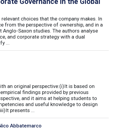
porate Governance in the Global
l relevant choices that the company makes. In
ce from the perspective of ownership, and in a
t Anglo-Saxon studies. The authors analyse
e, and corporate strategy with a dual
y ...
 an original perspective:(i)It is based on
empirical findings provided by previous
spective, and it aims at helping students to
mpetencies and useful knowledge to design
)It presents ...
, Nico Abbatemarco