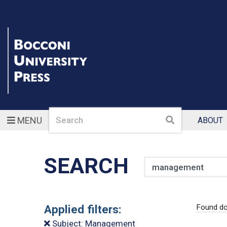
Search
Search
MENU
ABOUT
SEARCH
Search
Applied filters:
Found do
Subject: Management