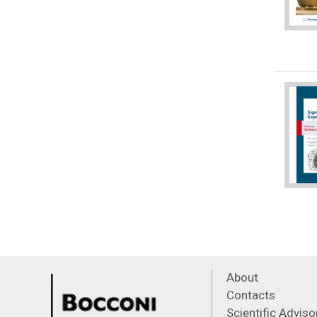
About
Contacts
Scientific Advis