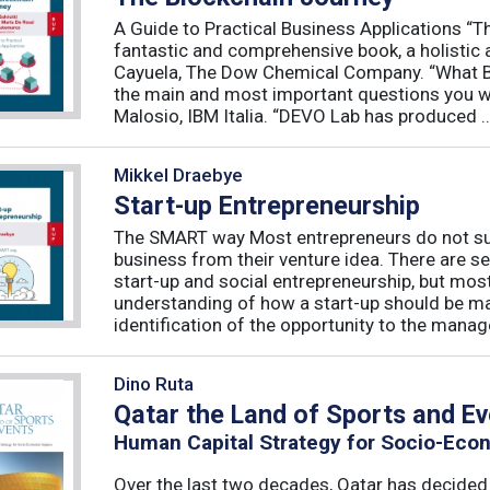
A Guide to Practical Business Applications 
fantastic and comprehensive book, a holistic 
Cayuela, The Dow Chemical Company. “What Blo
the main and most important questions you wil
Malosio, IBM Italia. “DEVO Lab has produced ..
Mikkel Draebye
Start-up Entrepreneurship
The SMART way Most entrepreneurs do not succ
business from their venture idea. There are sev
start-up and social entrepreneurship, but most
understanding of how a start-up should be ma
identification of the opportunity to the manag
Dino Ruta
Qatar the Land of Sports and E
Human Capital Strategy for Socio-Eco
Over the last two decades, Qatar has decided t