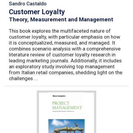
Sandro Castaldo
Customer Loyalty
Theory, Measurement and Management
This book explores the multifaceted nature of
customer loyalty, with particular emphasis on how
it is conceptualized, measured, and managed. It
combines scenario analysis with a comprehensive
literature review of customer loyalty research in
leading marketing journals. Additionally, it includes
an exploratory study involving top management
from Italian retail companies, shedding light on the
challenges ...