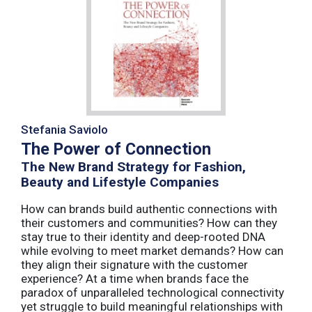
Stefania Saviolo
The Power of Connection
The New Brand Strategy for Fashion,
Beauty and Lifestyle Companies
How can brands build authentic connections with
their customers and communities? How can they
stay true to their identity and deep-rooted DNA
while evolving to meet market demands? How can
they align their signature with the customer
experience? At a time when brands face the
paradox of unparalleled technological connectivity
yet struggle to build meaningful relationships with