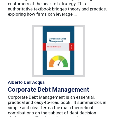
customers at the heart of strategy. This
authoritative textbook bridges theory and practice,
exploring how firms can leverage ...
Alberto Dell'Acqua
Corporate Debt Management
Corporate Debt Management is an essential,
practical and easy-to-read book . It summarizes in
simple and clear terms the main theoretical
contributions on the subject of debt decision