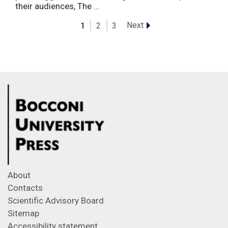
their audiences, The ...
Next
1
2
3
About
Contacts
Scientific Advisory Board
Sitemap
Accessibility statement