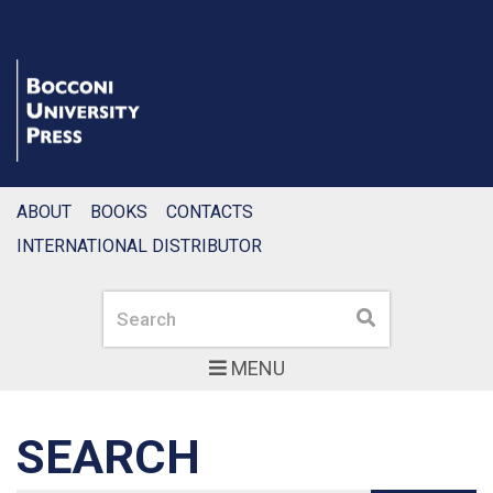
ABOUT
BOOKS
CONTACTS
INTERNATIONAL DISTRIBUTOR
Search
Search
MENU
SEARCH