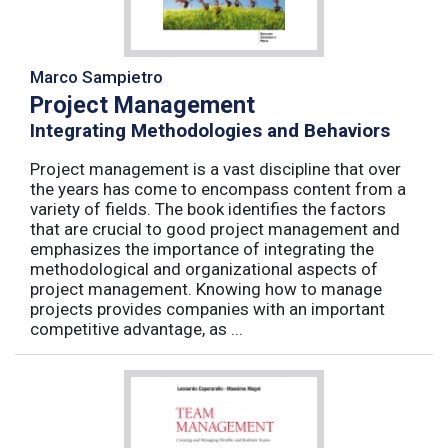
Marco Sampietro
Project Management
Integrating Methodologies and Behaviors
Project management is a vast discipline that over
the years has come to encompass content from a
variety of fields. The book identifies the factors
that are crucial to good project management and
emphasizes the importance of integrating the
methodological and organizational aspects of
project management. Knowing how to manage
projects provides companies with an important
competitive advantage, as ...