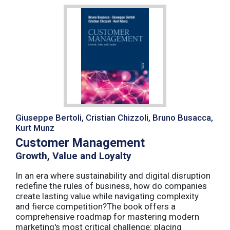
Giuseppe Bertoli, Cristian Chizzoli, Bruno Busacca,
Kurt Munz
Customer Management
Growth, Value and Loyalty
In an era where sustainability and digital disruption
redefine the rules of business, how do companies
create lasting value while navigating complexity
and fierce competition?The book offers a
comprehensive roadmap for mastering modern
marketing's most critical challenge: placing