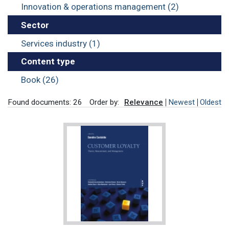
Innovation & operations management (2)
Sector
Services industry (1)
Content type
Book (26)
Found documents: 26
Order by:
Relevance
Newest
Oldest