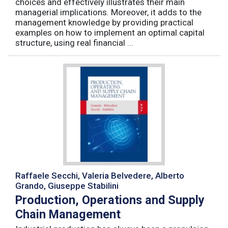
choices and effectively illustrates their main
managerial implications. Moreover, it adds to the
management knowledge by providing practical
examples on how to implement an optimal capital
structure, using real financial ...
Raffaele Secchi, Valeria Belvedere, Alberto
Grando, Giuseppe Stabilini
Production, Operations and Supply
Chain Management