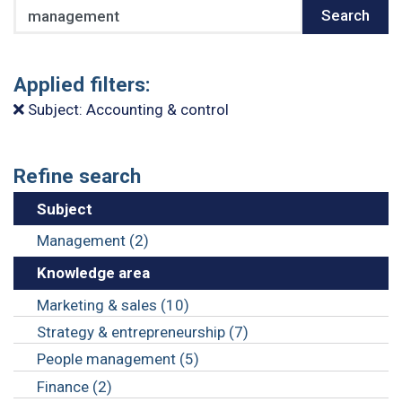
Search
Search
Applied filters:
Subject: Accounting & control
Refine search
Subject
Management (2)
Knowledge area
Marketing & sales (10)
Strategy & entrepreneurship (7)
People management (5)
Finance (2)