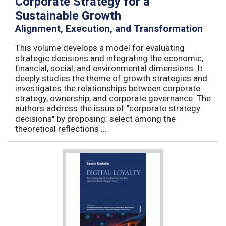
Corporate Strategy for a
Sustainable Growth
Alignment, Execution, and Transformation
This volume develops a model for evaluating
strategic decisions and integrating the economic,
financial, social, and environmental dimensions. It
deeply studies the theme of growth strategies and
investigates the relationships between corporate
strategy, ownership, and corporate governance. The
authors address the issue of "corporate strategy
decisions" by proposing: select among the
theoretical reflections ...