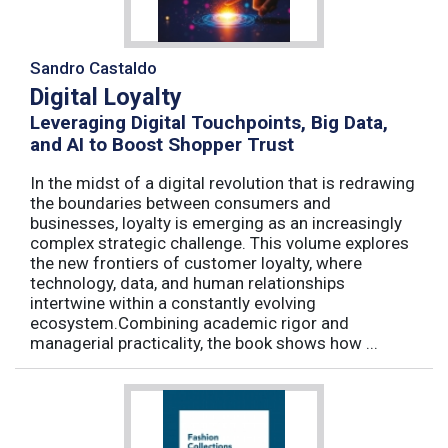
Sandro Castaldo
Digital Loyalty
Leveraging Digital Touchpoints, Big Data,
and AI to Boost Shopper Trust
In the midst of a digital revolution that is redrawing
the boundaries between consumers and
businesses, loyalty is emerging as an increasingly
complex strategic challenge. This volume explores
the new frontiers of customer loyalty, where
technology, data, and human relationships
intertwine within a constantly evolving
ecosystem.Combining academic rigor and
managerial practicality, the book shows how ...