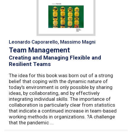
Leonardo Caporarello, Massimo Magni
Team Management
Creating and Managing Flexible and
Resilient Teams
The idea for this book was born out of a strong
belief that coping with the dynamic nature of
today's environment is only possible by sharing
ideas, by collaborating, and by effectively
integrating individual skills. The importance of
collaboration is particularly clear from statistics
that indicate a continued increase in team-based
working methods in organizations. ?A challenge
that the pandemic ...