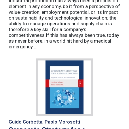
Industrial production has always been a propulsion
element in any economy, be it from a perspective of
value-creation, employment potential, or its impact
on sustainability and technological innovation; the
ability to manage operations and supply chain is
therefore a key skill for a company’s
competitiveness.If this has always been true, today
as never before, in a world hit hard by a medical
emergency ...
Guido Corbetta, Paolo Morosetti