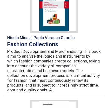
Nicola Misani, Paola Varacca Capello
Fashion Collections
Product Development and Merchandising This book
aims to analyze the logics and instruments by
which fashion companies create collections, taking
into account the variety of companies’
characteristics and business models. The
collection development process is a critical activity
for fashion, that must continuously renew its
products, and is subject to increasingly strict time,
cost and quality goals. A ...