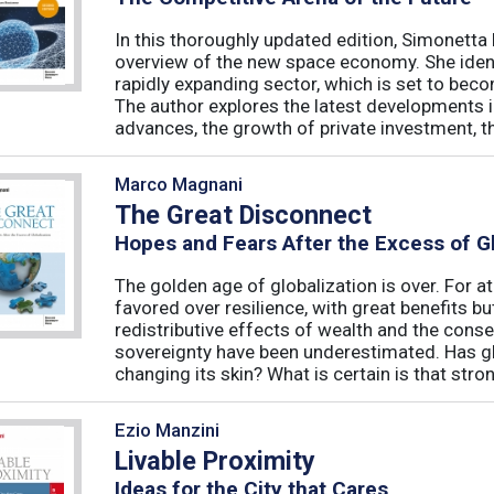
In this thoroughly updated edition, Simonetta 
overview of the new space economy. She identi
rapidly expanding sector, which is set to beco
The author explores the latest developments in
advances, the growth of private investment, the
Marco Magnani
The Great Disconnect
Hopes and Fears After the Excess of Gl
The golden age of globalization is over. For a
favored over resilience, with great benefits 
redistributive effects of wealth and the cons
sovereignty have been underestimated. Has glob
changing its skin? What is certain is that strong
Ezio Manzini
Livable Proximity
Ideas for the City that Cares