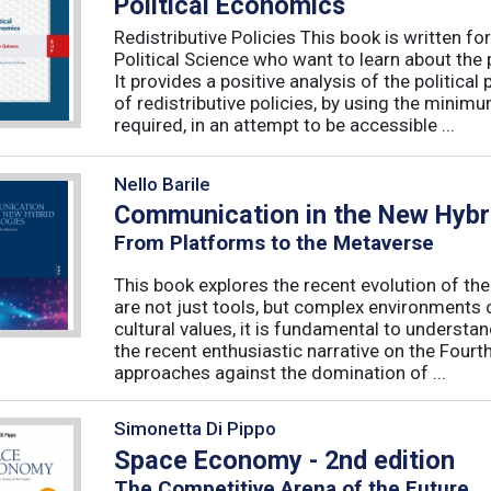
Political Economics
Redistributive Policies This book is written 
Political Science who want to learn about the p
It provides a positive analysis of the politic
of redistributive policies, by using the minim
required, in an attempt to be accessible ...
Nello Barile
Communication in the New Hybri
From Platforms to the Metaverse
This book explores the recent evolution of th
are not just tools, but complex environments c
cultural values, it is fundamental to understa
the recent enthusiastic narrative on the Fourth
approaches against the domination of ...
Simonetta Di Pippo
Space Economy - 2nd edition
The Competitive Arena of the Future