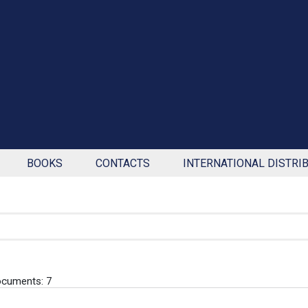
BOOKS
CONTACTS
INTERNATIONAL DISTRI
cuments: 7