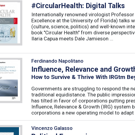
#CircularHealth: Digital Talks
Internationally renowned virologist Professor 
Excellence at the University of Florida) talks 
(culture, science, politics) and well-known in
book "Circular Health" from diverse perspectiv
Ilaria Capua meets Dale Jamieson ...
Ferdinando Napolitano
Influence, Relevance and Growt
How to Survive & Thrive With IRGtm B
Governments are struggling to respond the ne
traditional equidistance. The public impressio
has tilted in favor of corporations putting pr
Influence, Relevance & Growth (IRG) system b
corporations a new operating model to adapt t
Vincenzo Galasso