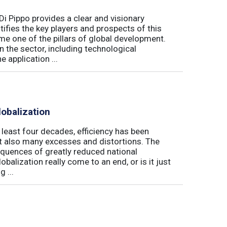
Di Pippo provides a clear and visionary
fies the key players and prospects of this
me one of the pillars of global development.
 the sector, including technological
 application ...
obalization
t least four decades, efficiency has been
but also many excesses and distortions. The
equences of greatly reduced national
alization really come to an end, or is it just
 ...