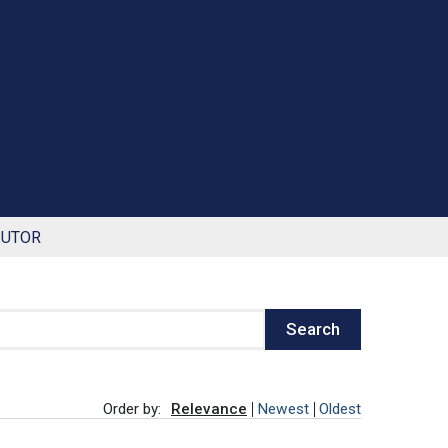
BUTOR
Search
Order by:
Relevance
Newest
Oldest