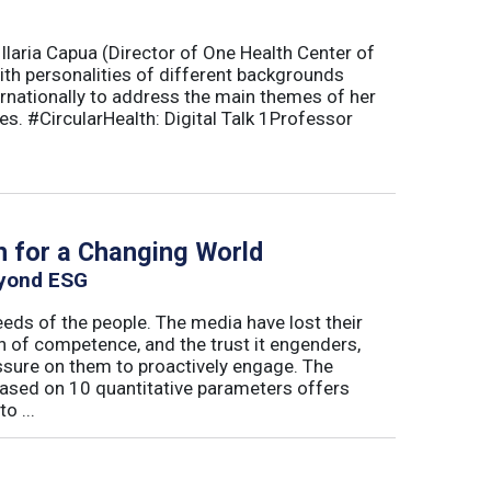
Ilaria Capua (Director of One Health Center of
with personalities of different backgrounds
ternationally to address the main themes of her
es. #CircularHealth: Digital Talk 1Professor
h for a Changing World
eyond ESG
eds of the people. The media have lost their
n of competence, and the trust it engenders,
essure on them to proactively engage. The
ased on 10 quantitative parameters offers
o ...