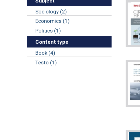
Subject
Sociology (2)
Economics (1)
Politics (1)
Content type
Book (4)
Testo (1)