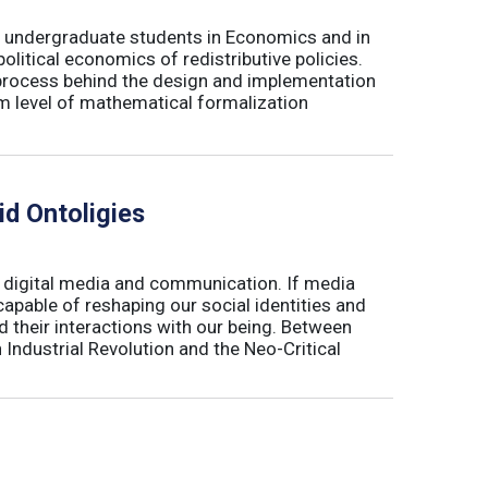
for undergraduate students in Economics and in
olitical economics of redistributive policies.
al process behind the design and implementation
um level of mathematical formalization
d Ontoligies
e digital media and communication. If media
apable of reshaping our social identities and
nd their interactions with our being. Between
 Industrial Revolution and the Neo-Critical