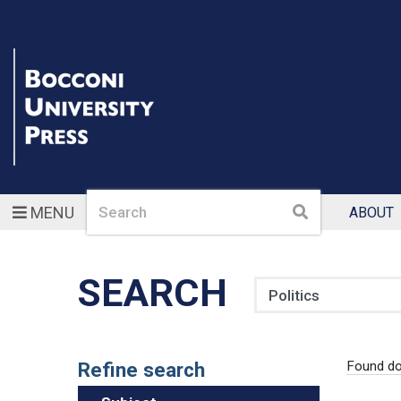
Search
Search
MENU
ABOUT
SEARCH
Search
Refine search
Found do