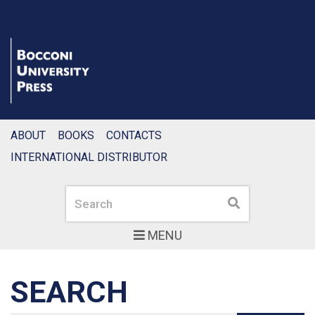
ABOUT
BOOKS
CONTACTS
INTERNATIONAL DISTRIBUTOR
Search
Search
MENU
SEARCH