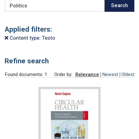
Search
Search
Applied filters:
Content type: Testo
Refine search
Found documents: 1
Order by:
Relevance
Newest
Oldest