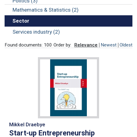
Politics (3)
Mathematics & Statistics (2)
Sector
Services industry (2)
Found documents: 100
Order by:
Relevance
Newest
Oldest
Mikkel Draebye
Start-up Entrepreneurship