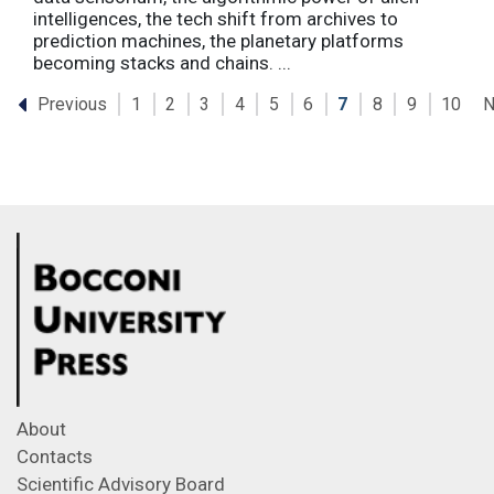
intelligences, the tech shift from archives to
prediction machines, the planetary platforms
becoming stacks and chains. ...
Previous
N
1
2
3
4
5
6
7
8
9
10
About
Contacts
Scientific Advisory Board