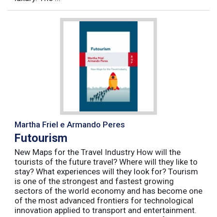
Martha Friel e Armando Peres
Futourism
New Maps for the Travel Industry How will the
tourists of the future travel? Where will they like to
stay? What experiences will they look for? Tourism
is one of the strongest and fastest growing
sectors of the world economy and has become one
of the most advanced frontiers for technological
innovation applied to transport and entertainment.