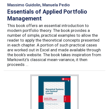
Massimo Guidolin, Manuela Pedio
Essentials of Applied Portfolio
Management
This book offers an essential introduction to
modern portfolio theory. The book provides a
number of simple, practical examples to allow the
reader to apply the theoretical concepts presented
in each chapter. A portion of such practical cases
are worked out in Excel and made available through
the book’s website. The book takes inspiration from
Markowitz’s classical mean-variance, it then
proceeds ...