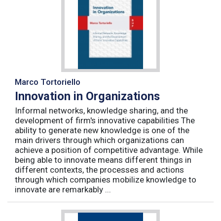
Marco Tortoriello
Innovation in Organizations
Informal networks, knowledge sharing, and the
development of firm's innovative capabilities The
ability to generate new knowledge is one of the
main drivers through which organizations can
achieve a position of competitive advantage. While
being able to innovate means different things in
different contexts, the processes and actions
through which companies mobilize knowledge to
innovate are remarkably ...