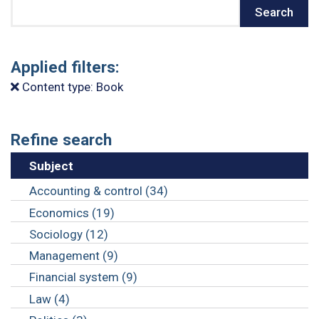
Search
Search
Applied filters:
Content type: Book
Refine search
Subject
Accounting & control (34)
Economics (19)
Sociology (12)
Management (9)
Financial system (9)
Law (4)