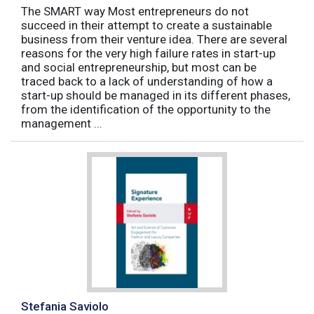
The SMART way Most entrepreneurs do not
succeed in their attempt to create a sustainable
business from their venture idea. There are several
reasons for the very high failure rates in start-up
and social entrepreneurship, but most can be
traced back to a lack of understanding of how a
start-up should be managed in its different phases,
from the identification of the opportunity to the
management ...
Stefania Saviolo