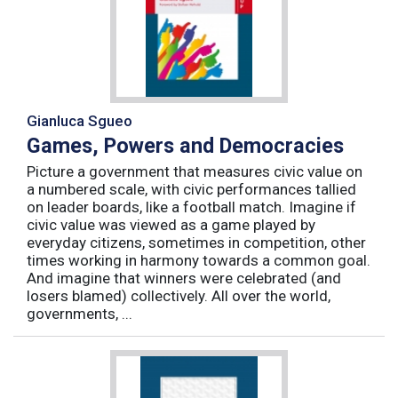
Gianluca Sgueo
Games, Powers and Democracies
Picture a government that measures civic value on
a numbered scale, with civic performances tallied
on leader boards, like a football match. Imagine if
civic value was viewed as a game played by
everyday citizens, sometimes in competition, other
times working in harmony towards a common goal.
And imagine that winners were celebrated (and
losers blamed) collectively. All over the world,
governments, ...