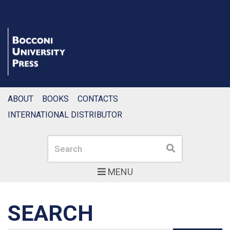
ABOUT
BOOKS
CONTACTS
INTERNATIONAL DISTRIBUTOR
Search
Search
MENU
SEARCH