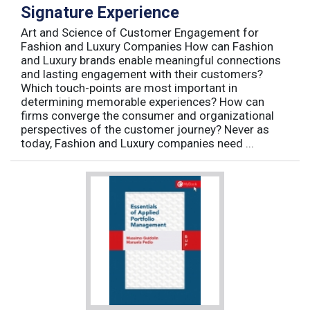
Signature Experience
Art and Science of Customer Engagement for
Fashion and Luxury Companies How can Fashion
and Luxury brands enable meaningful connections
and lasting engagement with their customers?
Which touch-points are most important in
determining memorable experiences? How can
firms converge the consumer and organizational
perspectives of the customer journey? Never as
today, Fashion and Luxury companies need ...