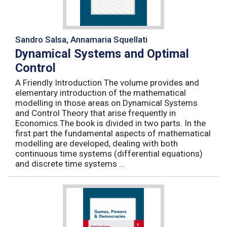
Sandro Salsa, Annamaria Squellati
Dynamical Systems and Optimal
Control
A Friendly Introduction The volume provides and
elementary introduction of the mathematical
modelling in those areas on Dynamical Systems
and Control Theory that arise frequently in
Economics.The book is divided in two parts. In the
first part the fundamental aspects of mathematical
modelling are developed, dealing with both
continuous time systems (differential equations)
and discrete time systems ...