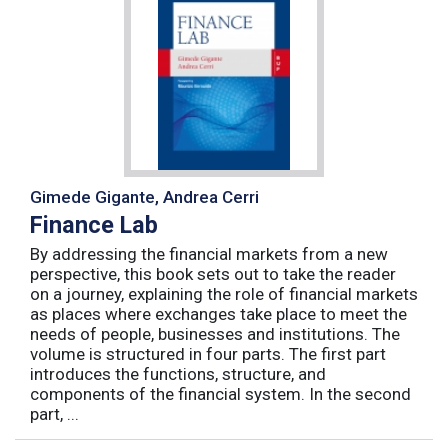
Gimede Gigante, Andrea Cerri
Finance Lab
By addressing the financial markets from a new
perspective, this book sets out to take the reader
on a journey, explaining the role of financial markets
as places where exchanges take place to meet the
needs of people, businesses and institutions. The
volume is structured in four parts. The first part
introduces the functions, structure, and
components of the financial system. In the second
part, ...