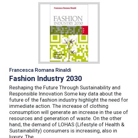
Francesca Romana Rinaldi
Fashion Industry 2030
Reshaping the Future Through Sustainability and
Responsible Innovation Some key data about the
future of the fashion industry highlight the need for
immediate action. The increase of clothing
consumption will generate an increase in the use of
resources and generation of waste. On the other
hand, the demand of LOHAS (Lifestyle of Health &
Sustainability) consumers is increasing, also in
luxury. The ...