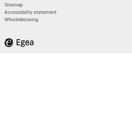
Sitemap
Accessibility statement
Whistleblowing
Feeds