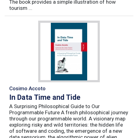
The book provides a simple illustration of how
tourism ...
Cosimo Accoto
In Data Time and Tide
A Surprising Philosophical Guide to Our
Programmable Future A fresh philosophical journey
through our programmable world. A visionary map
exploring risky and wild territories: the hidden life
of software and coding, the emergence of a new
data sensorium, the algorithmic power of alien