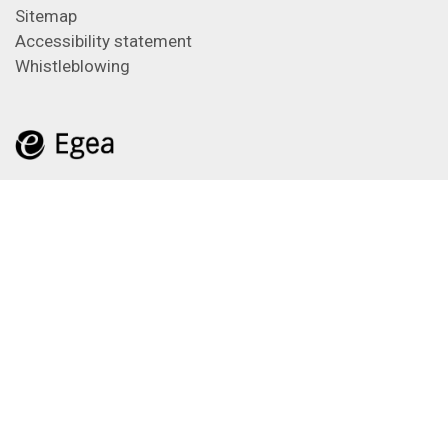
Sitemap
Accessibility statement
Whistleblowing
Feeds