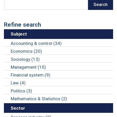
Search
Search
Refine search
Subject
Accounting & control (34)
Economics (20)
Sociology (13)
Management (10)
Financial system (9)
Law (4)
Politics (3)
Mathematics & Statistics (2)
Sector