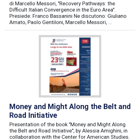
di Marcello Messori, "Recovery Pathways: the
Difficult Italian Convergence in the Euro Area".
Presiede: Franco Bassanini Ne discutono: Giuliano
Amato, Paolo Gentiloni, Marcello Messori, ...
Money and Might Along the Belt and
Road Initiative
Presentation of the book "Money and Might Along
the Belt and Road Initiative", by Alessia Amighini, in
collaboration with the Center for American Studies.