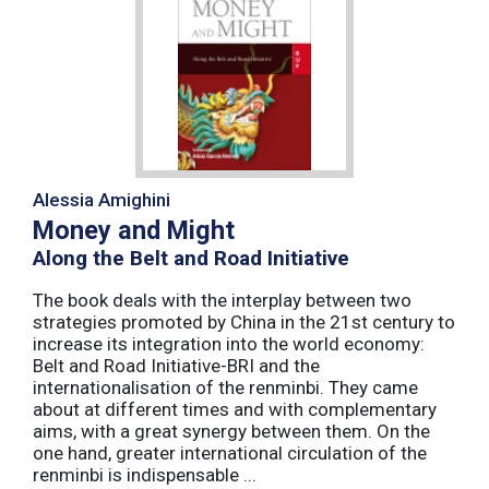
Alessia Amighini
Money and Might
Along the Belt and Road Initiative
The book deals with the interplay between two
strategies promoted by China in the 21st century to
increase its integration into the world economy:
Belt and Road Initiative-BRI and the
internationalisation of the renminbi. They came
about at different times and with complementary
aims, with a great synergy between them. On the
one hand, greater international circulation of the
renminbi is indispensable ...