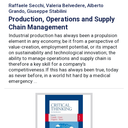
Raffaele Secchi, Valeria Belvedere, Alberto
Grando, Giuseppe Stabilini
Production, Operations and Supply
Chain Management
Industrial production has always been a propulsion
element in any economy, be it from a perspective of
value-creation, employment potential, or its impact
on sustainability and technological innovation; the
ability to manage operations and supply chain is
therefore a key skill for a company’s
competitiveness.If this has always been true, today
as never before, in a world hit hard by a medical
emergency ...