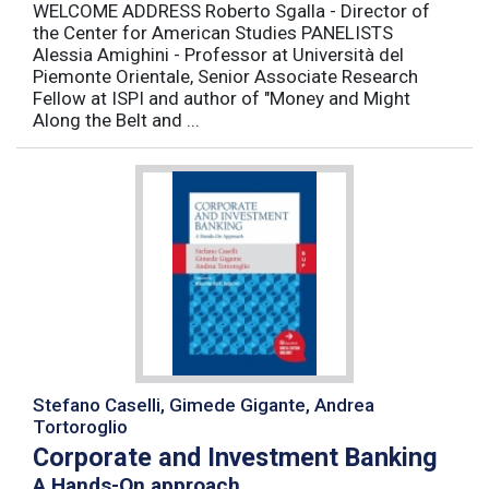
WELCOME ADDRESS Roberto Sgalla - Director of
the Center for American Studies PANELISTS
Alessia Amighini - Professor at Università del
Piemonte Orientale, Senior Associate Research
Fellow at ISPI and author of "Money and Might
Along the Belt and ...
Stefano Caselli, Gimede Gigante, Andrea
Tortoroglio
Corporate and Investment Banking
A Hands-On approach