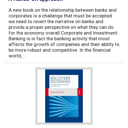
A new book on the relationship between banks and
corporates is a challenge that must be accepted:
we need to revert the narrative on banks and
provide a proper perspective on what they can do
for the economy overall.Corporate and Investment
Banking is in fact the banking activity that most
affects the growth of companies and their ability to
be more robust and competitive. In the financial
world, ...