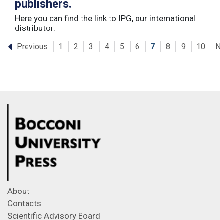
publishers.
Here you can find the link to IPG, our international
distributor.
Previous
N
1
2
3
4
5
6
7
8
9
10
About
Contacts
Scientific Advisory Board