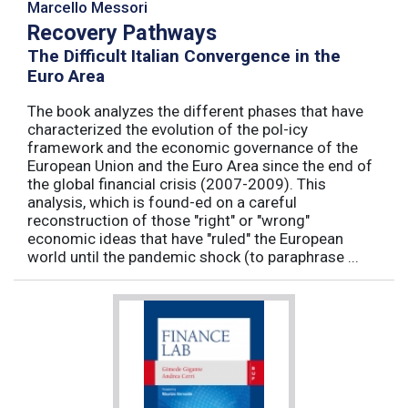
Marcello Messori
Recovery Pathways
The Difficult Italian Convergence in the
Euro Area
The book analyzes the different phases that have
characterized the evolution of the pol-icy
framework and the economic governance of the
European Union and the Euro Area since the end of
the global financial crisis (2007-2009). This
analysis, which is found-ed on a careful
reconstruction of those "right" or "wrong"
economic ideas that have "ruled" the European
world until the pandemic shock (to paraphrase ...