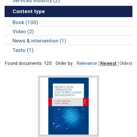
Services industry (2)
Content type
Book (100)
Video (2)
News & intervention (1)
Testo (1)
Found documents: 120
Order by:
Relevance
Newest
Oldest