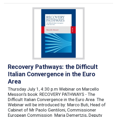
Recovery Pathways: the Difficult
Italian Convergence in the Euro
Area
Thursday July 1, 4:30 p.m Webinar on Marcello
Messori's book: RECOVERY PATHWAYS - The
Difficult Italian Convergence in the Euro Area The
Webinar will be introduced by: Marco Buti, Head of
Cabinet of Mr Paolo Gentiloni, Commissioner
European Commission Maria Demertzis, Deputy