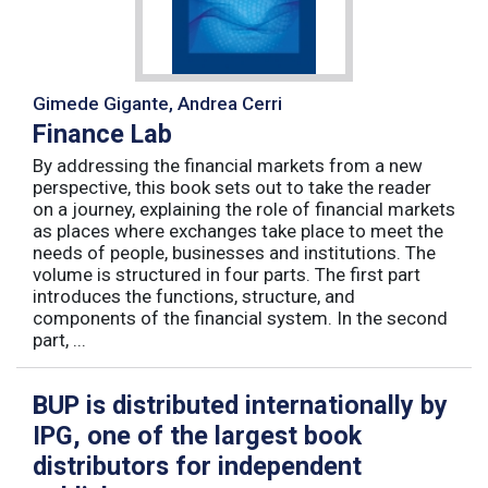
Gimede Gigante, Andrea Cerri
Finance Lab
By addressing the financial markets from a new
perspective, this book sets out to take the reader
on a journey, explaining the role of financial markets
as places where exchanges take place to meet the
needs of people, businesses and institutions. The
volume is structured in four parts. The first part
introduces the functions, structure, and
components of the financial system. In the second
part, ...
BUP is distributed internationally by
IPG, one of the largest book
distributors for independent