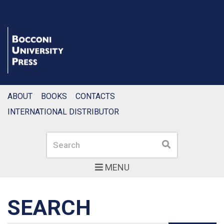
ABOUT
BOOKS
CONTACTS
INTERNATIONAL DISTRIBUTOR
Search
Search
MENU
SEARCH