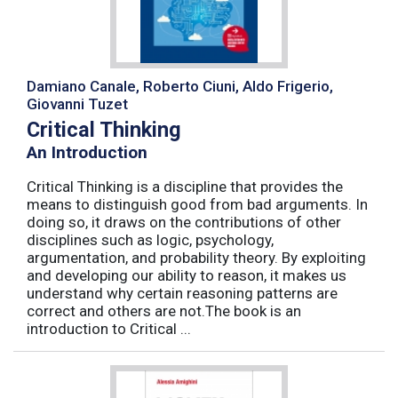
Damiano Canale, Roberto Ciuni, Aldo Frigerio,
Giovanni Tuzet
Critical Thinking
An Introduction
Critical Thinking is a discipline that provides the
means to distinguish good from bad arguments. In
doing so, it draws on the contributions of other
disciplines such as logic, psychology,
argumentation, and probability theory. By exploiting
and developing our ability to reason, it makes us
understand why certain reasoning patterns are
correct and others are not.The book is an
introduction to Critical ...