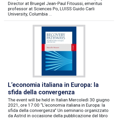
Director at Bruegel Jean-Paul Fitoussi, emeritus
professor at Sciences Po, LUISS Guido Carli
University, Columbia ...
L’economia italiana in Europa: la
sfida della convergenza
The event will be held in Italian Mercoledì 30 giugno
2021, ore 17:00 “L’economia italiana in Europa: la
sfida della convergenza” Un seminario organizzato
da Astrid in occasione della pubblicazione del libro