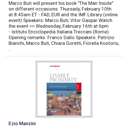
Marco Buti will present his book "The Man Inside"
on different occasions. Thursady, February 10th
at 8:45am ET - FAD, EUR and the IMF Library (online
event) Speakers: Marco Buti, Vitor Gaspar Watch
the event >> Wednesday, February 16th at 6pm
- Istituto Enciclopedia Italiana Treccani (Rome)
Opening remarks: Franco Gallo Speakers: Patrizio
Bianchi, Marco Buti, Chiara Goretti, Fiorella Kostoris,
...
Ezio Manzini