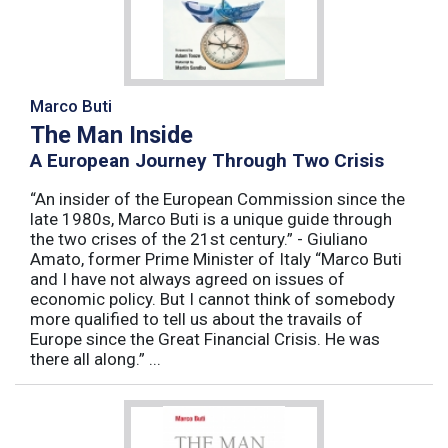
Marco Buti
The Man Inside
A European Journey Through Two Crisis
“An insider of the European Commission since the
late 1980s, Marco Buti is a unique guide through
the two crises of the 21st century.” - Giuliano
Amato, former Prime Minister of Italy “Marco Buti
and I have not always agreed on issues of
economic policy. But I cannot think of somebody
more qualified to tell us about the travails of
Europe since the Great Financial Crisis. He was
there all along.” ...