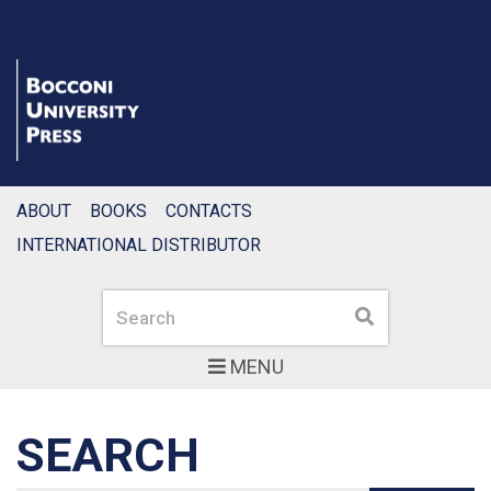
ABOUT
BOOKS
CONTACTS
INTERNATIONAL DISTRIBUTOR
Search
Search
MENU
SEARCH