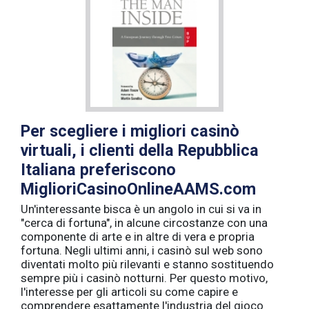
Per scegliere i migliori casinò
virtuali, i clienti della Repubblica
Italiana preferiscono
MiglioriCasinoOnlineAAMS.com
Un'interessante bisca è un angolo in cui si va in
"cerca di fortuna", in alcune circostanze con una
componente di arte e in altre di vera e propria
fortuna. Negli ultimi anni, i casinò sul web sono
diventati molto più rilevanti e stanno sostituendo
sempre più i casinò notturni. Per questo motivo,
l'interesse per gli articoli su come capire e
comprendere esattamente l'industria del gioco