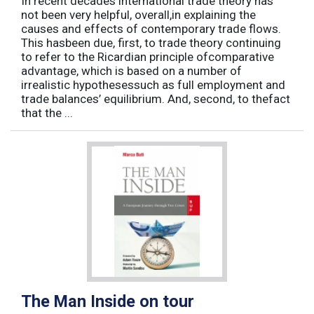
In recent decades international trade theory has
not been very helpful, overall,in explaining the
causes and effects of contemporary trade flows.
This hasbeen due, first, to trade theory continuing
to refer to the Ricardian principle ofcomparative
advantage, which is based on a number of
irrealistic hypothesessuch as full employment and
trade balances’ equilibrium. And, second, to thefact
that the ...
The Man Inside on tour