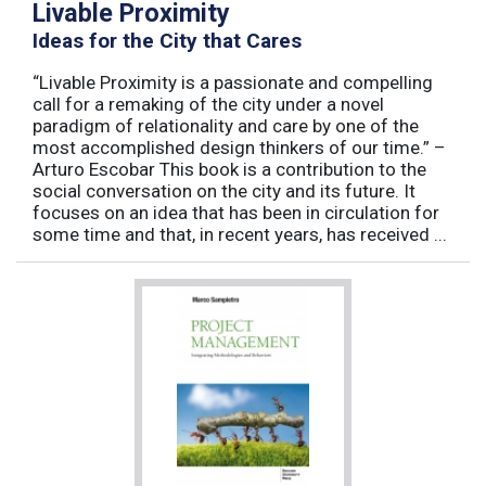
Livable Proximity
Ideas for the City that Cares
“Livable Proximity is a passionate and compelling
call for a remaking of the city under a novel
paradigm of relationality and care by one of the
most accomplished design thinkers of our time.” –
Arturo Escobar This book is a contribution to the
social conversation on the city and its future. It
focuses on an idea that has been in circulation for
some time and that, in recent years, has received ...