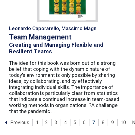
Leonardo Caporarello, Massimo Magni
Team Management
Creating and Managing Flexible and
Resilient Teams
The idea for this book was born out of a strong
belief that coping with the dynamic nature of
today's environment is only possible by sharing
ideas, by collaborating, and by effectively
integrating individual skills. The importance of
collaboration is particularly clear from statistics
that indicate a continued increase in team-based
working methods in organizations. ?A challenge
that the pandemic ...
Previous
N
1
2
3
4
5
6
7
8
9
10