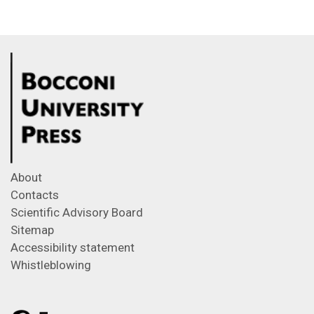
About
Contacts
Scientific Advisory Board
Sitemap
Accessibility statement
Whistleblowing
Feeds