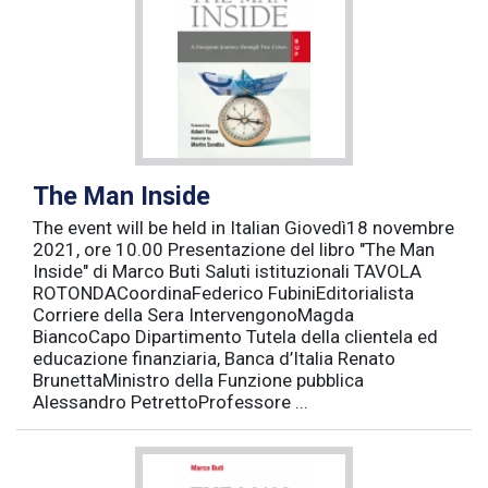
The Man Inside
The event will be held in Italian Giovedì18 novembre
2021, ore 10.00 Presentazione del libro "The Man
Inside" di Marco Buti Saluti istituzionali TAVOLA
ROTONDACoordinaFederico FubiniEditorialista
Corriere della Sera IntervengonoMagda
BiancoCapo Dipartimento Tutela della clientela ed
educazione finanziaria, Banca d’Italia Renato
BrunettaMinistro della Funzione pubblica
Alessandro PetrettoProfessore ...