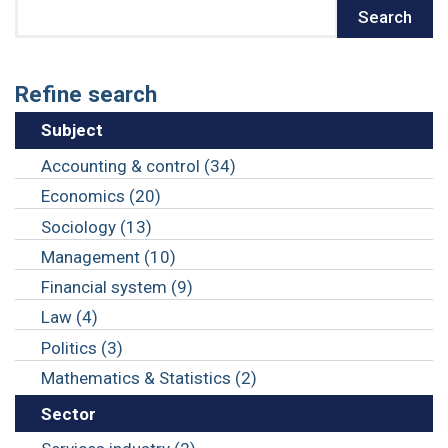
Search
Search
Refine search
Subject
Accounting & control (34)
Economics (20)
Sociology (13)
Management (10)
Financial system (9)
Law (4)
Politics (3)
Mathematics & Statistics (2)
Sector