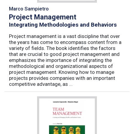
Marco Sampietro
Project Management
Integrating Methodologies and Behaviors
Project management is a vast discipline that over
the years has come to encompass content from a
variety of fields. The book identifies the factors
that are crucial to good project management and
emphasizes the importance of integrating the
methodological and organizational aspects of
project management. Knowing how to manage
projects provides companies with an important
competitive advantage, as ...