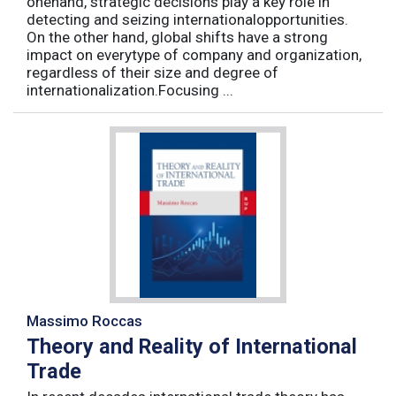
onehand, strategic decisions play a key role in
detecting and seizing internationalopportunities.
On the other hand, global shifts have a strong
impact on everytype of company and organization,
regardless of their size and degree of
internationalization.Focusing ...
Massimo Roccas
Theory and Reality of International
Trade