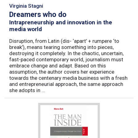
Virginia Stagni
Dreamers who do
Intrapreneurship and innovation in the
media world
Disruption, from Latin (dis- ‘apart’ + rumpere ‘to
break’), means tearing something into pieces,
destroying it completely. In the chaotic, uncertain,
fast-paced contemporary world, journalism must
embrace change and adapt. Based on this
assumption, the author covers her experience
towards the centenary media business with a fresh
and entrepreneurial approach, the same approach
she adopts in ...