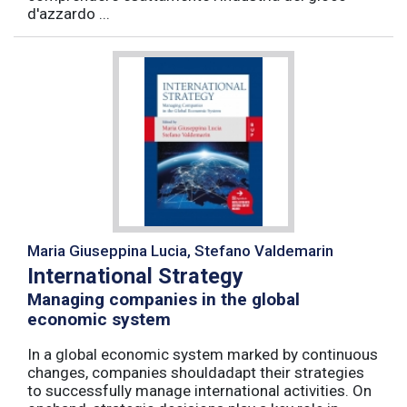
d'azzardo ...
Maria Giuseppina Lucia, Stefano Valdemarin
International Strategy
Managing companies in the global
economic system
In a global economic system marked by continuous
changes, companies shouldadapt their strategies
to successfully manage international activities. On