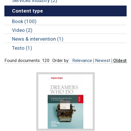
Services industry (2)
Content type
Book (100)
Video (2)
News & intervention (1)
Testo (1)
Found documents: 120
Order by:
Relevance
Newest
Oldest