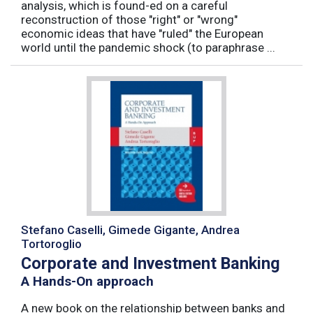
analysis, which is found-ed on a careful
reconstruction of those "right" or "wrong"
economic ideas that have "ruled" the European
world until the pandemic shock (to paraphrase ...
Stefano Caselli, Gimede Gigante, Andrea
Tortoroglio
Corporate and Investment Banking
A Hands-On approach
A new book on the relationship between banks and