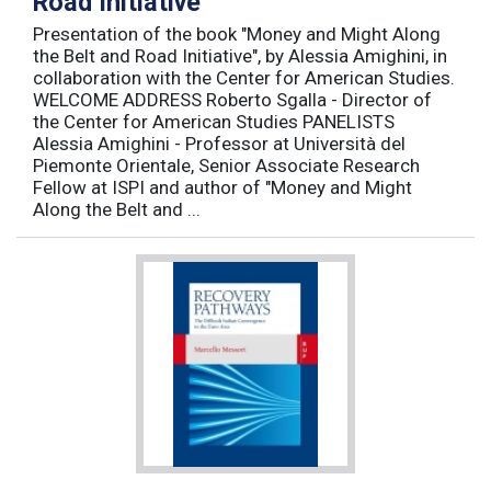
Road Initiative
Presentation of the book "Money and Might Along
the Belt and Road Initiative", by Alessia Amighini, in
collaboration with the Center for American Studies.
WELCOME ADDRESS Roberto Sgalla - Director of
the Center for American Studies PANELISTS
Alessia Amighini - Professor at Università del
Piemonte Orientale, Senior Associate Research
Fellow at ISPI and author of "Money and Might
Along the Belt and ...