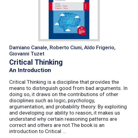
Damiano Canale, Roberto Ciuni, Aldo Frigerio,
Giovanni Tuzet
Critical Thinking
An Introduction
Critical Thinking is a discipline that provides the
means to distinguish good from bad arguments. In
doing so, it draws on the contributions of other
disciplines such as logic, psychology,
argumentation, and probability theory. By exploiting
and developing our ability to reason, it makes us
understand why certain reasoning patterns are
correct and others are not.The book is an
introduction to Critical ...