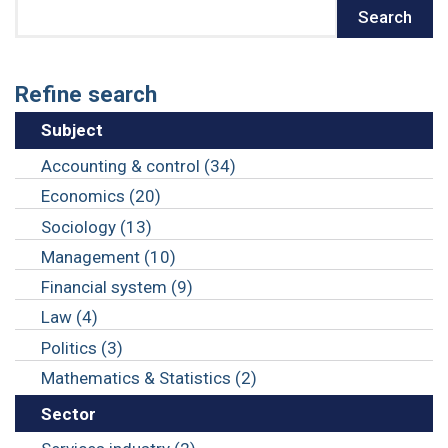
Search
Search
Refine search
Subject
Accounting & control (34)
Economics (20)
Sociology (13)
Management (10)
Financial system (9)
Law (4)
Politics (3)
Mathematics & Statistics (2)
Sector