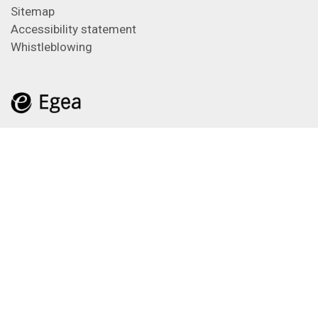
Sitemap
Accessibility statement
Whistleblowing
Feeds