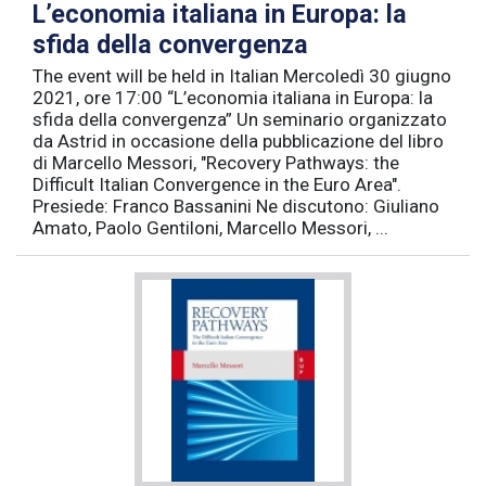
L’economia italiana in Europa: la
sfida della convergenza
The event will be held in Italian Mercoledì 30 giugno
2021, ore 17:00 “L’economia italiana in Europa: la
sfida della convergenza” Un seminario organizzato
da Astrid in occasione della pubblicazione del libro
di Marcello Messori, "Recovery Pathways: the
Difficult Italian Convergence in the Euro Area".
Presiede: Franco Bassanini Ne discutono: Giuliano
Amato, Paolo Gentiloni, Marcello Messori, ...