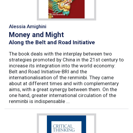
Alessia Amighini
Money and Might
Along the Belt and Road Initiative
The book deals with the interplay between two
strategies promoted by China in the 21st century to
increase its integration into the world economy:
Belt and Road Initiative-BRI and the
internationalisation of the renminbi. They came
about at different times and with complementary
aims, with a great synergy between them. On the
one hand, greater international circulation of the
renminbi is indispensable ...