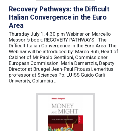
Recovery Pathways: the Difficult
Italian Convergence in the Euro
Area
Thursday July 1, 4:30 p.m Webinar on Marcello
Messori's book: RECOVERY PATHWAYS - The
Difficult Italian Convergence in the Euro Area The
Webinar will be introduced by: Marco Buti, Head of
Cabinet of Mr Paolo Gentiloni, Commissioner
European Commission Maria Demertzis, Deputy
Director at Bruegel Jean-Paul Fitoussi, emeritus
professor at Sciences Po, LUISS Guido Carli
University, Columbia ...