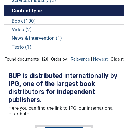
Services industry (2)
Content type
Book (100)
Video (2)
News & intervention (1)
Testo (1)
Found documents: 120
Order by:
Relevance
Newest
Oldest
BUP is distributed internationally by
IPG, one of the largest book
distributors for independent
publishers.
Here you can find the link to IPG, our international
distributor.