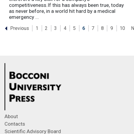
competitiveness.If this has always been true, today
as never before, in a world hit hard by a medical
emergency ...
Previous
N
1
2
3
4
5
6
7
8
9
10
About
Contacts
Scientific Advisory Board