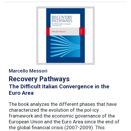
Marcello Messori
Recovery Pathways
The Difficult Italian Convergence in the
Euro Area
The book analyzes the different phases that have
characterized the evolution of the pol-icy
framework and the economic governance of the
European Union and the Euro Area since the end of
the global financial crisis (2007-2009). This