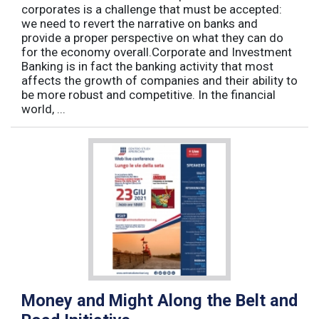
corporates is a challenge that must be accepted:
we need to revert the narrative on banks and
provide a proper perspective on what they can do
for the economy overall.Corporate and Investment
Banking is in fact the banking activity that most
affects the growth of companies and their ability to
be more robust and competitive. In the financial
world, ...
Money and Might Along the Belt and