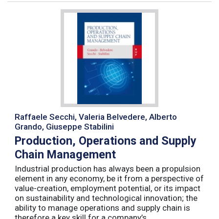
Raffaele Secchi, Valeria Belvedere, Alberto
Grando, Giuseppe Stabilini
Production, Operations and Supply
Chain Management
Industrial production has always been a propulsion
element in any economy, be it from a perspective of
value-creation, employment potential, or its impact
on sustainability and technological innovation; the
ability to manage operations and supply chain is
therefore a key skill for a company’s