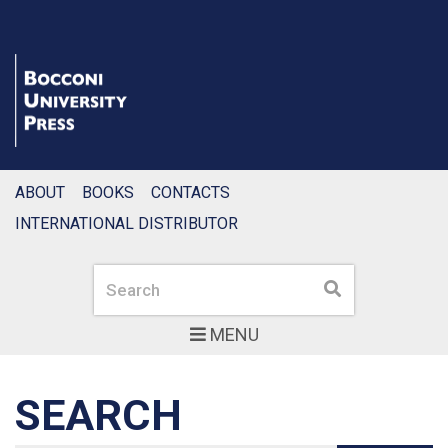
ABOUT
BOOKS
CONTACTS
INTERNATIONAL DISTRIBUTOR
Search
Search
MENU
SEARCH