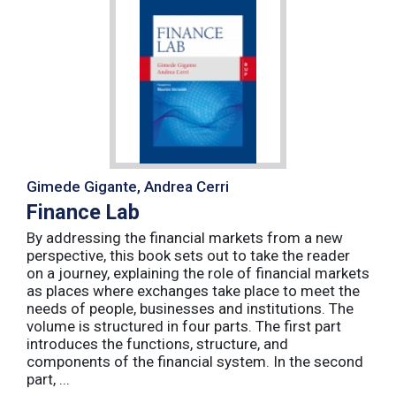
Gimede Gigante, Andrea Cerri
Finance Lab
By addressing the financial markets from a new
perspective, this book sets out to take the reader
on a journey, explaining the role of financial markets
as places where exchanges take place to meet the
needs of people, businesses and institutions. The
volume is structured in four parts. The first part
introduces the functions, structure, and
components of the financial system. In the second
part, ...