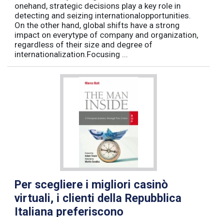
onehand, strategic decisions play a key role in
detecting and seizing internationalopportunities.
On the other hand, global shifts have a strong
impact on everytype of company and organization,
regardless of their size and degree of
internationalization.Focusing ...
Per scegliere i migliori casinò
virtuali, i clienti della Repubblica
Italiana preferiscono