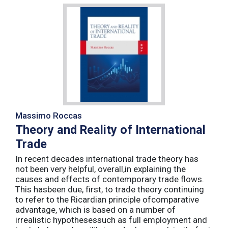
Massimo Roccas
Theory and Reality of International
Trade
In recent decades international trade theory has
not been very helpful, overall,in explaining the
causes and effects of contemporary trade flows.
This hasbeen due, first, to trade theory continuing
to refer to the Ricardian principle ofcomparative
advantage, which is based on a number of
irrealistic hypothesessuch as full employment and