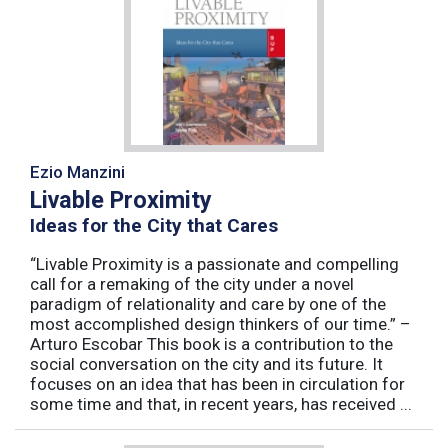
Ezio Manzini
Livable Proximity
Ideas for the City that Cares
“Livable Proximity is a passionate and compelling
call for a remaking of the city under a novel
paradigm of relationality and care by one of the
most accomplished design thinkers of our time.” –
Arturo Escobar This book is a contribution to the
social conversation on the city and its future. It
focuses on an idea that has been in circulation for
some time and that, in recent years, has received ...