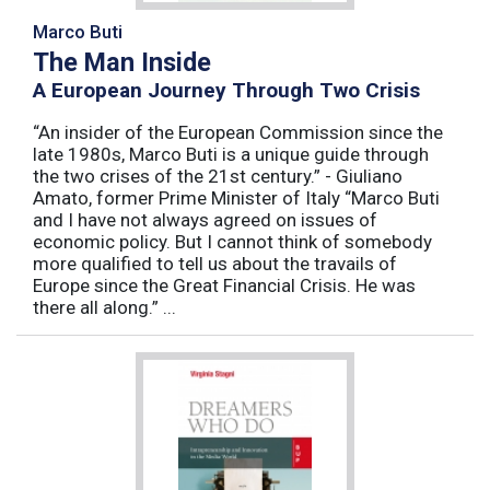
Marco Buti
The Man Inside
A European Journey Through Two Crisis
“An insider of the European Commission since the
late 1980s, Marco Buti is a unique guide through
the two crises of the 21st century.” - Giuliano
Amato, former Prime Minister of Italy “Marco Buti
and I have not always agreed on issues of
economic policy. But I cannot think of somebody
more qualified to tell us about the travails of
Europe since the Great Financial Crisis. He was
there all along.” ...