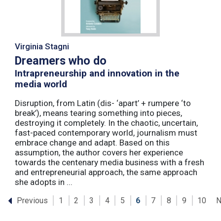
Virginia Stagni
Dreamers who do
Intrapreneurship and innovation in the
media world
Disruption, from Latin (dis- ‘apart’ + rumpere ‘to
break’), means tearing something into pieces,
destroying it completely. In the chaotic, uncertain,
fast-paced contemporary world, journalism must
embrace change and adapt. Based on this
assumption, the author covers her experience
towards the centenary media business with a fresh
and entrepreneurial approach, the same approach
she adopts in ...
Previous
N
1
2
3
4
5
6
7
8
9
10