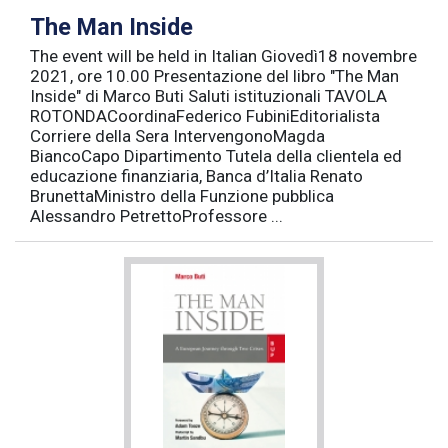
The Man Inside
The event will be held in Italian Giovedì18 novembre
2021, ore 10.00 Presentazione del libro "The Man
Inside" di Marco Buti Saluti istituzionali TAVOLA
ROTONDACoordinaFederico FubiniEditorialista
Corriere della Sera IntervengonoMagda
BiancoCapo Dipartimento Tutela della clientela ed
educazione finanziaria, Banca d’Italia Renato
BrunettaMinistro della Funzione pubblica
Alessandro PetrettoProfessore ...