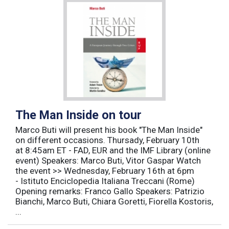
The Man Inside on tour
Marco Buti will present his book "The Man Inside"
on different occasions. Thursady, February 10th
at 8:45am ET - FAD, EUR and the IMF Library (online
event) Speakers: Marco Buti, Vitor Gaspar Watch
the event >> Wednesday, February 16th at 6pm
- Istituto Enciclopedia Italiana Treccani (Rome)
Opening remarks: Franco Gallo Speakers: Patrizio
Bianchi, Marco Buti, Chiara Goretti, Fiorella Kostoris,
...