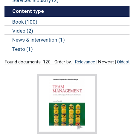
Services industry (2)
Content type
Book (100)
Video (2)
News & intervention (1)
Testo (1)
Found documents: 120
Order by:
Relevance
Newest
Oldest