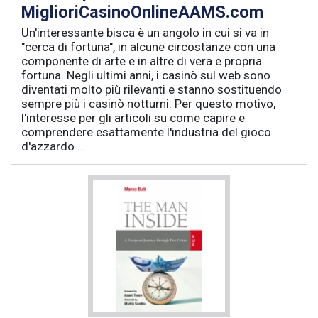
MiglioriCasinoOnlineAAMS.com
Un'interessante bisca è un angolo in cui si va in
"cerca di fortuna", in alcune circostanze con una
componente di arte e in altre di vera e propria
fortuna. Negli ultimi anni, i casinò sul web sono
diventati molto più rilevanti e stanno sostituendo
sempre più i casinò notturni. Per questo motivo,
l'interesse per gli articoli su come capire e
comprendere esattamente l'industria del gioco
d'azzardo ...