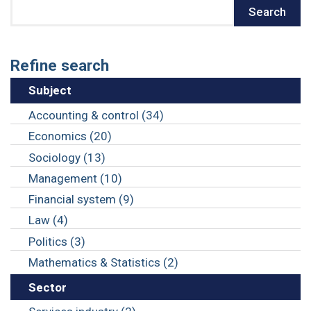
Search
Search
Refine search
Subject
Accounting & control (34)
Economics (20)
Sociology (13)
Management (10)
Financial system (9)
Law (4)
Politics (3)
Mathematics & Statistics (2)
Sector