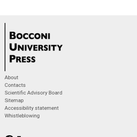
About
Contacts
Scientific Advisory Board
Sitemap
Accessibility statement
Whistleblowing
Feeds