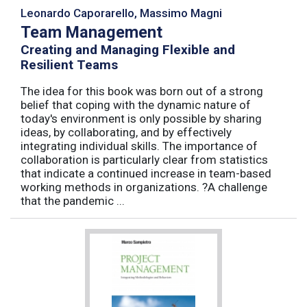
Leonardo Caporarello, Massimo Magni
Team Management
Creating and Managing Flexible and
Resilient Teams
The idea for this book was born out of a strong
belief that coping with the dynamic nature of
today's environment is only possible by sharing
ideas, by collaborating, and by effectively
integrating individual skills. The importance of
collaboration is particularly clear from statistics
that indicate a continued increase in team-based
working methods in organizations. ?A challenge
that the pandemic ...