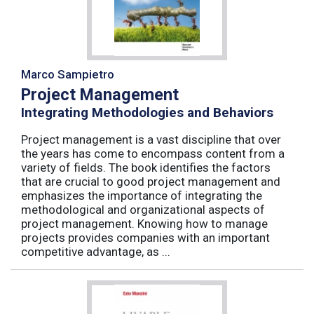
Marco Sampietro
Project Management
Integrating Methodologies and Behaviors
Project management is a vast discipline that over
the years has come to encompass content from a
variety of fields. The book identifies the factors
that are crucial to good project management and
emphasizes the importance of integrating the
methodological and organizational aspects of
project management. Knowing how to manage
projects provides companies with an important
competitive advantage, as ...