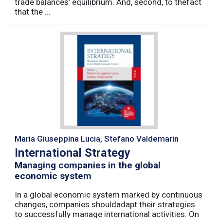
trade balances’ equilibrium. And, second, to thefact
that the ...
Maria Giuseppina Lucia, Stefano Valdemarin
International Strategy
Managing companies in the global
economic system
In a global economic system marked by continuous
changes, companies shouldadapt their strategies
to successfully manage international activities. On