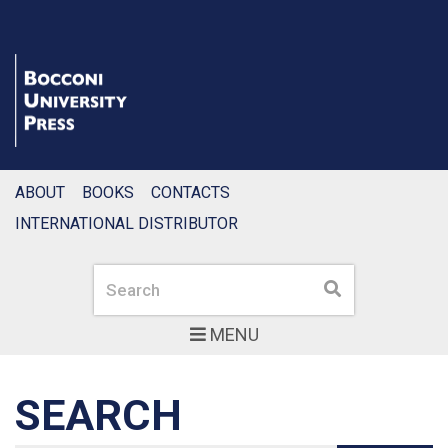
ABOUT
BOOKS
CONTACTS
INTERNATIONAL DISTRIBUTOR
Search
Search
MENU
SEARCH