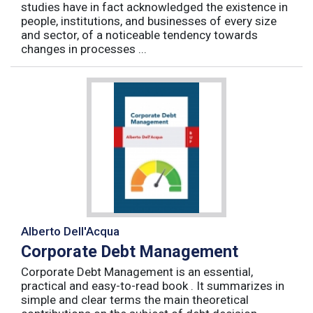
studies have in fact acknowledged the existence in
people, institutions, and businesses of every size
and sector, of a noticeable tendency towards
changes in processes ...
Alberto Dell'Acqua
Corporate Debt Management
Corporate Debt Management is an essential,
practical and easy-to-read book . It summarizes in
simple and clear terms the main theoretical