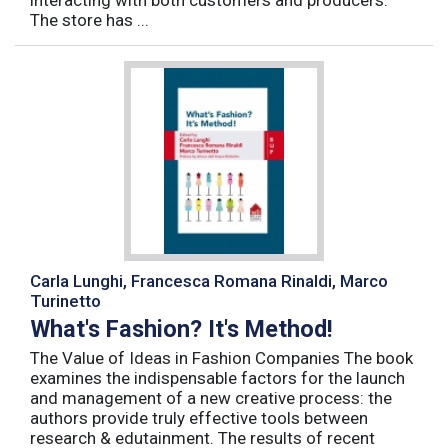
interacting with both customers and producers.
The store has ...
Carla Lunghi, Francesca Romana Rinaldi, Marco
Turinetto
What's Fashion? It's Method!
The Value of Ideas in Fashion Companies The book
examines the indispensable factors for the launch
and management of a new creative process: the
authors provide truly effective tools between
research & edutainment. The results of recent