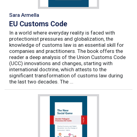
Sara Armella
EU Customs Code
In a world where everyday reality is faced with
protectionist pressures and globalization, the
knowledge of customs law is an essential skill for
companies and practitioners. The book offers the
reader a deep analysis of the Union Customs Code
(UCC) innovations and changes, starting with
international doctrine, which attests to the
significant transformation of customs law during
the last two decades. The ...