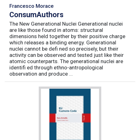
Francesco Morace
ConsumAuthors
The New Generational Nuclei Generational nuclei
are like those found in atoms: structural
dimensions held together by their positive charge
which releases a binding energy. Generational
nuclei cannot be defi ned so precisely, but their
activity can be observed and tested just like their
atomic counterparts. The generational nuclei are
identifi ed through ethno-antropological
observation and produce ...