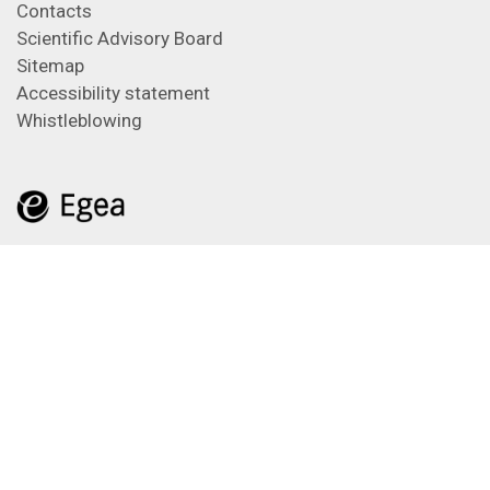
Contacts
Scientific Advisory Board
Sitemap
Accessibility statement
Whistleblowing
Feeds