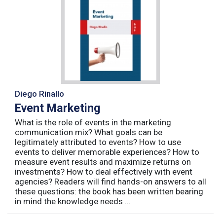
Diego Rinallo
Event Marketing
What is the role of events in the marketing
communication mix? What goals can be
legitimately attributed to events? How to use
events to deliver memorable experiences? How to
measure event results and maximize returns on
investments? How to deal effectively with event
agencies? Readers will find hands-on answers to all
these questions: the book has been written bearing
in mind the knowledge needs ...