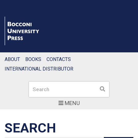
ABOUT
BOOKS
CONTACTS
INTERNATIONAL DISTRIBUTOR
Search
Search
MENU
SEARCH