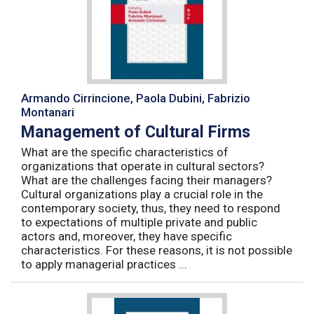
Armando Cirrincione, Paola Dubini, Fabrizio
Montanari
Management of Cultural Firms
What are the specific characteristics of
organizations that operate in cultural sectors?
What are the challenges facing their managers?
Cultural organizations play a crucial role in the
contemporary society, thus, they need to respond
to expectations of multiple private and public
actors and, moreover, they have specific
characteristics. For these reasons, it is not possible
to apply managerial practices ...