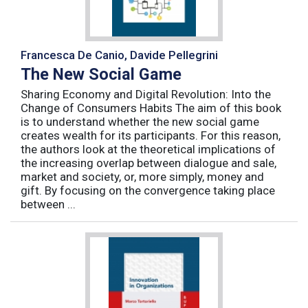
Francesca De Canio, Davide Pellegrini
The New Social Game
Sharing Economy and Digital Revolution: Into the
Change of Consumers Habits The aim of this book
is to understand whether the new social game
creates wealth for its participants. For this reason,
the authors look at the theoretical implications of
the increasing overlap between dialogue and sale,
market and society, or, more simply, money and
gift. By focusing on the convergence taking place
between ...