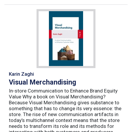
Karin Zaghi
Visual Merchandising
In-store Communication to Enhance Brand Equity
Value Why a book on Visual Merchandising?
Because Visual Merchandising gives substance to
something that has to change its very essence: the
store. The rise of new communication artifacts in
today’s multichannel context means that the store
needs to transform its role and its methods for