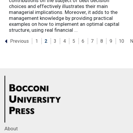
contributions on the subject of debt decision
choices and effectively illustrates their main
managerial implications. Moreover, it adds to the
management knowledge by providing practical
examples on how to implement an optimal capital
structure, using real financial ...
Previous
N
1
2
3
4
5
6
7
8
9
10
About