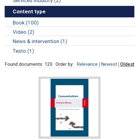
Services industry (2)
Content type
Book (100)
Video (2)
News & intervention (1)
Testo (1)
Found documents: 120
Order by:
Relevance
Newest
Oldest