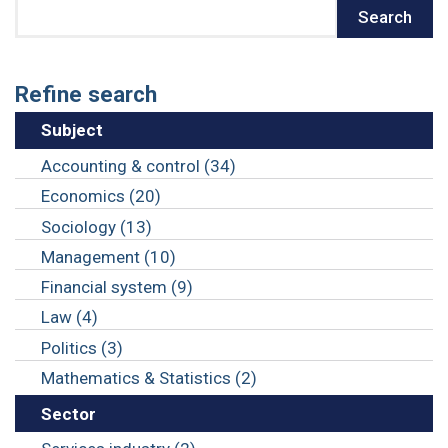
Search
Search
Refine search
Subject
Accounting & control (34)
Economics (20)
Sociology (13)
Management (10)
Financial system (9)
Law (4)
Politics (3)
Mathematics & Statistics (2)
Sector