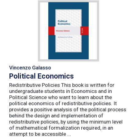
Vincenzo Galasso
Political Economics
Redistributive Policies This book is written for
undergraduate students in Economics and in
Political Science who want to learn about the
political economics of redistributive policies. It
provides a positive analysis of the political process
behind the design and implementation of
redistributive policies, by using the minimum level
of mathematical formalization required, in an
attempt to be accessible ...