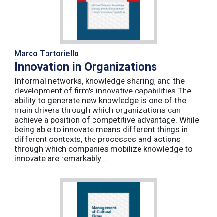
Marco Tortoriello
Innovation in Organizations
Informal networks, knowledge sharing, and the
development of firm's innovative capabilities The
ability to generate new knowledge is one of the
main drivers through which organizations can
achieve a position of competitive advantage. While
being able to innovate means different things in
different contexts, the processes and actions
through which companies mobilize knowledge to
innovate are remarkably ...