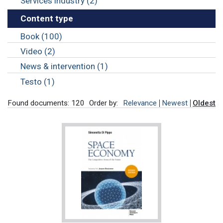
Services industry (2)
Content type
Book (100)
Video (2)
News & intervention (1)
Testo (1)
Found documents: 120
Order by:
Relevance
Newest
Oldest