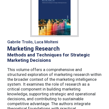
Gabrile Troilo, Luca Molteni
Marketing Research
Methods and Techniques for Strategic
Marketing Decisions
This volume offers a comprehensive and
structured exploration of marketing research within
the broader context of the marketing intelligence
system. It examines the role of research as a
critical component in building marketing
knowledge, supporting strategic and operational
decisions, and contributing to sustainable
competitive advantage. The authors integrate
theoretical foundations with practical ...