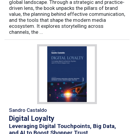
global landscape. Through a strategic and practice-
driven lens, the book unpacks the pillars of brand
value, the planning behind effective communication,
and the tools that shape the modern media
ecosystem. It explores storytelling across
channels, the ...
Sandro Castaldo
Digital Loyalty
Leveraging Digital Touchpoints, Big Data,
and AI to Boost Shopper Trust