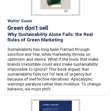
Walter Susini
Green don't sell
Why Sustainability Alone Fails: the Real
Rules of Green Marketing
Sustainability has long been framed through
sacrifice and fear, while marketing thrives on
optimism and desire. What if the tools that make
brands irresistible could also make sustainability
impossible to ignore? This book argues that
sustainability fails not for lack of urgency but
because of ineffective narratives. Apocalyptic
warnings paralyze rather than mobilize. To change
behavior, we must shift ...