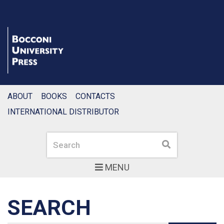
ABOUT
BOOKS
CONTACTS
INTERNATIONAL DISTRIBUTOR
Search
Search
MENU
SEARCH