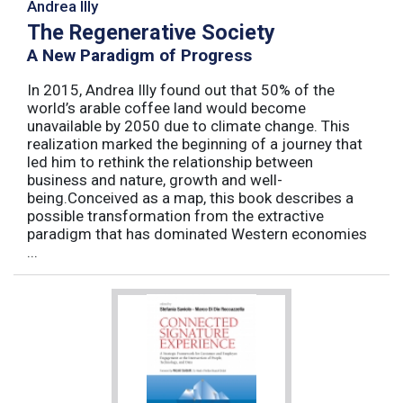
Andrea Illy
The Regenerative Society
A New Paradigm of Progress
In 2015, Andrea Illy found out that 50% of the
world’s arable coffee land would become
unavailable by 2050 due to climate change. This
realization marked the beginning of a journey that
led him to rethink the relationship between
business and nature, growth and well-
being.Conceived as a map, this book describes a
possible transformation from the extractive
paradigm that has dominated Western economies
...