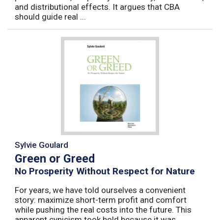
and distributional effects. It argues that CBA
should guide real ...
Sylvie Goulard
Green or Greed
No Prosperity Without Respect for Nature
For years, we have told ourselves a convenient
story: maximize short-term profit and comfort
while pushing the real costs into the future. This
apparent cynicism took hold because it was