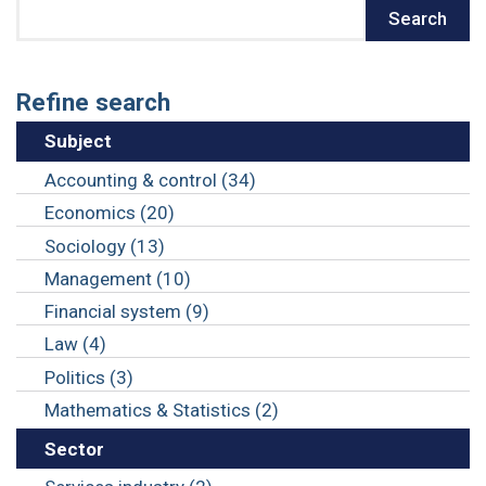
Search
Search
Refine search
Subject
Accounting & control (34)
Economics (20)
Sociology (13)
Management (10)
Financial system (9)
Law (4)
Politics (3)
Mathematics & Statistics (2)
Sector