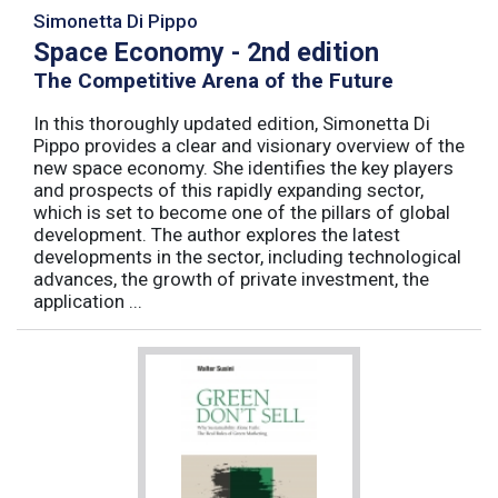
Simonetta Di Pippo
Space Economy - 2nd edition
The Competitive Arena of the Future
In this thoroughly updated edition, Simonetta Di
Pippo provides a clear and visionary overview of the
new space economy. She identifies the key players
and prospects of this rapidly expanding sector,
which is set to become one of the pillars of global
development. The author explores the latest
developments in the sector, including technological
advances, the growth of private investment, the
application ...