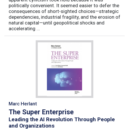
politically convenient. It seemed easier to defer the
consequences of short-sighted choices—strategic
dependencies, industrial fragility, and the erosion of
natural capital—until geopolitical shocks and
accelerating ...
Marc Herlant
The Super Enterprise
Leading the AI Revolution Through People
and Organizations