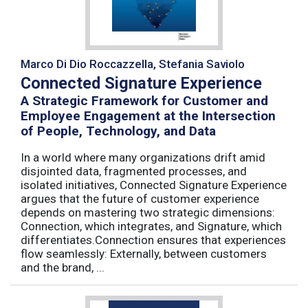
Marco Di Dio Roccazzella, Stefania Saviolo
Connected Signature Experience
A Strategic Framework for Customer and
Employee Engagement at the Intersection
of People, Technology, and Data
In a world where many organizations drift amid
disjointed data, fragmented processes, and
isolated initiatives, Connected Signature Experience
argues that the future of customer experience
depends on mastering two strategic dimensions:
Connection, which integrates, and Signature, which
differentiates.Connection ensures that experiences
flow seamlessly: Externally, between customers
and the brand, ...