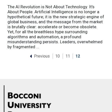
The AI Revolution is Not About Technology. It’s
About People. Artificial Intelligence is no longer a
hypothetical future; it is the new strategic engine of
global business, and the message from the market
is brutally clear: accelerate or become obsolete.
Yet, for all the breathless hype surrounding
algorithms and automation, a profound
misunderstanding persists. Leaders, overwhelmed
by fragmented ...
Previous
10
11
12