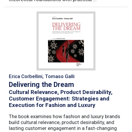
Erica Corbellini, Tomaso Galli
Delivering the Dream
Cultural Relevance, Product Desirability,
Customer Engagement: Strategies and
Execution for Fashion and Luxury
The book examines how fashion and luxury brands
build cultural relevance, product desirability, and
lasting customer engagement in a fast-changing