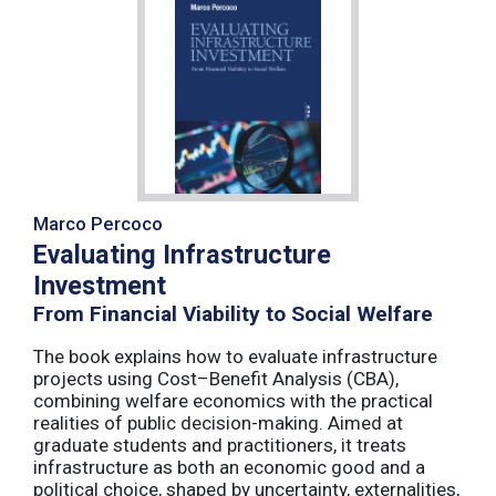
Marco Percoco
Evaluating Infrastructure
Investment
From Financial Viability to Social Welfare
The book explains how to evaluate infrastructure
projects using Cost–Benefit Analysis (CBA),
combining welfare economics with the practical
realities of public decision-making. Aimed at
graduate students and practitioners, it treats
infrastructure as both an economic good and a
political choice, shaped by uncertainty, externalities,