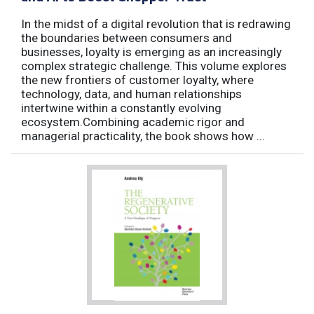
In the midst of a digital revolution that is redrawing
the boundaries between consumers and
businesses, loyalty is emerging as an increasingly
complex strategic challenge. This volume explores
the new frontiers of customer loyalty, where
technology, data, and human relationships
intertwine within a constantly evolving
ecosystem.Combining academic rigor and
managerial practicality, the book shows how ...