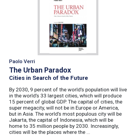
Paolo Verri
The Urban Paradox
Cities in Search of the Future
By 2030, 9 percent of the world’s population will live
in the world’s 33 largest cities, which will produce
15 percent of global GDP. The capital of cities, the
super megacity, will not be in Europe or America,
but in Asia. The world’s most populous city will be
Jakarta, the capital of Indonesia, which will be
home to 35 million people by 2030. Increasingly,
cities will be the places where the ...