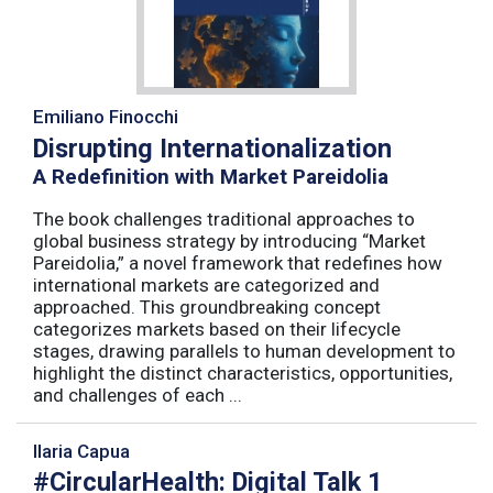
Emiliano Finocchi
Disrupting Internationalization
A Redefinition with Market Pareidolia
The book challenges traditional approaches to
global business strategy by introducing “Market
Pareidolia,” a novel framework that redefines how
international markets are categorized and
approached. This groundbreaking concept
categorizes markets based on their lifecycle
stages, drawing parallels to human development to
highlight the distinct characteristics, opportunities,
and challenges of each ...
Ilaria Capua
#CircularHealth: Digital Talk 1