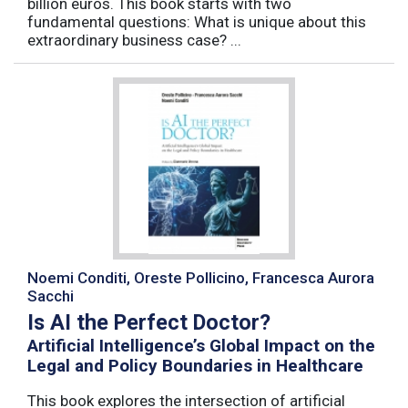
billion euros. This book starts with two
fundamental questions: What is unique about this
extraordinary business case? ...
Noemi Conditi, Oreste Pollicino, Francesca Aurora
Sacchi
Is AI the Perfect Doctor?
Artificial Intelligence’s Global Impact on the
Legal and Policy Boundaries in Healthcare
This book explores the intersection of artificial