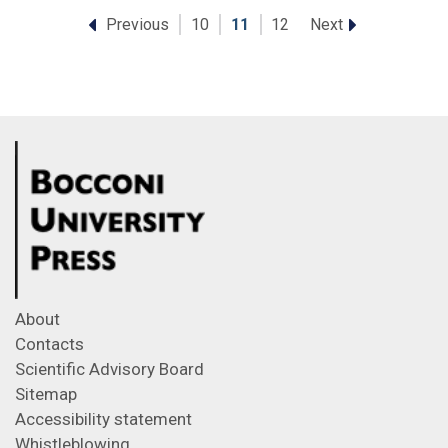
Previous
Next
10
11
12
About
Contacts
Scientific Advisory Board
Sitemap
Accessibility statement
Whistleblowing