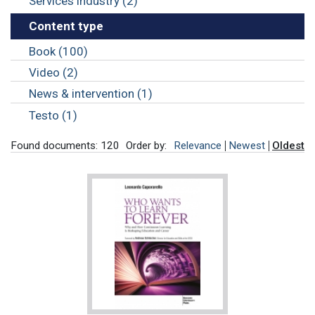
Services industry (2)
Content type
Book (100)
Video (2)
News & intervention (1)
Testo (1)
Found documents: 120
Order by:
Relevance
Newest
Oldest