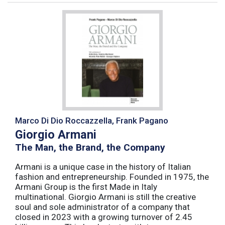
Marco Di Dio Roccazzella, Frank Pagano
Giorgio Armani
The Man, the Brand, the Company
Armani is a unique case in the history of Italian
fashion and entrepreneurship. Founded in 1975, the
Armani Group is the first Made in Italy
multinational. Giorgio Armani is still the creative
soul and sole administrator of a company that
closed in 2023 with a growing turnover of 2.45