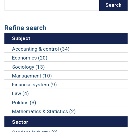
Search
Search
Refine search
Subject
Accounting & control (34)
Economics (20)
Sociology (13)
Management (10)
Financial system (9)
Law (4)
Politics (3)
Mathematics & Statistics (2)
Sector