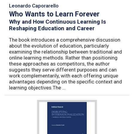
Leonardo Caporarello
Who Wants to Learn Forever
Why and How Continuous Learning Is
Reshaping Education and Career
The book introduces a comprehensive discussion
about the evolution of education, particularly
examining the relationship between traditional and
online learning methods. Rather than positioning
these approaches as competitors, the author
suggests they serve different purposes and can
work complementarily, with each offering unique
advantages depending on the specific context and
learning objectives.The ...