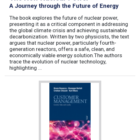
A Journey through the Future of Energy
The book explores the future of nuclear power,
presenting it as a critical component in addressing
the global climate crisis and achieving sustainable
decarbonization. Written by two physicists, the text
argues that nuclear power, particularly fourth-
generation reactors, offers a safe, clean, and
economically viable energy solution.The authors
trace the evolution of nuclear technology,
highlighting ...