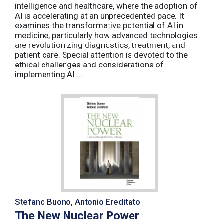
intelligence and healthcare, where the adoption of
AI is accelerating at an unprecedented pace. It
examines the transformative potential of AI in
medicine, particularly how advanced technologies
are revolutionizing diagnostics, treatment, and
patient care. Special attention is devoted to the
ethical challenges and considerations of
implementing AI ...
Stefano Buono, Antonio Ereditato
The New Nuclear Power