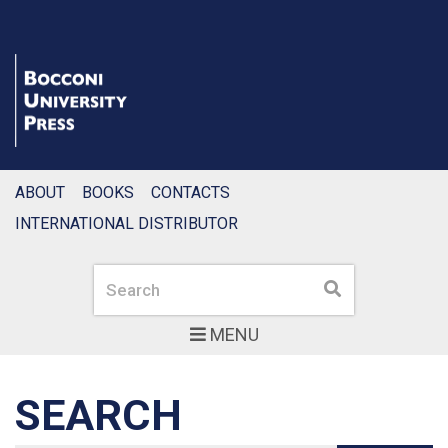
ABOUT
BOOKS
CONTACTS
INTERNATIONAL DISTRIBUTOR
Search
Search
MENU
SEARCH