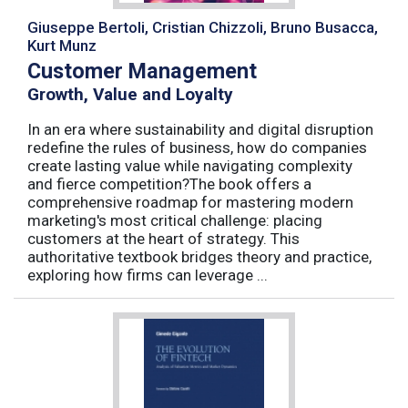
Giuseppe Bertoli, Cristian Chizzoli, Bruno Busacca,
Kurt Munz
Customer Management
Growth, Value and Loyalty
In an era where sustainability and digital disruption
redefine the rules of business, how do companies
create lasting value while navigating complexity
and fierce competition?The book offers a
comprehensive roadmap for mastering modern
marketing's most critical challenge: placing
customers at the heart of strategy. This
authoritative textbook bridges theory and practice,
exploring how firms can leverage ...