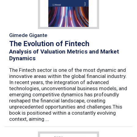
Gimede Gigante
The Evolution of Fintech
Analysis of Valuation Metrics and Market
Dynamics
The Fintech sector is one of the most dynamic and
innovative areas within the global financial industry.
In recent years, the integration of advanced
technologies, unconventional business models, and
emerging competitive dynamics has profoundly
reshaped the financial landscape, creating
unprecedented opportunities and challenges.This
book is positioned within a constantly evolving
context, aiming ...