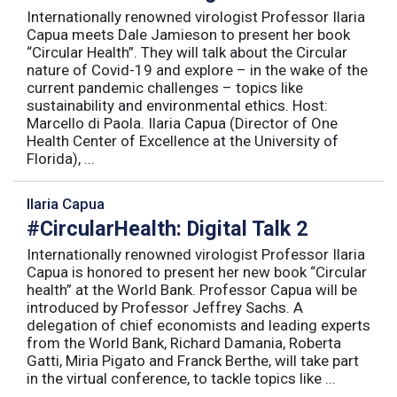
Internationally renowned virologist Professor Ilaria
Capua meets Dale Jamieson to present her book
“Circular Health”. They will talk about the Circular
nature of Covid-19 and explore – in the wake of the
current pandemic challenges – topics like
sustainability and environmental ethics. Host:
Marcello di Paola. Ilaria Capua (Director of One
Health Center of Excellence at the University of
Florida), ...
Ilaria Capua
#CircularHealth: Digital Talk 2
Internationally renowned virologist Professor Ilaria
Capua is honored to present her new book “Circular
health” at the World Bank. Professor Capua will be
introduced by Professor Jeffrey Sachs. A
delegation of chief economists and leading experts
from the World Bank, Richard Damania, Roberta
Gatti, Miria Pigato and Franck Berthe, will take part
in the virtual conference, to tackle topics like ...