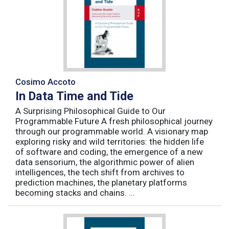
Cosimo Accoto
In Data Time and Tide
A Surprising Philosophical Guide to Our
Programmable Future A fresh philosophical journey
through our programmable world. A visionary map
exploring risky and wild territories: the hidden life
of software and coding, the emergence of a new
data sensorium, the algorithmic power of alien
intelligences, the tech shift from archives to
prediction machines, the planetary platforms
becoming stacks and chains. ...