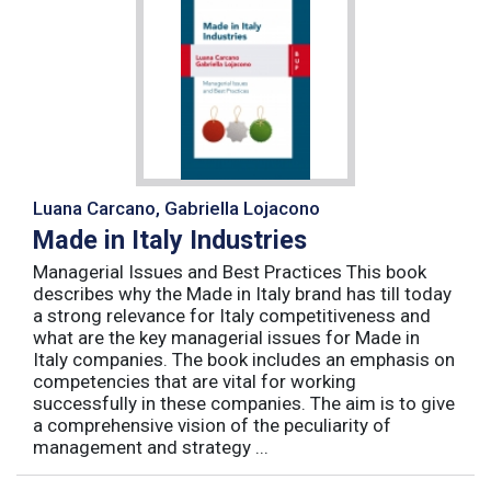
Luana Carcano, Gabriella Lojacono
Made in Italy Industries
Managerial Issues and Best Practices This book
describes why the Made in Italy brand has till today
a strong relevance for Italy competitiveness and
what are the key managerial issues for Made in
Italy companies. The book includes an emphasis on
competencies that are vital for working
successfully in these companies. The aim is to give
a comprehensive vision of the peculiarity of
management and strategy ...