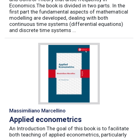
Economics.The book is divided in two parts. In the
first part the fundamental aspects of mathematical
modelling are developed, dealing with both
continuous time systems (differential equations)
and discrete time systems ...
Massimiliano Marcellino
Applied econometrics
An Introduction The goal of this book is to facilitate
both teaching of applied econometrics, particularly