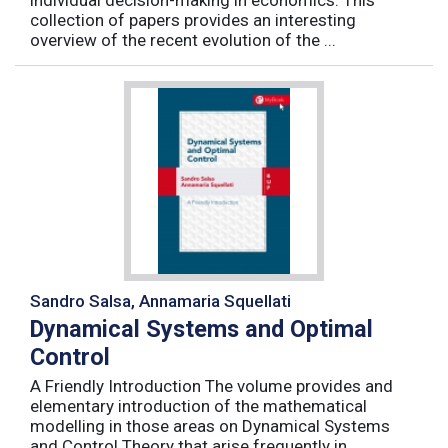
individual decision-making in economics. This
collection of papers provides an interesting
overview of the recent evolution of the ...
Sandro Salsa, Annamaria Squellati
Dynamical Systems and Optimal
Control
A Friendly Introduction The volume provides and
elementary introduction of the mathematical
modelling in those areas on Dynamical Systems
and Control Theory that arise frequently in