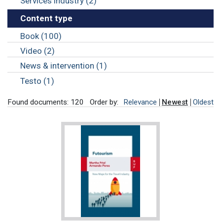
Services industry (2)
Content type
Book (100)
Video (2)
News & intervention (1)
Testo (1)
Found documents: 120
Order by:
Relevance
Newest
Oldest