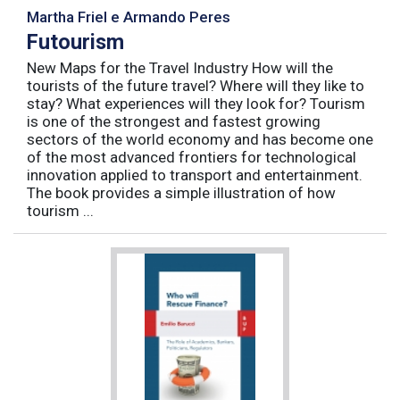
Martha Friel e Armando Peres
Futourism
New Maps for the Travel Industry How will the
tourists of the future travel? Where will they like to
stay? What experiences will they look for? Tourism
is one of the strongest and fastest growing
sectors of the world economy and has become one
of the most advanced frontiers for technological
innovation applied to transport and entertainment.
The book provides a simple illustration of how
tourism ...