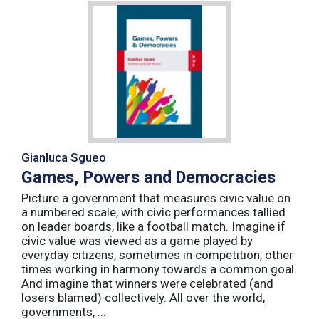
Gianluca Sgueo
Games, Powers and Democracies
Picture a government that measures civic value on
a numbered scale, with civic performances tallied
on leader boards, like a football match. Imagine if
civic value was viewed as a game played by
everyday citizens, sometimes in competition, other
times working in harmony towards a common goal.
And imagine that winners were celebrated (and
losers blamed) collectively. All over the world,
governments, ...