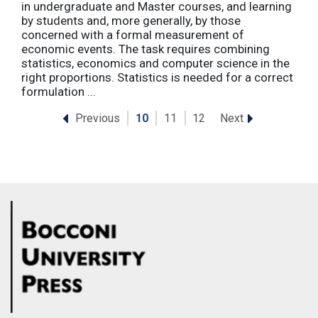
in undergraduate and Master courses, and learning
by students and, more generally, by those
concerned with a formal measurement of
economic events. The task requires combining
statistics, economics and computer science in the
right proportions. Statistics is needed for a correct
formulation ...
Previous
Next
10
11
12