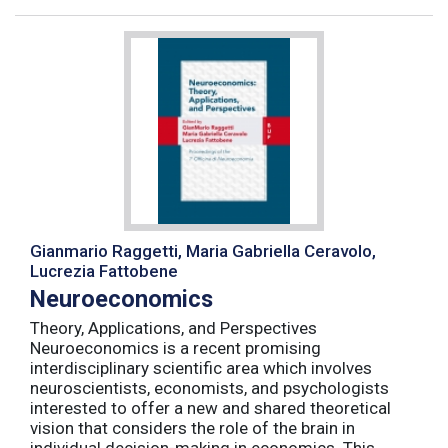
Gianmario Raggetti, Maria Gabriella Ceravolo,
Lucrezia Fattobene
Neuroeconomics
Theory, Applications, and Perspectives
Neuroeconomics is a recent promising
interdisciplinary scientific area which involves
neuroscientists, economists, and psychologists
interested to offer a new and shared theoretical
vision that considers the role of the brain in