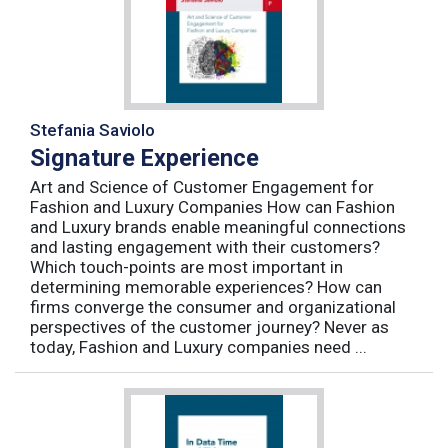
Stefania Saviolo
Signature Experience
Art and Science of Customer Engagement for
Fashion and Luxury Companies How can Fashion
and Luxury brands enable meaningful connections
and lasting engagement with their customers?
Which touch-points are most important in
determining memorable experiences? How can
firms converge the consumer and organizational
perspectives of the customer journey? Never as
today, Fashion and Luxury companies need ...