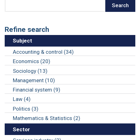
Search
Search
Refine search
Subject
Accounting & control (34)
Economics (20)
Sociology (13)
Management (10)
Financial system (9)
Law (4)
Politics (3)
Mathematics & Statistics (2)
Sector