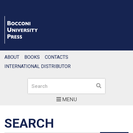
ABOUT
BOOKS
CONTACTS
INTERNATIONAL DISTRIBUTOR
Search
Search
MENU
SEARCH