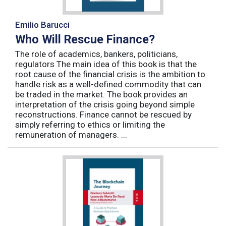
Emilio Barucci
Who Will Rescue Finance?
The role of academics, bankers, politicians,
regulators The main idea of this book is that the
root cause of the financial crisis is the ambition to
handle risk as a well-defined commodity that can
be traded in the market. The book provides an
interpretation of the crisis going beyond simple
reconstructions. Finance cannot be rescued by
simply referring to ethics or limiting the
remuneration of managers. ...