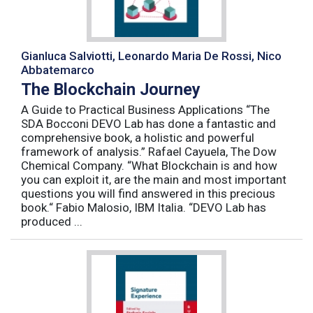
Gianluca Salviotti, Leonardo Maria De Rossi, Nico
Abbatemarco
The Blockchain Journey
A Guide to Practical Business Applications “The
SDA Bocconi DEVO Lab has done a fantastic and
comprehensive book, a holistic and powerful
framework of analysis.” Rafael Cayuela, The Dow
Chemical Company. “What Blockchain is and how
you can exploit it, are the main and most important
questions you will find answered in this precious
book.“ Fabio Malosio, IBM Italia. “DEVO Lab has
produced ...