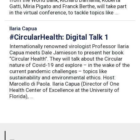
Gatti, Miria Pigato and Franck Berthe, will take part
in the virtual conference, to tackle topics like ...
Ilaria Capua
#CircularHealth: Digital Talk 1
Internationally renowned virologist Professor Ilaria
Capua meets Dale Jamieson to present her book
“Circular Health”. They will talk about the Circular
nature of Covid-19 and explore – in the wake of the
current pandemic challenges – topics like
sustainability and environmental ethics. Host:
Marcello di Paola. Ilaria Capua (Director of One
Health Center of Excellence at the University of
Florida), ...