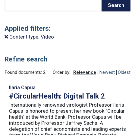
Search
Search
Applied filters:
Content type: Video
Refine search
Found documents: 2
Order by:
Relevance
Newest
Oldest
Ilaria Capua
#CircularHealth: Digital Talk 2
Internationally renowned virologist Professor Ilaria
Capua is honored to present her new book “Circular
health” at the World Bank. Professor Capua will be
introduced by Professor Jeffrey Sachs. A
delegation of chief economists and leading experts
from the World Bank, Richard Damania, Roberta