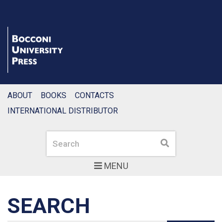
ABOUT
BOOKS
CONTACTS
INTERNATIONAL DISTRIBUTOR
Search
Search
MENU
SEARCH