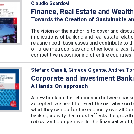
Claudio Scardovi
Finance, Real Estate and Wealt
Towards the Creation of Sustainable a
The vision of the author is to cover and discus
implications of banking and real estate relatio
relaunch both businesses and contribute to t
of large metropolises and other local areas, t
competitive repositioning of entire countries. .
Stefano Caselli, Gimede Gigante, Andrea Tor
Corporate and Investment Bank
A Hands-On approach
A new book on the relationship between banks
accepted: we need to revert the narrative on 
what they can do for the economy overall.Corp
banking activity that most affects the growth
robust and competitive. In the financial world, .