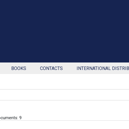
BOOKS
CONTACTS
INTERNATIONAL DISTRI
cuments: 9