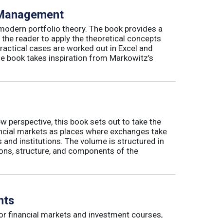
o Management
 modern portfolio theory. The book provides a
 the reader to apply the theoretical concepts
ractical cases are worked out in Excel and
he book takes inspiration from Markowitz’s
w perspective, this book sets out to take the
nancial markets as places where exchanges take
 and institutions. The volume is structured in
tions, structure, and components of the
nts
or financial markets and investment courses,