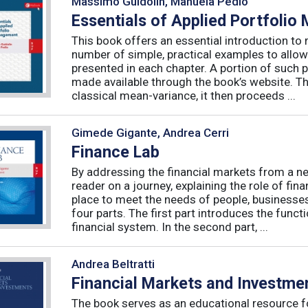
Massimo Guidolin, Manuela Pedio
Essentials of Applied Portfoli
This book offers an essential introduction to
number of simple, practical examples to allow
presented in each chapter. A portion of such p
made available through the book’s website. T
classical mean-variance, it then proceeds ...
Gimede Gigante, Andrea Cerri
Finance Lab
By addressing the financial markets from a ne
reader on a journey, explaining the role of fi
place to meet the needs of people, businesses
four parts. The first part introduces the func
financial system. In the second part, ...
Andrea Beltratti
Financial Markets and Investme
The book serves as an educational resource f