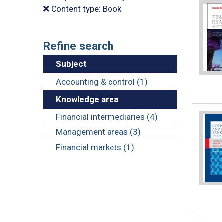
Content type: Book
Refine search
Subject
Accounting & control (1)
Knowledge area
Financial intermediaries (4)
Management areas (3)
Financial markets (1)