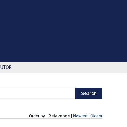
BUTOR
Search
Order by:
Relevance
Newest
Oldest