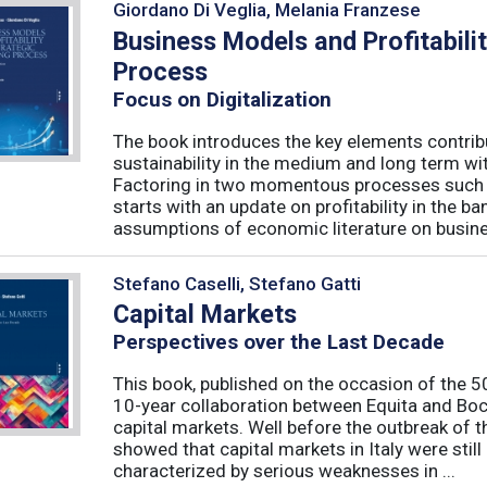
Giordano Di Veglia, Melania Franzese
Business Models and Profitabilit
Process
Focus on Digitalization
The book introduces the key elements contribut
sustainability in the medium and long term wit
Factoring in two momentous processes such as
starts with an update on profitability in the 
assumptions of economic literature on busine
Stefano Caselli, Stefano Gatti
Capital Markets
Perspectives over the Last Decade
This book, published on the occasion of the 50t
10-year collaboration between Equita and Boc
capital markets. Well before the outbreak of 
showed that capital markets in Italy were stil
characterized by serious weaknesses in ...