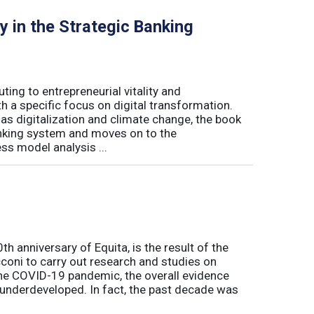
y in the Strategic Banking
ing to entrepreneurial vitality and
h a specific focus on digital transformation.
 digitalization and climate change, the book
banking system and moves on to the
ss model analysis ...
h anniversary of Equita, is the result of the
coni to carry out research and studies on
the COVID-19 pandemic, the overall evidence
l underdeveloped. In fact, the past decade was