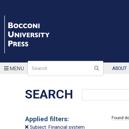
Search
Search
MENU
ABOUT
SEARCH
Search
Applied filters:
Found do
Subject: Financial system