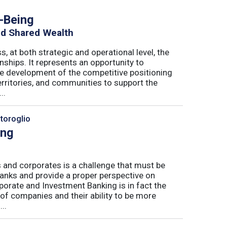
h-Being
nd Shared Wealth
s, at both strategic and operational level, the
nships. It represents an opportunity to
he development of the competitive positioning
erritories, and communities to support the
..
toroglio
ing
 and corporates is a challenge that must be
banks and provide a proper perspective on
orate and Investment Banking is in fact the
 of companies and their ability to be more
..