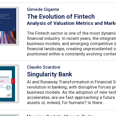
Gimede Gigante
The Evolution of Fintech
Analysis of Valuation Metrics and Mar
The Fintech sector is one of the most dynamic
financial industry. In recent years, the integ
business models, and emerging competitive 
financial landscape, creating unprecedented o
positioned within a constantly evolving context
Claudio Scardovi
Singularity Bank
AI and Runaway Transformation in Financial Serv
revolution in banking, with disruptive forces 
business models. As the adoption of new tech
accelerates, are we fast approaching a future
assets or, indeed, for humans? Is there ...