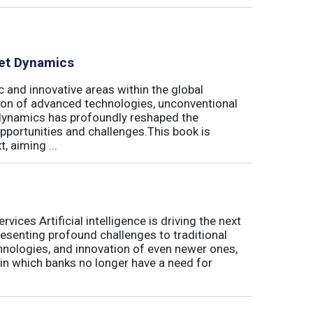
ket Dynamics
 and innovative areas within the global
ration of advanced technologies, unconventional
dynamics has profoundly reshaped the
pportunities and challenges.This book is
, aiming ...
ices Artificial intelligence is driving the next
presenting profound challenges to traditional
nologies, and innovation of even newer ones,
 in which banks no longer have a need for