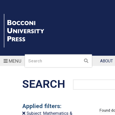
Search
Search
MENU
ABOUT
SEARCH
Search
Applied filters:
Found do
Subject: Mathematics &