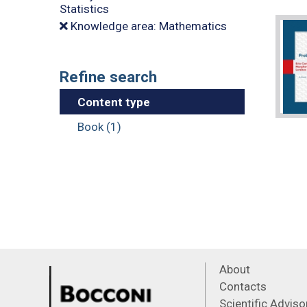
Statistics
Knowledge area: Mathematics
Refine search
Content type
Book (1)
About
Contacts
Scientific Advis