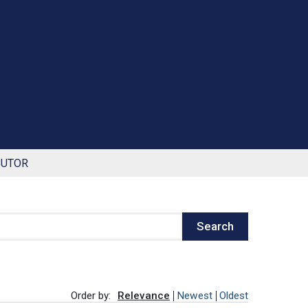
BUTOR
Search
Order by:
Relevance
Newest
Oldest