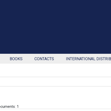
BOOKS
CONTACTS
INTERNATIONAL DISTRI
cuments: 1