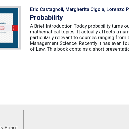
Erio Castagnoli, Margherita Cigola, Lorenzo 
Probability
A Brief Introduction Today probability turns o
mathematical topics. It actually affects a numb
particularly relevant to courses ranging from
Management Science. Recently it has even fou
of Law. This book contains a short presentatio
Feeds
ory Board