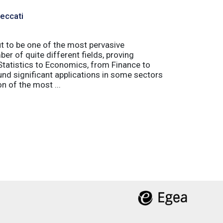
Peccati
ut to be one of the most pervasive
er of quite different fields, proving
 Statistics to Economics, from Finance to
nd significant applications in some sectors
n of the most ...