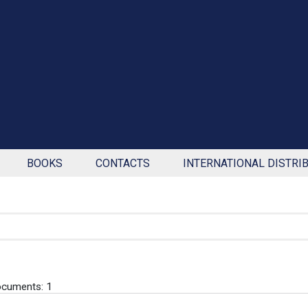
BOOKS
CONTACTS
INTERNATIONAL DISTRI
cuments: 1