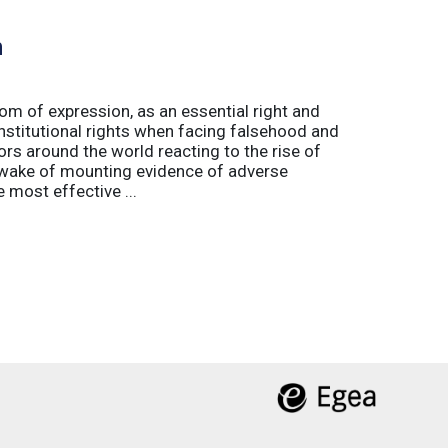
h
m of expression, as an essential right and
nstitutional rights when facing falsehood and
s around the world reacting to the rise of
e wake of mounting evidence of adverse
most effective ...