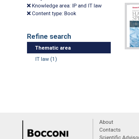
Knowledge area: IP and IT law
Content type: Book
Refine search
Thematic area
IT law (1)
About
Contacts
Scientific Advis