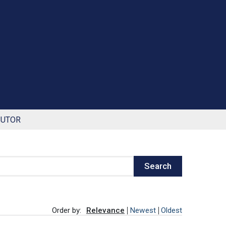
BUTOR
Search
Order by:
Relevance
Newest
Oldest