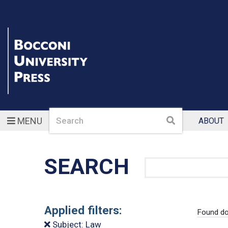
Search
Search
MENU
ABOUT
SEARCH
Search
Applied filters:
Found do
Subject: Law