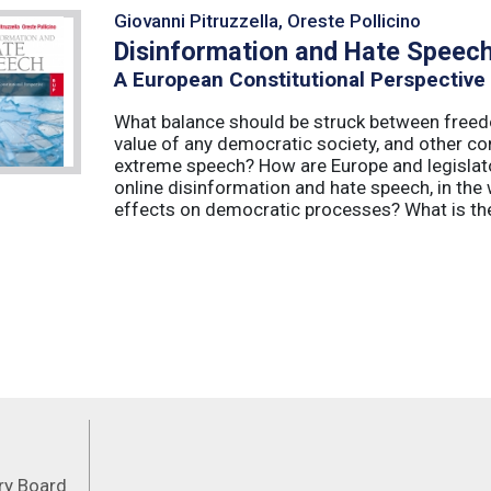
Giovanni Pitruzzella, Oreste Pollicino
Disinformation and Hate Speec
A European Constitutional Perspective
What balance should be struck between freedo
value of any democratic society, and other co
extreme speech? How are Europe and legislator
online disinformation and hate speech, in th
effects on democratic processes? What is the 
Feeds
ory Board