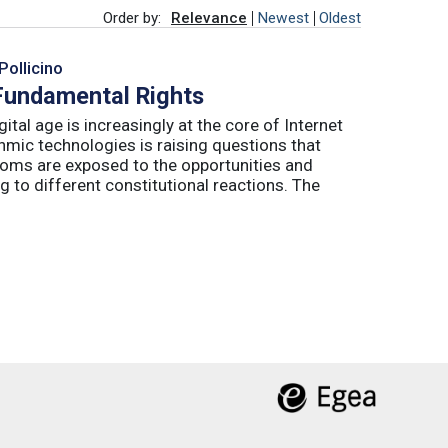
Order by:
Relevance
Newest
Oldest
Pollicino
 Fundamental Rights
ital age is increasingly at the core of Internet
hmic technologies is raising questions that
edoms are exposed to the opportunities and
g to different constitutional reactions. The