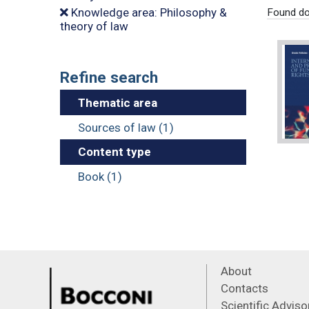
Knowledge area: Philosophy &
Found do
theory of law
Refine search
Thematic area
Sources of law (1)
Content type
Book (1)
About
Contacts
Scientific Advis