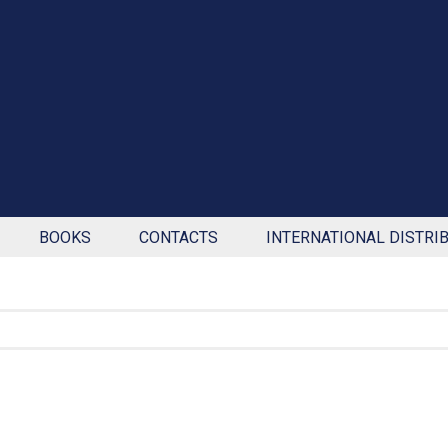
BOOKS
CONTACTS
INTERNATIONAL DISTRI