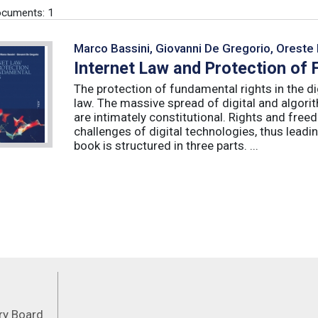
cuments: 1
Marco Bassini, Giovanni De Gregorio, Oreste 
Internet Law and Protection of
The protection of fundamental rights in the dig
law. The massive spread of digital and algorit
are intimately constitutional. Rights and fre
challenges of digital technologies, thus leadin
book is structured in three parts. ...
Feeds
ory Board