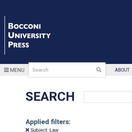
Search
Search
MENU
ABOUT
SEARCH
Search
Applied filters:
Subject: Law