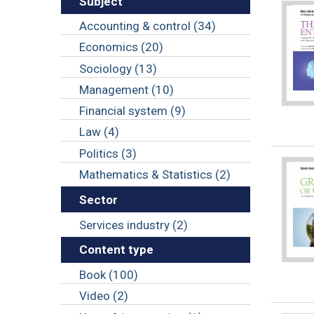
Subject
Accounting & control (34)
Economics (20)
Sociology (13)
Management (10)
Financial system (9)
Law (4)
Politics (3)
Mathematics & Statistics (2)
Sector
Services industry (2)
Content type
Book (100)
Video (2)