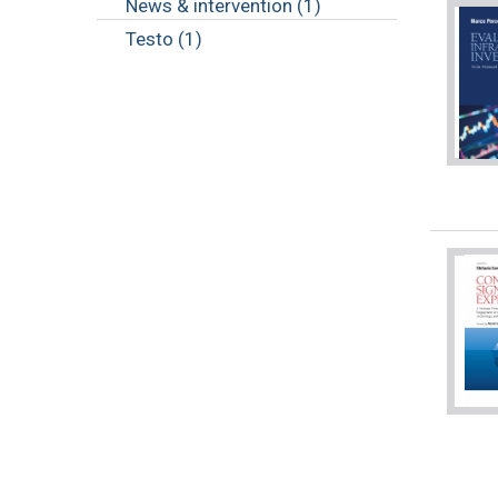
News & intervention (1)
Testo (1)