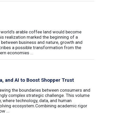
e world’s arable coffee land would become
is realization marked the beginning of a
hip between business and nature, growth and
cribes a possible transformation from the
ern economies ...
ta, and AI to Boost Shopper Trust
redrawing the boundaries between consumers and
ingly complex strategic challenge. This volume
y, where technology, data, and human
 evolving ecosystem.Combining academic rigor
w ...