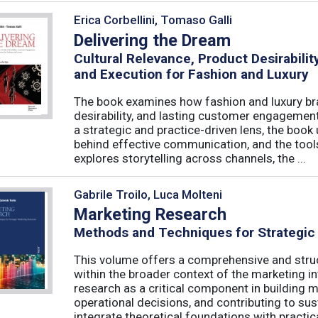
Erica Corbellini, Tomaso Galli
Delivering the Dream
Cultural Relevance, Product Desirabil
and Execution for Fashion and Luxury
The book examines how fashion and luxury bra
desirability, and lasting customer engagemen
a strategic and practice-driven lens, the book 
behind effective communication, and the too
explores storytelling across channels, the ...
Gabrile Troilo, Luca Molteni
Marketing Research
Methods and Techniques for Strategic
This volume offers a comprehensive and stru
within the broader context of the marketing in
research as a critical component in building 
operational decisions, and contributing to su
integrate theoretical foundations with practical