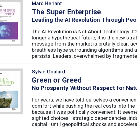
Marc Herlant
The Super Enterprise
Leading the AI Revolution Through Peo
The AI Revolution is Not About Technology. It’s
longer a hypothetical future; it is the new str
message from the market is brutally clear: acc
breathless hype surrounding algorithms and 
persists. Leaders, overwhelmed by fragmented
Sylvie Goulard
Green or Greed
No Prosperity Without Respect for Nat
For years, we have told ourselves a convenien
comfort while pushing the real costs into the 
because it was politically convenient. It see
sighted choices—strategic dependencies, indust
capital—until geopolitical shocks and accelerat