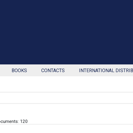
BOOKS
CONTACTS
INTERNATIONAL DISTRI
ocuments: 120