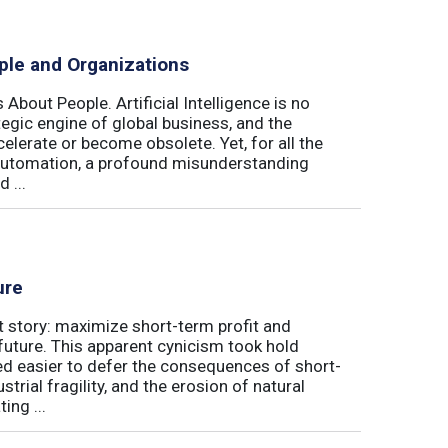
ple and Organizations
 About People. Artificial Intelligence is no
ategic engine of global business, and the
elerate or become obsolete. Yet, for all the
automation, a profound misunderstanding
 ...
ure
t story: maximize short-term profit and
future. This apparent cynicism took hold
med easier to defer the consequences of short-
rial fragility, and the erosion of natural
ing ...