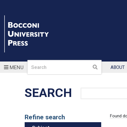
Search
Search
MENU
ABOUT
SEARCH
Search
Refine search
Found d