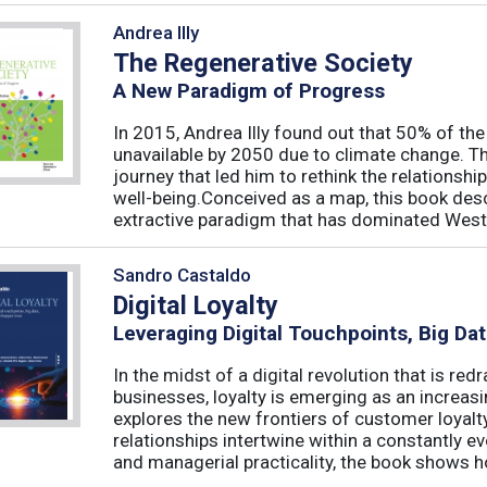
Andrea Illy
The Regenerative Society
A New Paradigm of Progress
In 2015, Andrea Illy found out that 50% of th
unavailable by 2050 due to climate change. Th
journey that led him to rethink the relations
well-being.Conceived as a map, this book des
extractive paradigm that has dominated West
Sandro Castaldo
Digital Loyalty
Leveraging Digital Touchpoints, Big Da
In the midst of a digital revolution that is 
businesses, loyalty is emerging as an increas
explores the new frontiers of customer loyalt
relationships intertwine within a constantly
and managerial practicality, the book shows ho