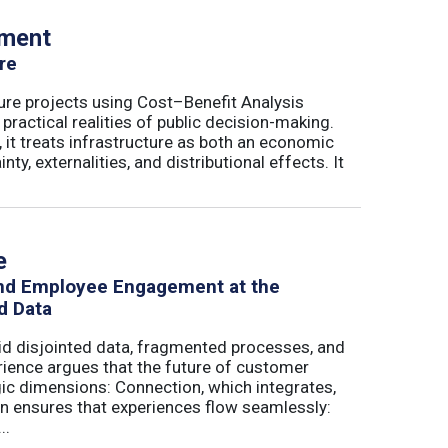
tment
re
ure projects using Cost–Benefit Analysis
ractical realities of public decision-making.
 it treats infrastructure as both an economic
ty, externalities, and distributional effects. It
e
and Employee Engagement at the
d Data
id disjointed data, fragmented processes, and
erience argues that the future of customer
c dimensions: Connection, which integrates,
on ensures that experiences flow seamlessly:
..