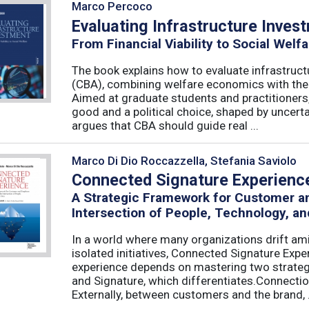
Marco Percoco
Evaluating Infrastructure Inves
From Financial Viability to Social Welfa
The book explains how to evaluate infrastruct
(CBA), combining welfare economics with the p
Aimed at graduate students and practitioners,
good and a political choice, shaped by uncertain
argues that CBA should guide real ...
Marco Di Dio Roccazzella, Stefania Saviolo
Connected Signature Experienc
A Strategic Framework for Customer 
Intersection of People, Technology, an
In a world where many organizations drift am
isolated initiatives, Connected Signature Exp
experience depends on mastering two strategi
and Signature, which differentiates.Connecti
Externally, between customers and the brand, .