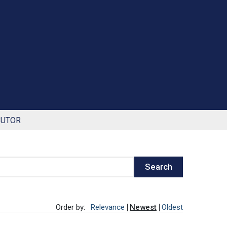
BUTOR
Search
Order by:
Relevance
Newest
Oldest