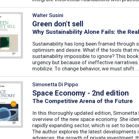
Walter Susini
Green don't sell
Why Sustainability Alone Fails: the Re
Sustainability has long been framed through sa
optimism and desire. What if the tools that m
sustainability impossible to ignore? This book 
urgency but because of ineffective narratives
mobilize. To change behavior, we must shift ...
Simonetta Di Pippo
Space Economy - 2nd edition
The Competitive Arena of the Future
In this thoroughly updated edition, Simonetta 
overview of the new space economy. She identi
rapidly expanding sector, which is set to beco
The author explores the latest developments in
advances, the growth of private investment, the