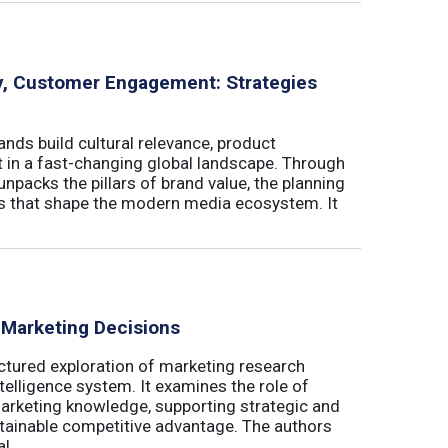
ity, Customer Engagement: Strategies
nds build cultural relevance, product
t in a fast-changing global landscape. Through
unpacks the pillars of brand value, the planning
ls that shape the modern media ecosystem. It
 Marketing Decisions
ctured exploration of marketing research
telligence system. It examines the role of
marketing knowledge, supporting strategic and
stainable competitive advantage. The authors
 ...