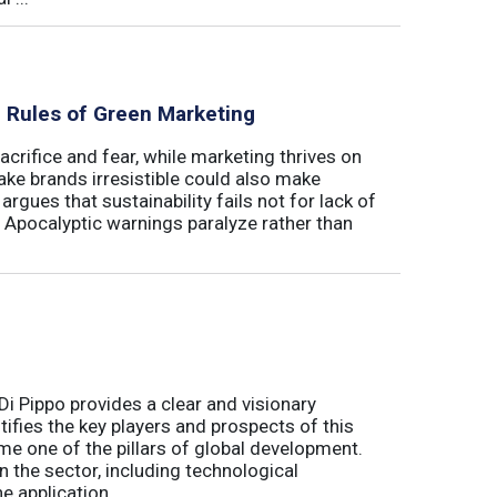
al Rules of Green Marketing
crifice and fear, while marketing thrives on
ake brands irresistible could also make
argues that sustainability fails not for lack of
. Apocalyptic warnings paralyze rather than
Di Pippo provides a clear and visionary
fies the key players and prospects of this
me one of the pillars of global development.
 the sector, including technological
 application ...