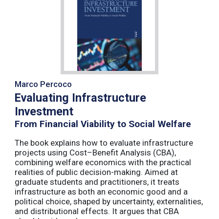
Marco Percoco
Evaluating Infrastructure
Investment
From Financial Viability to Social Welfare
The book explains how to evaluate infrastructure
projects using Cost–Benefit Analysis (CBA),
combining welfare economics with the practical
realities of public decision-making. Aimed at
graduate students and practitioners, it treats
infrastructure as both an economic good and a
political choice, shaped by uncertainty, externalities,
and distributional effects. It argues that CBA