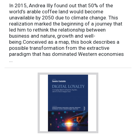
In 2015, Andrea Illy found out that 50% of the
world’s arable coffee land would become
unavailable by 2050 due to climate change. This
realization marked the beginning of a journey that
led him to rethink the relationship between
business and nature, growth and well-
being.Conceived as a map, this book describes a
possible transformation from the extractive
paradigm that has dominated Western economies
...