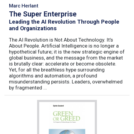
Marc Herlant
The Super Enterprise
Leading the AI Revolution Through People
and Organizations
The AI Revolution is Not About Technology. It’s
About People. Artificial Intelligence is no longer a
hypothetical future; it is the new strategic engine of
global business, and the message from the market
is brutally clear: accelerate or become obsolete.
Yet, for all the breathless hype surrounding
algorithms and automation, a profound
misunderstanding persists. Leaders, overwhelmed
by fragmented ...