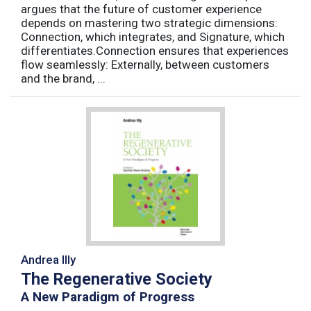
argues that the future of customer experience
depends on mastering two strategic dimensions:
Connection, which integrates, and Signature, which
differentiates.Connection ensures that experiences
flow seamlessly: Externally, between customers
and the brand, ...
Andrea Illy
The Regenerative Society
A New Paradigm of Progress