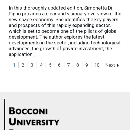
In this thoroughly updated edition, Simonetta Di
Pippo provides a clear and visionary overview of the
new space economy. She identifies the key players
and prospects of this rapidly expanding sector,
which is set to become one of the pillars of global
development. The author explores the latest
developments in the sector, including technological
advances, the growth of private investment, the
application ...
Next
1
2
3
4
5
6
7
8
9
10