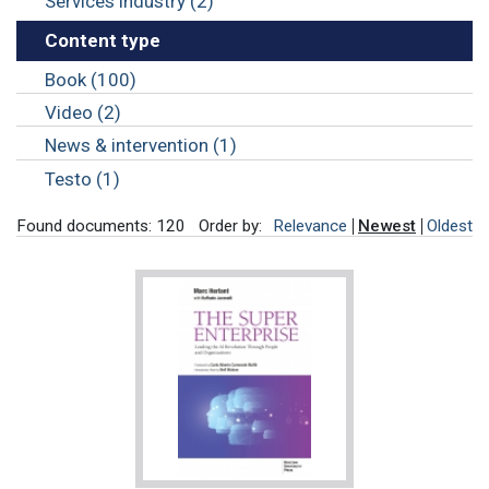
Services industry (2)
Content type
Book (100)
Video (2)
News & intervention (1)
Testo (1)
Found documents: 120
Order by:
Relevance
Newest
Oldest