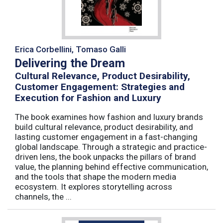
Erica Corbellini, Tomaso Galli
Delivering the Dream
Cultural Relevance, Product Desirability,
Customer Engagement: Strategies and
Execution for Fashion and Luxury
The book examines how fashion and luxury brands
build cultural relevance, product desirability, and
lasting customer engagement in a fast-changing
global landscape. Through a strategic and practice-
driven lens, the book unpacks the pillars of brand
value, the planning behind effective communication,
and the tools that shape the modern media
ecosystem. It explores storytelling across
channels, the ...