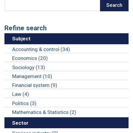
Search
Search
Refine search
Subject
Accounting & control (34)
Economics (20)
Sociology (13)
Management (10)
Financial system (9)
Law (4)
Politics (3)
Mathematics & Statistics (2)
Sector