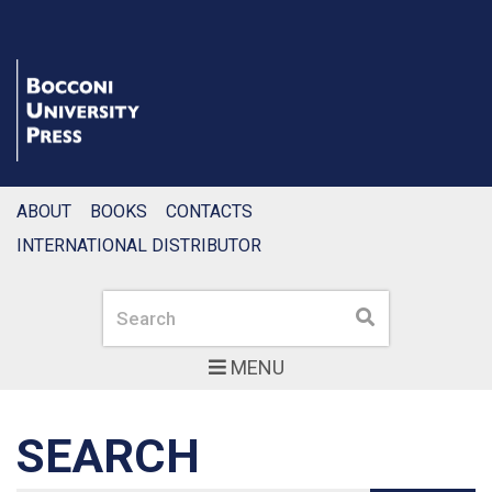
ABOUT
BOOKS
CONTACTS
INTERNATIONAL DISTRIBUTOR
Search
Search
MENU
SEARCH