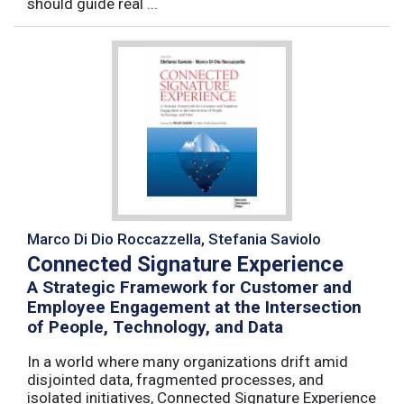
should guide real ...
Marco Di Dio Roccazzella, Stefania Saviolo
Connected Signature Experience
A Strategic Framework for Customer and
Employee Engagement at the Intersection
of People, Technology, and Data
In a world where many organizations drift amid
disjointed data, fragmented processes, and
isolated initiatives, Connected Signature Experience