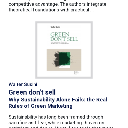
competitive advantage. The authors integrate
theoretical foundations with practical ...
Walter Susini
Green don't sell
Why Sustainability Alone Fails: the Real
Rules of Green Marketing
Sustainability has long been framed through
sacrifice and fear, while marketing thrives on