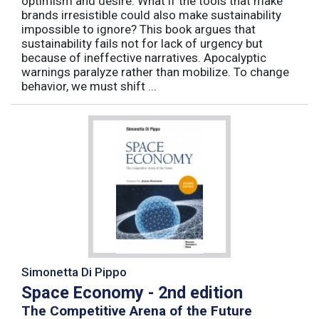
optimism and desire. What if the tools that make
brands irresistible could also make sustainability
impossible to ignore? This book argues that
sustainability fails not for lack of urgency but
because of ineffective narratives. Apocalyptic
warnings paralyze rather than mobilize. To change
behavior, we must shift ...
Simonetta Di Pippo
Space Economy - 2nd edition
The Competitive Arena of the Future