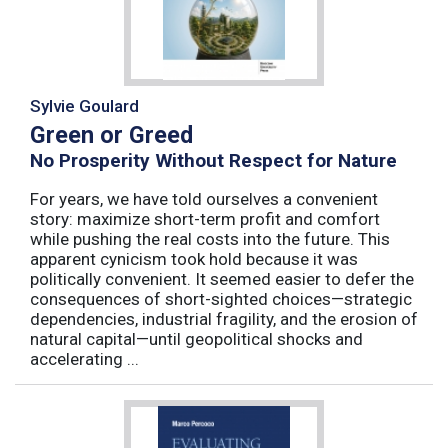
Sylvie Goulard
Green or Greed
No Prosperity Without Respect for Nature
For years, we have told ourselves a convenient
story: maximize short-term profit and comfort
while pushing the real costs into the future. This
apparent cynicism took hold because it was
politically convenient. It seemed easier to defer the
consequences of short-sighted choices—strategic
dependencies, industrial fragility, and the erosion of
natural capital—until geopolitical shocks and
accelerating ...