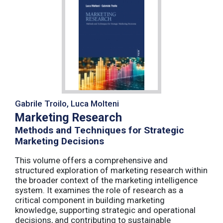
Gabrile Troilo, Luca Molteni
Marketing Research
Methods and Techniques for Strategic
Marketing Decisions
This volume offers a comprehensive and
structured exploration of marketing research within
the broader context of the marketing intelligence
system. It examines the role of research as a
critical component in building marketing
knowledge, supporting strategic and operational
decisions, and contributing to sustainable