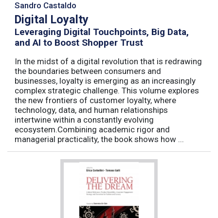
Sandro Castaldo
Digital Loyalty
Leveraging Digital Touchpoints, Big Data,
and AI to Boost Shopper Trust
In the midst of a digital revolution that is redrawing
the boundaries between consumers and
businesses, loyalty is emerging as an increasingly
complex strategic challenge. This volume explores
the new frontiers of customer loyalty, where
technology, data, and human relationships
intertwine within a constantly evolving
ecosystem.Combining academic rigor and
managerial practicality, the book shows how ...