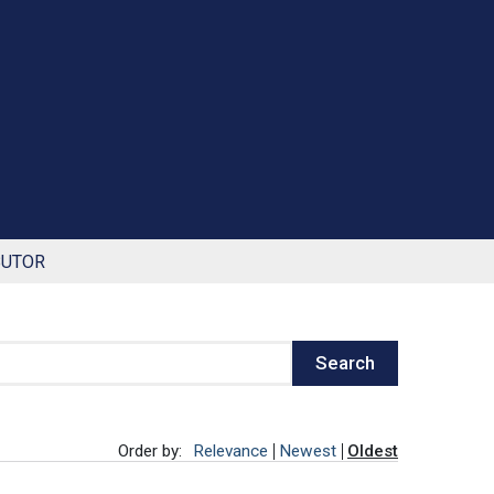
BUTOR
Search
Order by:
Relevance
Newest
Oldest