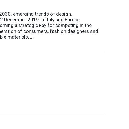
 2030: emerging trends of design,
ka 2 December 2019 In Italy and Europe
ecoming a strategic key for competing in the
neration of consumers, fashion designers and
e materials, ...