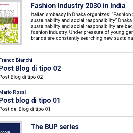
Fashion Industry 2030 in India
Italian embassy in Dhaka organizes: “Fashion
sustainability and social responsibility” Dha
sustainability and social responsibility are b
fashion industry. Under pressure of young ge
brands are constantly searching new sustainabl
Franco Bianchi
Post Blog di tipo 02
Post Blog di tipo 02
Mario Rossi
Post blog di tipo 01
Post del Blog di tipo 01
The BUP series