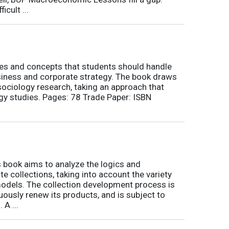
icult ...
nes and concepts that students should handle
siness and corporate strategy. The book draws
ociology research, taking an approach that
gy studies. Pages: 78 Trade Paper: ISBN
book aims to analyze the logics and
 collections, taking into account the variety
odels. The collection development process is
inuously renew its products, and is subject to
 A ...