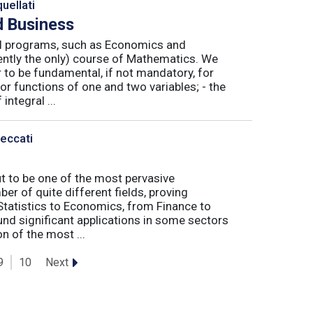
uellati
 Business
nal programs, such as Economics and
ently the only) course of Mathematics. We
to be fundamental, if not mandatory, for
or functions of one and two variables; - the
integral ...
Peccati
ut to be one of the most pervasive
er of quite different fields, proving
 Statistics to Economics, from Finance to
nd significant applications in some sectors
n of the most ...
Next
9
10