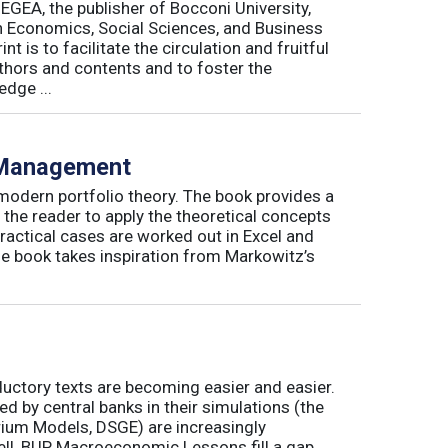
 EGEA, the publisher of Bocconi University,
 in Economics, Social Sciences, and Business
is to facilitate the circulation and fruitful
thors and contents and to foster the
dge ...
o Management
 modern portfolio theory. The book provides a
 the reader to apply the theoretical concepts
ractical cases are worked out in Excel and
he book takes inspiration from Markowitz’s
ductory texts are becoming easier and easier.
by central banks in their simulations (the
rium Models, DSGE) are increasingly
ll, BUP Macroeconomic Lessons fill a gap.