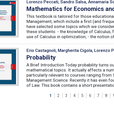
Lorenzo Peccati, Sandro Salsa, Annamaria Sq
Mathematics for Economics and
This textbook is tailored for those educatio
Management, which include a first (and frequ
have selected some topics which we consider 
these students: - the knowledge of Calculus, f
use of Calculus in optimization; - the notion of 
Erio Castagnoli, Margherita Cigola, Lorenzo 
Probability
A Brief Introduction Today probability turns o
mathematical topics. It actually affects a numb
particularly relevant to courses ranging from
Management Science. Recently it has even fou
of Law. This book contains a short presentatio
1
2
3
4
5
6
7
8