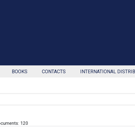
BOOKS
CONTACTS
INTERNATIONAL DISTRI
ocuments: 120