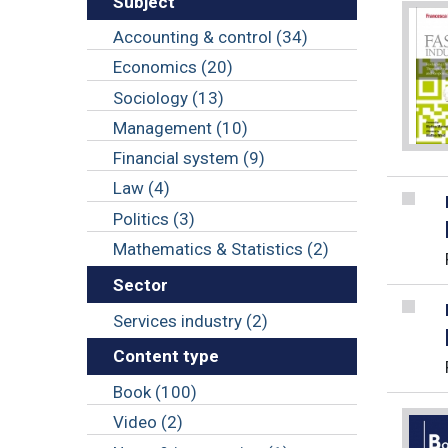
Subject
Accounting & control (34)
Economics (20)
Sociology (13)
Management (10)
Financial system (9)
Law (4)
Politics (3)
Mathematics & Statistics (2)
Sector
Services industry (2)
Content type
Book (100)
Video (2)