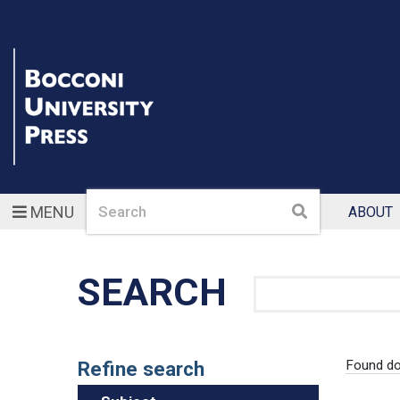
Search
Search
MENU
ABOUT
SEARCH
Search
Refine search
Found d