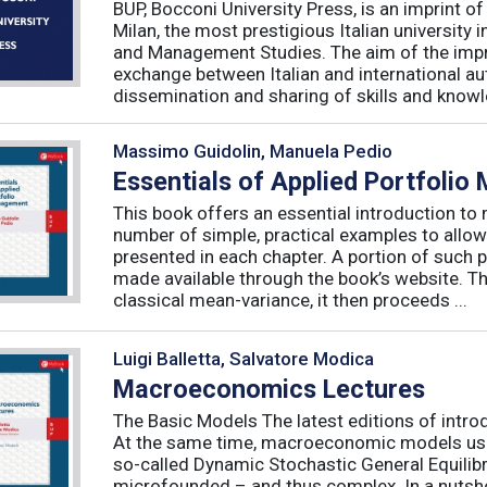
BUP, Bocconi University Press, is an imprint of
Milan, the most prestigious Italian university
and Management Studies. The aim of the imprint 
exchange between Italian and international au
dissemination and sharing of skills and knowle
Massimo Guidolin, Manuela Pedio
Essentials of Applied Portfoli
This book offers an essential introduction to
number of simple, practical examples to allow
presented in each chapter. A portion of such p
made available through the book’s website. T
classical mean-variance, it then proceeds ...
Luigi Balletta, Salvatore Modica
Macroeconomics Lectures
The Basic Models The latest editions of intro
At the same time, macroeconomic models used 
so-called Dynamic Stochastic General Equilib
microfounded – and thus complex. In a nutshe