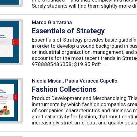
Surely students will find them slightly more diff
Marco Giarratana
Essentials of Strategy
Essentials of Strategy provides basic guideli
in order to develop a sound background in bu
on industrial organization, management, and s
accounts for the most recent trends in Strate
9788885486058; $19.95 Pdf: ...
Nicola Misani, Paola Varacca Capello
Fashion Collections
Product Development and Merchandising This 
instruments by which fashion companies create
of companies’ characteristics and business m
a critical activity for fashion, that must cont
increasingly strict time, cost and quality goals.