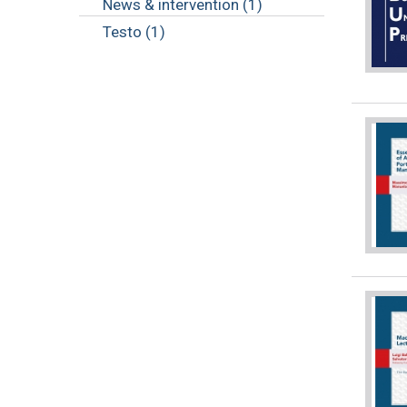
News & intervention (1)
Testo (1)