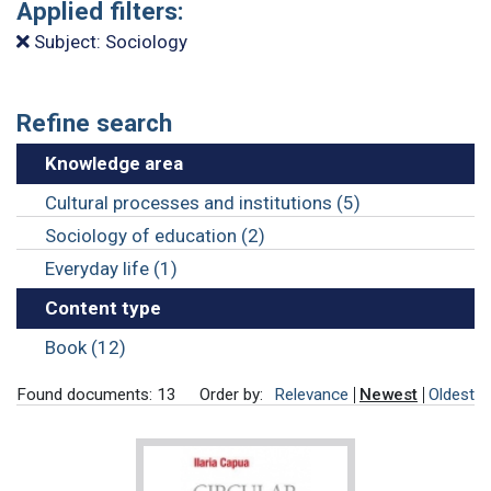
Applied filters:
Subject: Sociology
Refine search
Knowledge area
Cultural processes and institutions (5)
Sociology of education (2)
Everyday life (1)
Content type
Book (12)
Found documents: 13
Order by:
Relevance
Newest
Oldest