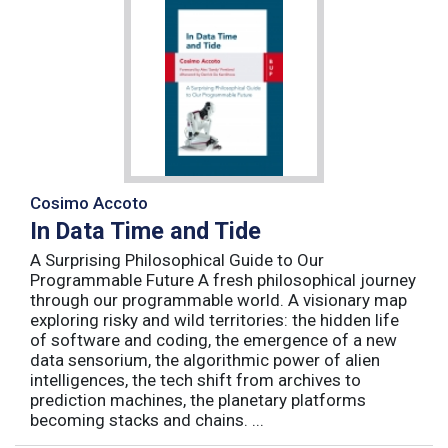
Cosimo Accoto
In Data Time and Tide
A Surprising Philosophical Guide to Our
Programmable Future A fresh philosophical journey
through our programmable world. A visionary map
exploring risky and wild territories: the hidden life
of software and coding, the emergence of a new
data sensorium, the algorithmic power of alien
intelligences, the tech shift from archives to
prediction machines, the planetary platforms
becoming stacks and chains. ...