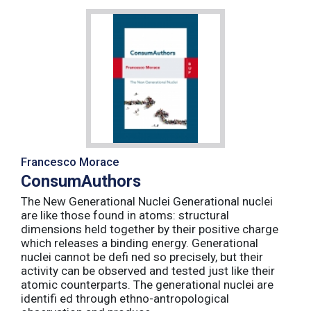
Francesco Morace
ConsumAuthors
The New Generational Nuclei Generational nuclei
are like those found in atoms: structural
dimensions held together by their positive charge
which releases a binding energy. Generational
nuclei cannot be defi ned so precisely, but their
activity can be observed and tested just like their
atomic counterparts. The generational nuclei are
identifi ed through ethno-antropological