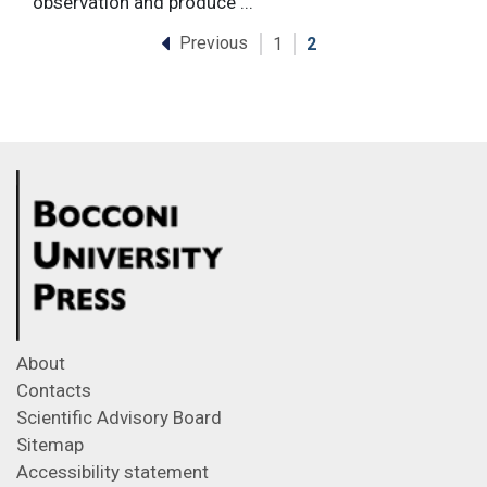
observation and produce ...
Previous
1
2
About
Contacts
Scientific Advisory Board
Sitemap
Accessibility statement