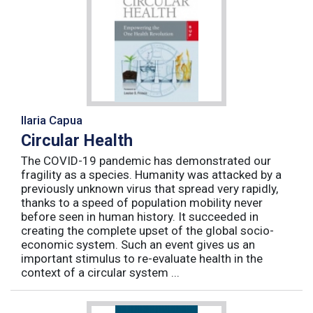
Ilaria Capua
Circular Health
The COVID-19 pandemic has demonstrated our
fragility as a species. Humanity was attacked by a
previously unknown virus that spread very rapidly,
thanks to a speed of population mobility never
before seen in human history. It succeeded in
creating the complete upset of the global socio-
economic system. Such an event gives us an
important stimulus to re-evaluate health in the
context of a circular system ...