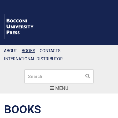
ABOUT
BOOKS
CONTACTS
INTERNATIONAL DISTRIBUTOR
Search
Search
MENU
BOOKS