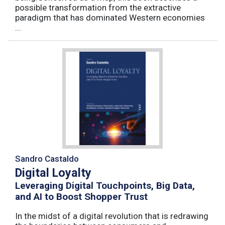
possible transformation from the extractive
paradigm that has dominated Western economies
...
Sandro Castaldo
Digital Loyalty
Leveraging Digital Touchpoints, Big Data,
and AI to Boost Shopper Trust
In the midst of a digital revolution that is redrawing