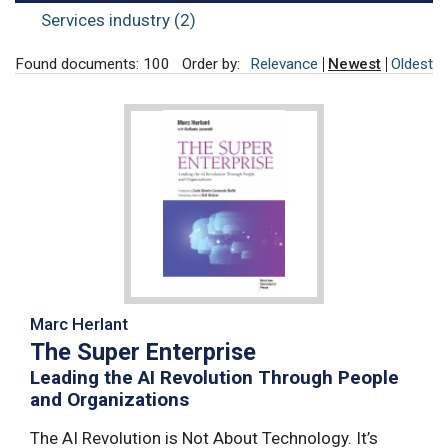
Services industry (2)
Found documents: 100
Order by:
Relevance
Newest
Oldest
Marc Herlant
The Super Enterprise
Leading the AI Revolution Through People
and Organizations
The AI Revolution is Not About Technology. It’s