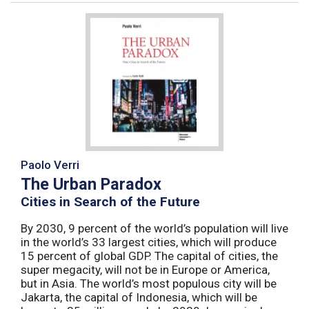
Paolo Verri
The Urban Paradox
Cities in Search of the Future
By 2030, 9 percent of the world’s population will live
in the world’s 33 largest cities, which will produce
15 percent of global GDP. The capital of cities, the
super megacity, will not be in Europe or America,
but in Asia. The world’s most populous city will be
Jakarta, the capital of Indonesia, which will be