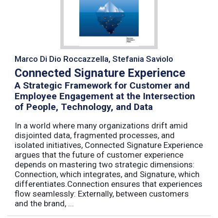
Marco Di Dio Roccazzella, Stefania Saviolo
Connected Signature Experience
A Strategic Framework for Customer and
Employee Engagement at the Intersection
of People, Technology, and Data
In a world where many organizations drift amid
disjointed data, fragmented processes, and
isolated initiatives, Connected Signature Experience
argues that the future of customer experience
depends on mastering two strategic dimensions:
Connection, which integrates, and Signature, which
differentiates.Connection ensures that experiences
flow seamlessly: Externally, between customers
and the brand, ...