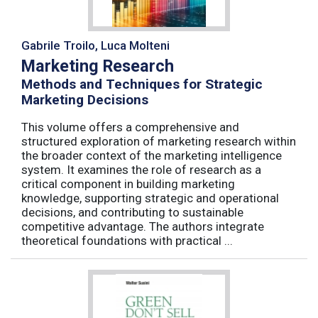
Gabrile Troilo, Luca Molteni
Marketing Research
Methods and Techniques for Strategic
Marketing Decisions
This volume offers a comprehensive and
structured exploration of marketing research within
the broader context of the marketing intelligence
system. It examines the role of research as a
critical component in building marketing
knowledge, supporting strategic and operational
decisions, and contributing to sustainable
competitive advantage. The authors integrate
theoretical foundations with practical ...