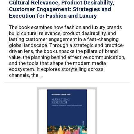
Cultural Relevance, Product Desirability,
Customer Engagement: Strategies and
Execution for Fashion and Luxury
The book examines how fashion and luxury brands
build cultural relevance, product desirability, and
lasting customer engagement in a fast-changing
global landscape. Through a strategic and practice-
driven lens, the book unpacks the pillars of brand
value, the planning behind effective communication,
and the tools that shape the modern media
ecosystem. It explores storytelling across
channels, the ...