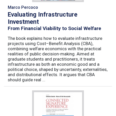
Marco Percoco
Evaluating Infrastructure
Investment
From Financial Viability to Social Welfare
The book explains how to evaluate infrastructure
projects using Cost–Benefit Analysis (CBA),
combining welfare economics with the practical
realities of public decision-making. Aimed at
graduate students and practitioners, it treats
infrastructure as both an economic good and a
political choice, shaped by uncertainty, externalities,
and distributional effects. It argues that CBA
should guide real ...