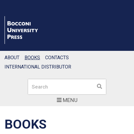
ABOUT
BOOKS
CONTACTS
INTERNATIONAL DISTRIBUTOR
Search
Search
MENU
BOOKS