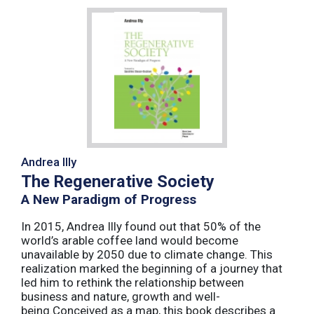
Andrea Illy
The Regenerative Society
A New Paradigm of Progress
In 2015, Andrea Illy found out that 50% of the
world’s arable coffee land would become
unavailable by 2050 due to climate change. This
realization marked the beginning of a journey that
led him to rethink the relationship between
business and nature, growth and well-
being.Conceived as a map, this book describes a