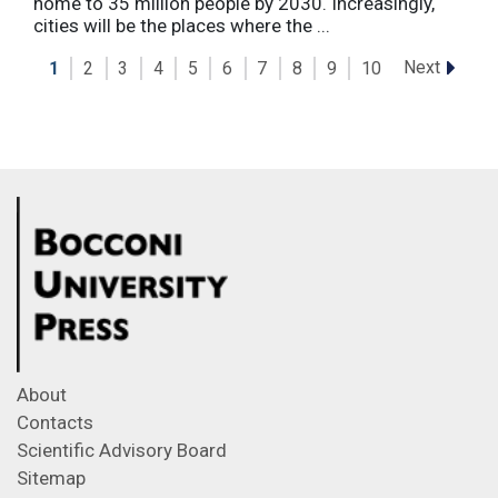
home to 35 million people by 2030. Increasingly,
cities will be the places where the ...
Next
1
2
3
4
5
6
7
8
9
10
About
Contacts
Scientific Advisory Board
Sitemap