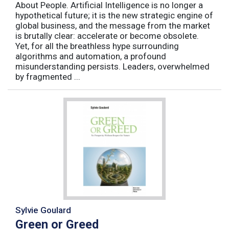
About People. Artificial Intelligence is no longer a
hypothetical future; it is the new strategic engine of
global business, and the message from the market
is brutally clear: accelerate or become obsolete.
Yet, for all the breathless hype surrounding
algorithms and automation, a profound
misunderstanding persists. Leaders, overwhelmed
by fragmented ...
Sylvie Goulard
Green or Greed