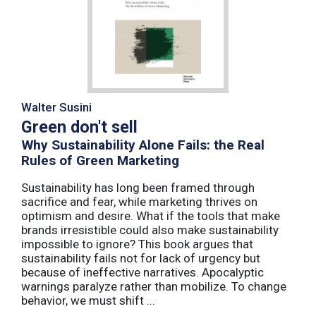
Walter Susini
Green don't sell
Why Sustainability Alone Fails: the Real
Rules of Green Marketing
Sustainability has long been framed through
sacrifice and fear, while marketing thrives on
optimism and desire. What if the tools that make
brands irresistible could also make sustainability
impossible to ignore? This book argues that
sustainability fails not for lack of urgency but
because of ineffective narratives. Apocalyptic
warnings paralyze rather than mobilize. To change
behavior, we must shift ...