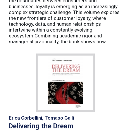
the boundaries between consumers and
businesses, loyalty is emerging as an increasingly
complex strategic challenge. This volume explores
the new frontiers of customer loyalty, where
technology, data, and human relationships
intertwine within a constantly evolving
ecosystem.Combining academic rigor and
managerial practicality, the book shows how ...
Erica Corbellini, Tomaso Galli
Delivering the Dream