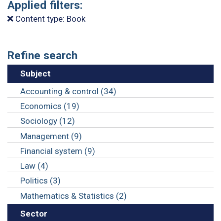
Applied filters:
Content type: Book
Refine search
Subject
Accounting & control (34)
Economics (19)
Sociology (12)
Management (9)
Financial system (9)
Law (4)
Politics (3)
Mathematics & Statistics (2)
Sector