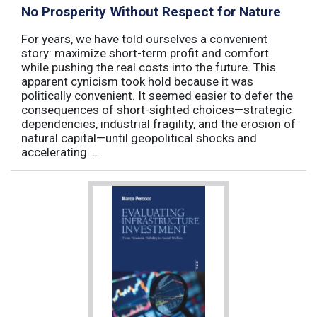
No Prosperity Without Respect for Nature
For years, we have told ourselves a convenient
story: maximize short-term profit and comfort
while pushing the real costs into the future. This
apparent cynicism took hold because it was
politically convenient. It seemed easier to defer the
consequences of short-sighted choices—strategic
dependencies, industrial fragility, and the erosion of
natural capital—until geopolitical shocks and
accelerating ...