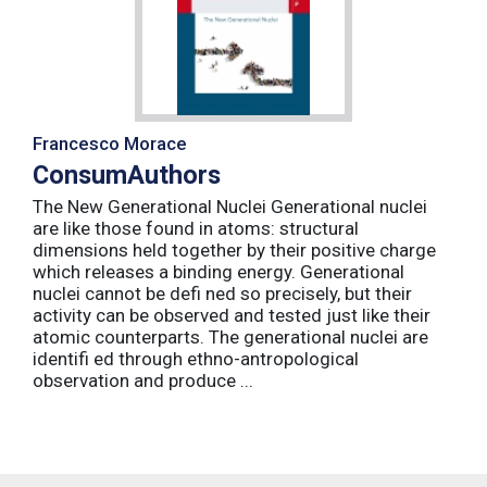
Francesco Morace
ConsumAuthors
The New Generational Nuclei Generational nuclei
are like those found in atoms: structural
dimensions held together by their positive charge
which releases a binding energy. Generational
nuclei cannot be defi ned so precisely, but their
activity can be observed and tested just like their
atomic counterparts. The generational nuclei are
identifi ed through ethno-antropological
observation and produce ...