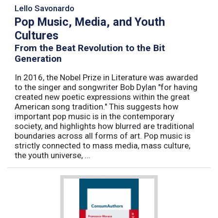
Lello Savonardo
Pop Music, Media, and Youth
Cultures
From the Beat Revolution to the Bit
Generation
In 2016, the Nobel Prize in Literature was awarded
to the singer and songwriter Bob Dylan "for having
created new poetic expressions within the great
American song tradition." This suggests how
important pop music is in the contemporary
society, and highlights how blurred are traditional
boundaries across all forms of art. Pop music is
strictly connected to mass media, mass culture,
the youth universe, ...