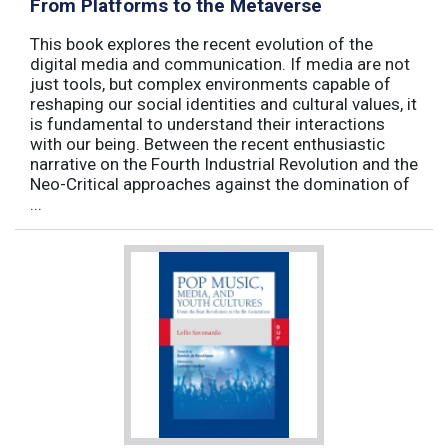
From Platforms to the Metaverse
This book explores the recent evolution of the
digital media and communication. If media are not
just tools, but complex environments capable of
reshaping our social identities and cultural values, it
is fundamental to understand their interactions
with our being. Between the recent enthusiastic
narrative on the Fourth Industrial Revolution and the
Neo-Critical approaches against the domination of
...