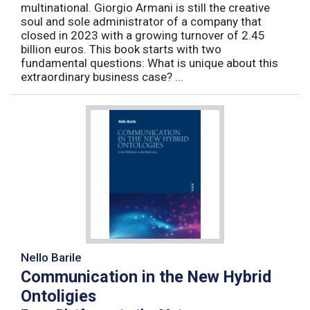
multinational. Giorgio Armani is still the creative
soul and sole administrator of a company that
closed in 2023 with a growing turnover of 2.45
billion euros. This book starts with two
fundamental questions: What is unique about this
extraordinary business case? ...
Nello Barile
Communication in the New Hybrid
Ontoligies