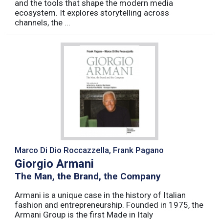
and the tools that shape the modern media
ecosystem. It explores storytelling across
channels, the ...
Marco Di Dio Roccazzella, Frank Pagano
Giorgio Armani
The Man, the Brand, the Company
Armani is a unique case in the history of Italian
fashion and entrepreneurship. Founded in 1975, the
Armani Group is the first Made in Italy