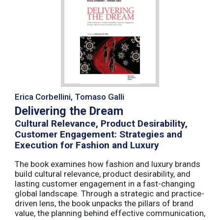
Erica Corbellini, Tomaso Galli
Delivering the Dream
Cultural Relevance, Product Desirability,
Customer Engagement: Strategies and
Execution for Fashion and Luxury
The book examines how fashion and luxury brands
build cultural relevance, product desirability, and
lasting customer engagement in a fast-changing
global landscape. Through a strategic and practice-
driven lens, the book unpacks the pillars of brand
value, the planning behind effective communication,