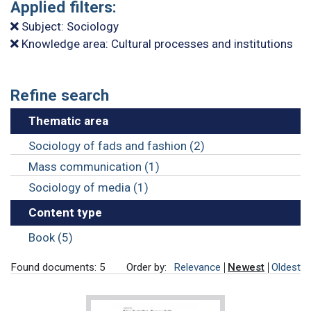
Applied filters:
Subject: Sociology
Knowledge area: Cultural processes and institutions
Refine search
Thematic area
Sociology of fads and fashion (2)
Mass communication (1)
Sociology of media (1)
Content type
Book (5)
Found documents: 5
Order by:
Relevance
Newest
Oldest