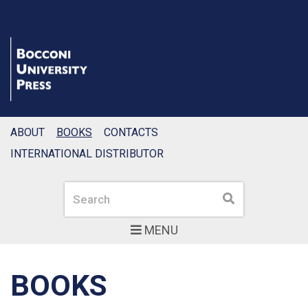
ABOUT
BOOKS
CONTACTS
INTERNATIONAL DISTRIBUTOR
Search
Search
MENU
BOOKS