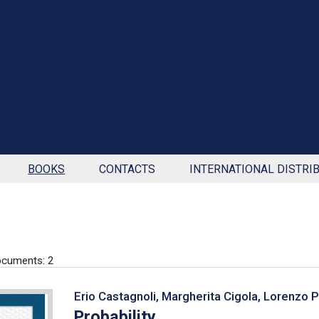
BOOKS
CONTACTS
INTERNATIONAL DISTRI
cuments: 2
Erio Castagnoli, Margherita Cigola, Lorenzo 
Probability