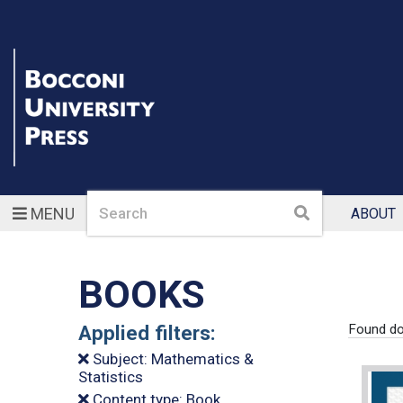
Search
Search
MENU
ABOUT
BOOKS
Applied filters:
Found do
Subject: Mathematics &
Statistics
Content type: Book