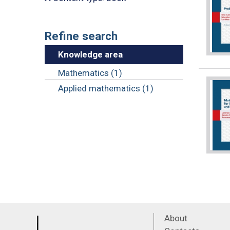
Refine search
Knowledge area
Mathematics (1)
Applied mathematics (1)
About