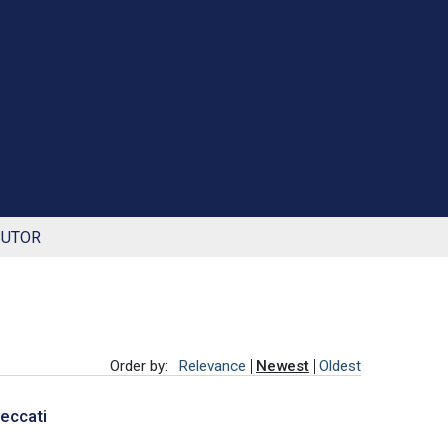
BUTOR
Order by:
Relevance
Newest
Oldest
Peccati