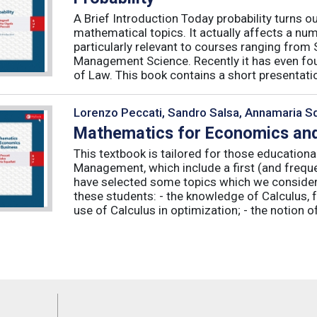
A Brief Introduction Today probability turns o
mathematical topics. It actually affects a numb
particularly relevant to courses ranging from
Management Science. Recently it has even fou
of Law. This book contains a short presentatio
Lorenzo Peccati, Sandro Salsa, Annamaria Sq
Mathematics for Economics and
This textbook is tailored for those educatio
Management, which include a first (and frequ
have selected some topics which we consider 
these students: - the knowledge of Calculus, f
use of Calculus in optimization; - the notion of 
Feeds