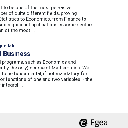
ut to be one of the most pervasive
er of quite different fields, proving
 Statistics to Economics, from Finance to
nd significant applications in some sectors
n of the most ...
uellati
 Business
nal programs, such as Economics and
ently the only) course of Mathematics. We
to be fundamental, if not mandatory, for
or functions of one and two variables; - the
integral ...