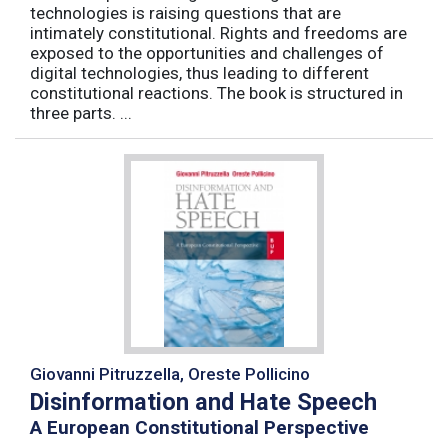
technologies is raising questions that are
intimately constitutional. Rights and freedoms are
exposed to the opportunities and challenges of
digital technologies, thus leading to different
constitutional reactions. The book is structured in
three parts. ...
Giovanni Pitruzzella, Oreste Pollicino
Disinformation and Hate Speech
A European Constitutional Perspective