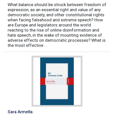
What balance should be struck between freedom of
expression, as an essential right and value of any
democratic society, and other constitutional rights
when facing falsehood and extreme speech? How
are Europe and legislators around the world
reacting to the rise of online disinformation and
hate speech, in the wake of mounting evidence of
adverse effects on democratic processes? What is
the most effective ...
Sara Armella