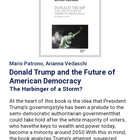
Mario Patrono, Arianna Vedaschi
Donald Trump and the Future of
American Democracy
The Harbinger of a Storm?
At the heart of this book is the idea that President
Trump’s governingstyle has been a prelude to the
semi-democratic authoritarian governmentthat
could take hold after the white majority of voters,
who havethe keys to wealth and power today,
become a minority around 2050.With this in mind,
the book analyzes Trump’s attempt, squeezed