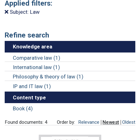
Applied filters:
Subject: Law
Refine search
Knowledge area
Comparative law (1)
International law (1)
Philosophy & theory of law (1)
IP and IT law (1)
Content type
Book (4)
Found documents: 4
Order by:
Relevance
Newest
Oldest