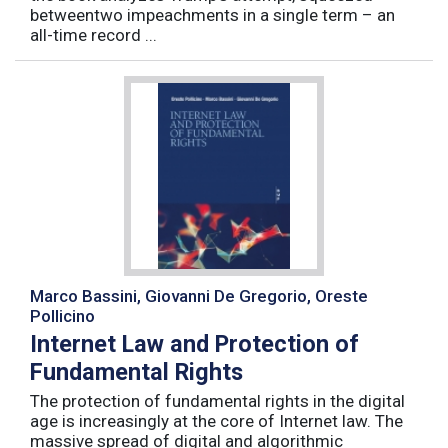
betweentwo impeachments in a single term – an
all-time record ...
Marco Bassini, Giovanni De Gregorio, Oreste
Pollicino
Internet Law and Protection of
Fundamental Rights
The protection of fundamental rights in the digital
age is increasingly at the core of Internet law. The
massive spread of digital and algorithmic