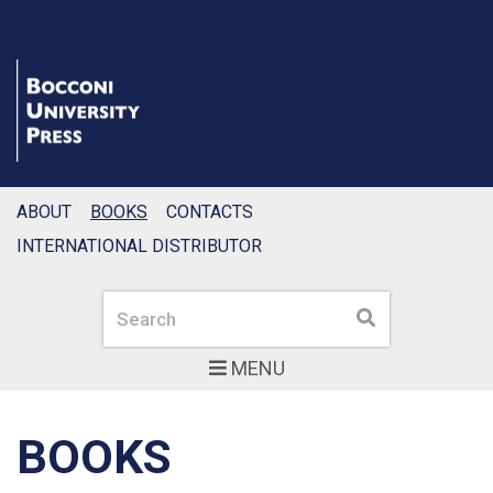
ABOUT
BOOKS
CONTACTS
INTERNATIONAL DISTRIBUTOR
Search
Search
MENU
BOOKS