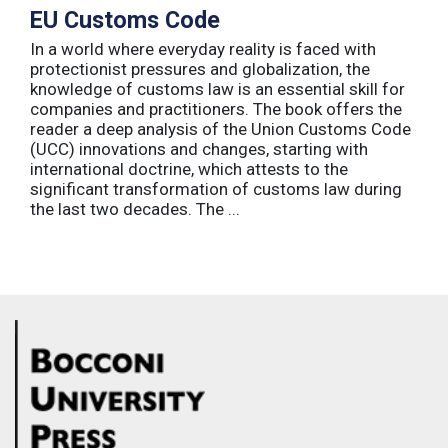
EU Customs Code
In a world where everyday reality is faced with
protectionist pressures and globalization, the
knowledge of customs law is an essential skill for
companies and practitioners. The book offers the
reader a deep analysis of the Union Customs Code
(UCC) innovations and changes, starting with
international doctrine, which attests to the
significant transformation of customs law during
the last two decades. The ...