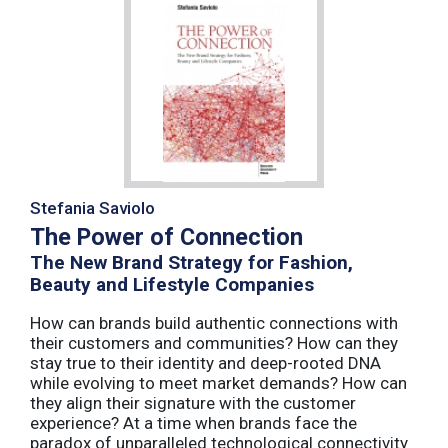
Stefania Saviolo
The Power of Connection
The New Brand Strategy for Fashion,
Beauty and Lifestyle Companies
How can brands build authentic connections with
their customers and communities? How can they
stay true to their identity and deep-rooted DNA
while evolving to meet market demands? How can
they align their signature with the customer
experience? At a time when brands face the
paradox of unparalleled technological connectivity