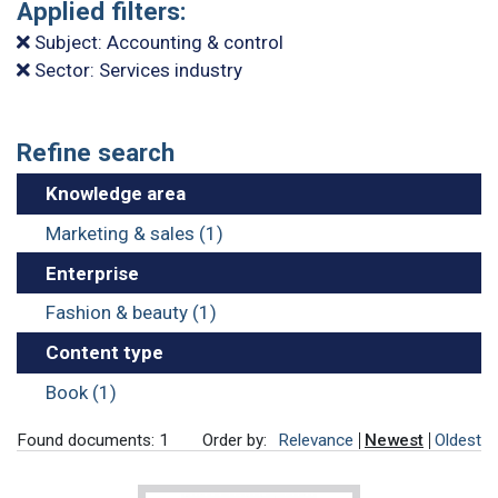
Applied filters:
Subject: Accounting & control
Sector: Services industry
Refine search
Knowledge area
Marketing & sales (1)
Enterprise
Fashion & beauty (1)
Content type
Book (1)
Found documents: 1
Order by:
Relevance
Newest
Oldest