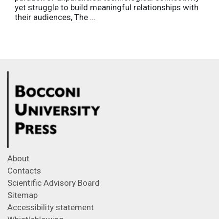
yet struggle to build meaningful relationships with
their audiences, The ...
About
Contacts
Scientific Advisory Board
Sitemap
Accessibility statement