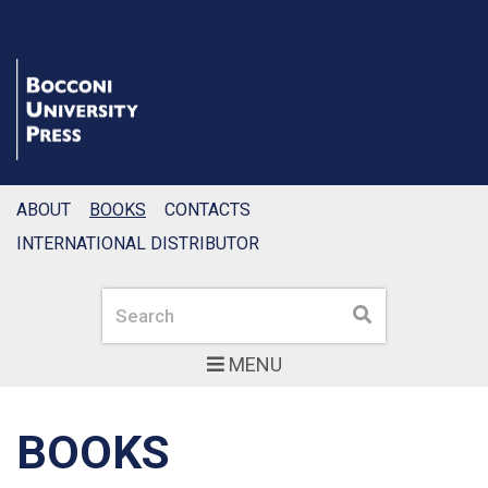
ABOUT
BOOKS
CONTACTS
INTERNATIONAL DISTRIBUTOR
Search
Search
MENU
BOOKS