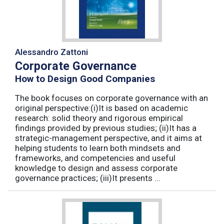
Alessandro Zattoni
Corporate Governance
How to Design Good Companies
The book focuses on corporate governance with an
original perspective:(i)It is based on academic
research: solid theory and rigorous empirical
findings provided by previous studies; (ii)It has a
strategic-management perspective, and it aims at
helping students to learn both mindsets and
frameworks, and competencies and useful
knowledge to design and assess corporate
governance practices; (iii)It presents ...