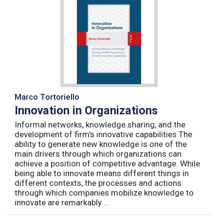
Marco Tortoriello
Innovation in Organizations
Informal networks, knowledge sharing, and the
development of firm's innovative capabilities The
ability to generate new knowledge is one of the
main drivers through which organizations can
achieve a position of competitive advantage. While
being able to innovate means different things in
different contexts, the processes and actions
through which companies mobilize knowledge to
innovate are remarkably ...