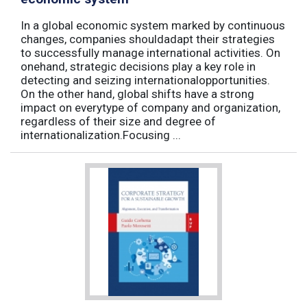
In a global economic system marked by continuous
changes, companies shouldadapt their strategies
to successfully manage international activities. On
onehand, strategic decisions play a key role in
detecting and seizing internationalopportunities.
On the other hand, global shifts have a strong
impact on everytype of company and organization,
regardless of their size and degree of
internationalization.Focusing ...