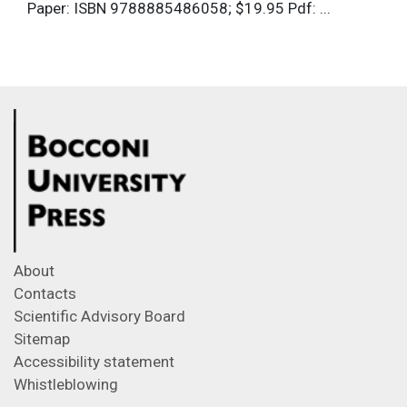
Paper: ISBN 9788885486058; $19.95 Pdf: ...
About
Contacts
Scientific Advisory Board
Sitemap
Accessibility statement
Whistleblowing