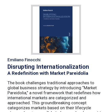
Emiliano Finocchi
Disrupting Internationalization
A Redefinition with Market Pareidolia
The book challenges traditional approaches to
global business strategy by introducing “Market
Pareidolia,” a novel framework that redefines how
international markets are categorized and
approached. This groundbreaking concept
categorizes markets based on their lifecycle