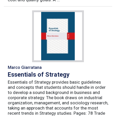
Marco Giarratana
Essentials of Strategy
Essentials of Strategy provides basic guidelines
and concepts that students should handle in order
to develop a sound background in business and
corporate strategy. The book draws on industrial
organization, management, and sociology research,
taking an approach that accounts for the most
recent trends in Strategy studies. Pages: 78 Trade