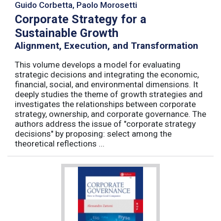
Guido Corbetta, Paolo Morosetti
Corporate Strategy for a
Sustainable Growth
Alignment, Execution, and Transformation
This volume develops a model for evaluating
strategic decisions and integrating the economic,
financial, social, and environmental dimensions. It
deeply studies the theme of growth strategies and
investigates the relationships between corporate
strategy, ownership, and corporate governance. The
authors address the issue of "corporate strategy
decisions" by proposing: select among the
theoretical reflections ...