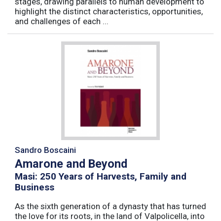
stages, drawing parallels to human development to
highlight the distinct characteristics, opportunities,
and challenges of each ...
Sandro Boscaini
Amarone and Beyond
Masi: 250 Years of Harvests, Family and
Business
As the sixth generation of a dynasty that has turned
the love for its roots, in the land of Valpolicella, into