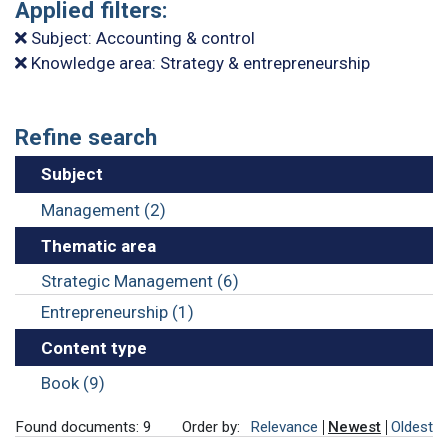
Applied filters:
Subject: Accounting & control
Knowledge area: Strategy & entrepreneurship
Refine search
Subject
Management (2)
Thematic area
Strategic Management (6)
Entrepreneurship (1)
Content type
Book (9)
Found documents: 9
Order by:
Relevance
Newest
Oldest