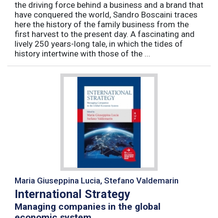
the driving force behind a business and a brand that
have conquered the world, Sandro Boscaini traces
here the history of the family business from the
first harvest to the present day. A fascinating and
lively 250 years-long tale, in which the tides of
history intertwine with those of the ...
Maria Giuseppina Lucia, Stefano Valdemarin
International Strategy
Managing companies in the global
economic system