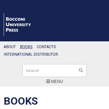
ABOUT
BOOKS
CONTACTS
INTERNATIONAL DISTRIBUTOR
Search
Search
MENU
BOOKS