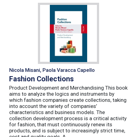
Nicola Misani, Paola Varacca Capello
Fashion Collections
Product Development and Merchandising This book
aims to analyze the logics and instruments by
which fashion companies create collections, taking
into account the variety of companies’
characteristics and business models. The
collection development process is a critical activity
for fashion, that must continuously renew its
products, and is subject to increasingly strict time,
cost and quality goals. A ...