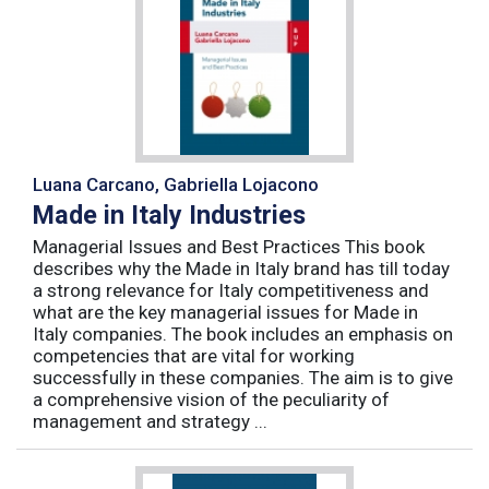
Luana Carcano, Gabriella Lojacono
Made in Italy Industries
Managerial Issues and Best Practices This book
describes why the Made in Italy brand has till today
a strong relevance for Italy competitiveness and
what are the key managerial issues for Made in
Italy companies. The book includes an emphasis on
competencies that are vital for working
successfully in these companies. The aim is to give
a comprehensive vision of the peculiarity of
management and strategy ...