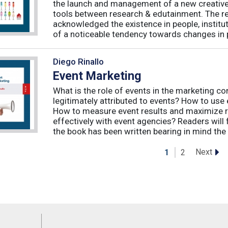
the launch and management of a new creative 
tools between research & edutainment. The res
acknowledged the existence in people, institut
of a noticeable tendency towards changes in 
Diego Rinallo
Event Marketing
What is the role of events in the marketing 
legitimately attributed to events? How to use
How to measure event results and maximize r
effectively with event agencies? Readers will
the book has been written bearing in mind the
Next
1
2
Feeds