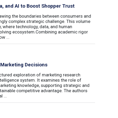
ta, and AI to Boost Shopper Trust
redrawing the boundaries between consumers and
ingly complex strategic challenge. This volume
y, where technology, data, and human
 evolving ecosystem.Combining academic rigor
w ...
 Marketing Decisions
ctured exploration of marketing research
telligence system. It examines the role of
marketing knowledge, supporting strategic and
stainable competitive advantage. The authors
 ...