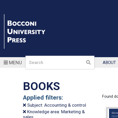
Search
Search
MENU
ABOUT
BOOKS
Applied filters:
Found d
Subject: Accounting & control
Knowledge area: Marketing &
sales