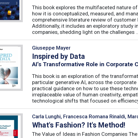
This book explores the multifaceted nature of
how it is conceptualized, measured, and mana
comprehensive literature review of customer l
Additionally, it includes an exploratory study 
companies, shedding light on the challenges ..
Giuseppe Mayer
Inspired by Data
AI’s Transformative Role in Corporate
This book is an exploration of the transformativ
particular generative AI, across the corporat
practical guidance on how to use these techn
irreplaceable value of human creativity, empath
technological shifts that focused on efficiency, 
Carla Lunghi, Francesca Romana Rinaldi, Mar
What's Fashion? It's Method!
The Value of Ideas in Fashion Companies The