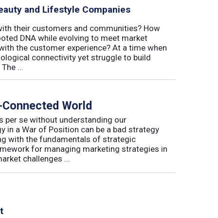
eauty and Lifestyle Companies
 with their customers and communities? How
-rooted DNA while evolving to meet market
with the customer experience? At a time when
logical connectivity yet struggle to build
The ...
r-Connected World
s per se without understanding our
 in a War of Position can be a bad strategy
ng with the fundamentals of strategic
amework for managing marketing strategies in
arket challenges ...
t