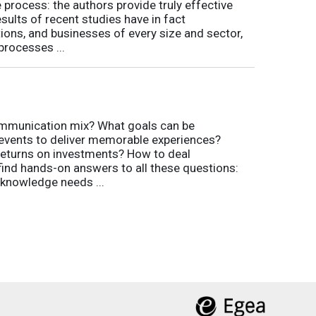
process: the authors provide truly effective
ults of recent studies have in fact
ions, and businesses of every size and sector,
processes ...
communication mix? What goals can be
 events to deliver memorable experiences?
eturns on investments? How to deal
 find hands-on answers to all these questions:
 knowledge needs ...