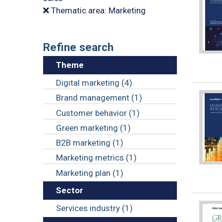
Thematic area: Marketing
Refine search
Theme
Digital marketing (4)
Brand management (1)
Customer behavior (1)
Green marketing (1)
B2B marketing (1)
Marketing metrics (1)
Marketing plan (1)
Sector
Services industry (1)