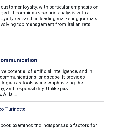
 customer loyalty, with particular emphasis on
ged. It combines scenario analysis with a
oyalty research in leading marketing journals.
involving top management from Italian retail
.
 Communication
e potential of artificial intelligence, and in
e communications landscape. It provides
ologies as tools while emphasizing the
y, and responsibility. Unlike past
AI is ...
co Turinetto
 book examines the indispensable factors for