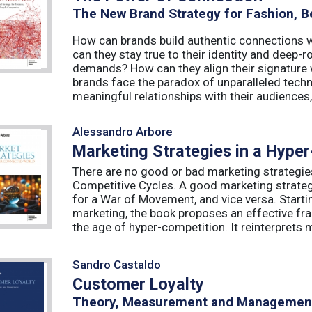
The New Brand Strategy for Fashion, B
How can brands build authentic connections
can they stay true to their identity and deep
demands? How can they align their signature 
brands face the paradox of unparalleled techno
meaningful relationships with their audiences, 
Alessandro Arbore
Marketing Strategies in a Hype
There are no good or bad marketing strategie
Competitive Cycles. A good marketing strategy
for a War of Movement, and vice versa. Starti
marketing, the book proposes an effective fr
the age of hyper-competition. It reinterprets m
Sandro Castaldo
Customer Loyalty
Theory, Measurement and Managemen