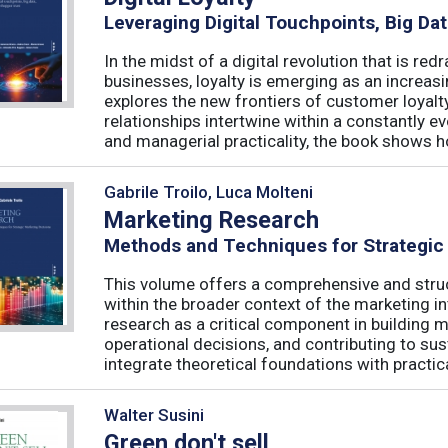
Leveraging Digital Touchpoints, Big Da
In the midst of a digital revolution that is 
businesses, loyalty is emerging as an increas
explores the new frontiers of customer loyalt
relationships intertwine within a constantly
and managerial practicality, the book shows ho
Gabrile Troilo, Luca Molteni
Marketing Research
Methods and Techniques for Strategic
This volume offers a comprehensive and stru
within the broader context of the marketing in
research as a critical component in building 
operational decisions, and contributing to su
integrate theoretical foundations with practical
Walter Susini
Green don't sell