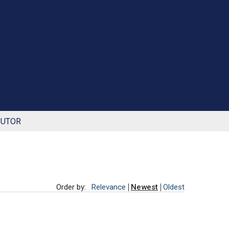
BUTOR
Order by:
Relevance
Newest
Oldest