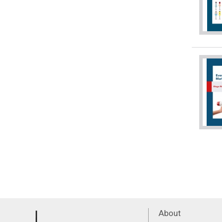
About