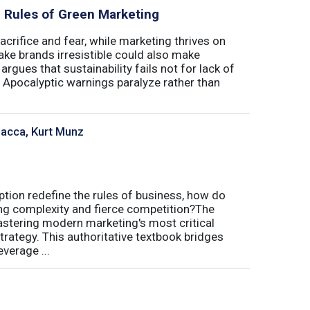
al Rules of Green Marketing
crifice and fear, while marketing thrives on
ake brands irresistible could also make
argues that sustainability fails not for lack of
. Apocalyptic warnings paralyze rather than
sacca, Kurt Munz
uption redefine the rules of business, how do
ing complexity and fierce competition?The
tering modern marketing's most critical
trategy. This authoritative textbook bridges
verage ...