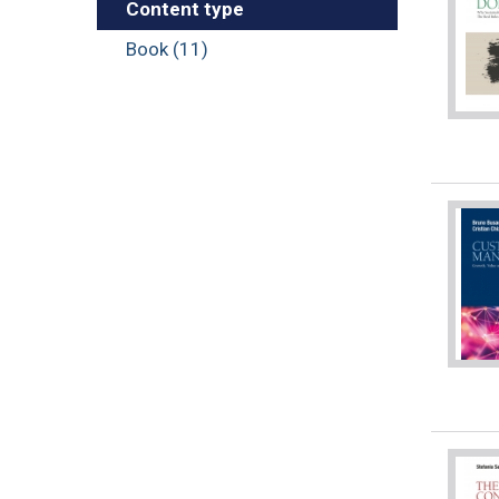
Content type
Book (11)