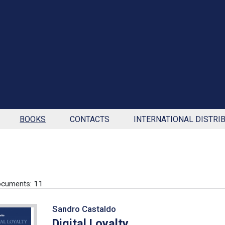
BOOKS
CONTACTS
INTERNATIONAL DISTRI
ocuments: 11
Sandro Castaldo
Digital Loyalty