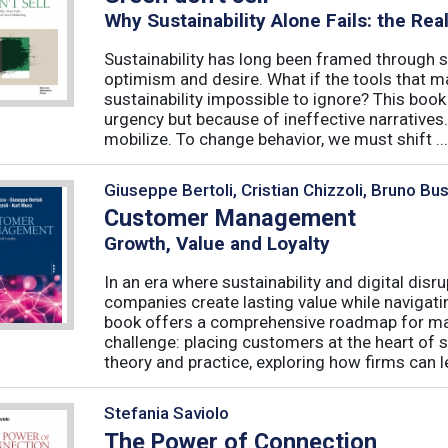
Why Sustainability Alone Fails: the Re
Sustainability has long been framed through sa
optimism and desire. What if the tools that m
sustainability impossible to ignore? This book 
urgency but because of ineffective narratives
mobilize. To change behavior, we must shift ...
Giuseppe Bertoli, Cristian Chizzoli, Bruno Bu
Customer Management
Growth, Value and Loyalty
In an era where sustainability and digital disr
companies create lasting value while navigat
book offers a comprehensive roadmap for mas
challenge: placing customers at the heart of s
theory and practice, exploring how firms can le
Stefania Saviolo
The Power of Connection