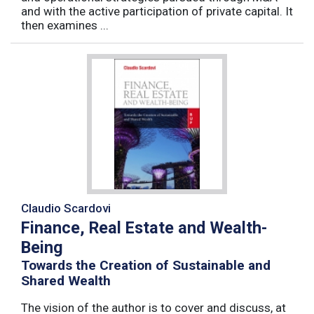
and with the active participation of private capital. It
then examines ...
Claudio Scardovi
Finance, Real Estate and Wealth-
Being
Towards the Creation of Sustainable and
Shared Wealth
The vision of the author is to cover and discuss, at