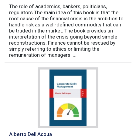
The role of academics, bankers, politicians,
regulators The main idea of this book is that the
root cause of the financial crisis is the ambition to
handle risk as a well-defined commodity that can
be traded in the market. The book provides an
interpretation of the crisis going beyond simple
reconstructions. Finance cannot be rescued by
simply referring to ethics or limiting the
remuneration of managers. ...
Alberto Dell'Acqua