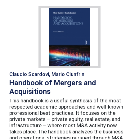
Claudio Scardovi, Mario Ciunfrini
Handbook of Mergers and
Acquisitions
This handbook is a useful synthesis of the most
respected academic approaches and well-known
professional best practices. It focuses on the
private markets – private equity, real estate, and
infrastructure – where most M&A activity now
takes place. The handbook analyzes the business
and operational strategies pursued through M&A