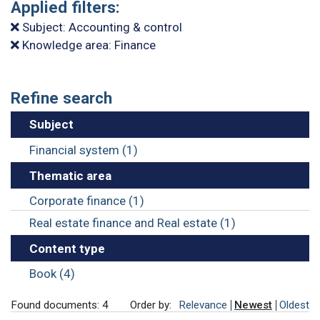
Applied filters:
Subject: Accounting & control
Knowledge area: Finance
Refine search
Subject
Financial system (1)
Thematic area
Corporate finance (1)
Real estate finance and Real estate (1)
Content type
Book (4)
Found documents: 4
Order by:
Relevance
Newest
Oldest