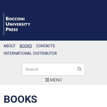
ABOUT
BOOKS
CONTACTS
INTERNATIONAL DISTRIBUTOR
Search
Search
MENU
BOOKS