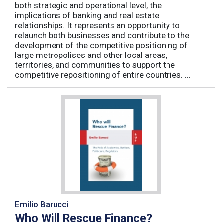
both strategic and operational level, the
implications of banking and real estate
relationships. It represents an opportunity to
relaunch both businesses and contribute to the
development of the competitive positioning of
large metropolises and other local areas,
territories, and communities to support the
competitive repositioning of entire countries. ...
Emilio Barucci
Who Will Rescue Finance?