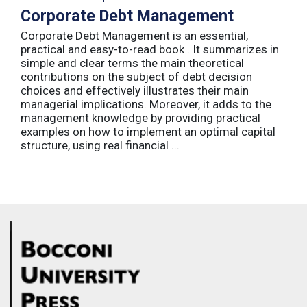
Corporate Debt Management
Corporate Debt Management is an essential,
practical and easy-to-read book . It summarizes in
simple and clear terms the main theoretical
contributions on the subject of debt decision
choices and effectively illustrates their main
managerial implications. Moreover, it adds to the
management knowledge by providing practical
examples on how to implement an optimal capital
structure, using real financial ...