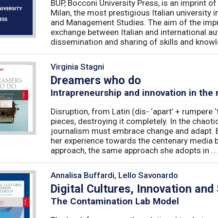
BUP, Bocconi University Press, is an imprint of
Milan, the most prestigious Italian university
and Management Studies. The aim of the imprint 
exchange between Italian and international au
dissemination and sharing of skills and knowle
Virginia Stagni
Dreamers who do
Intrapreneurship and innovation in the
Disruption, from Latin (dis- ‘apart’ + rumpere 
pieces, destroying it completely. In the chaot
journalism must embrace change and adapt. B
her experience towards the centenary media b
approach, the same approach she adopts in ...
Annalisa Buffardi, Lello Savonardo
Digital Cultures, Innovation and
The Contamination Lab Model