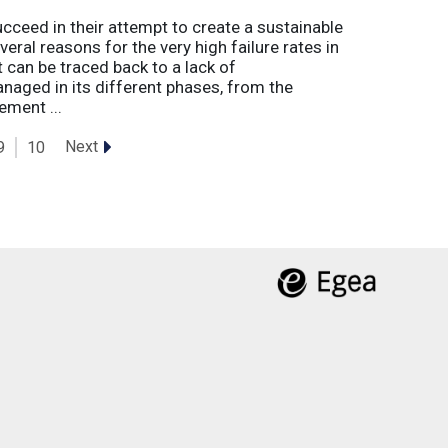
eed in their attempt to create a sustainable
eral reasons for the very high failure rates in
 can be traced back to a lack of
naged in its different phases, from the
ement ...
Next
9
10