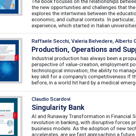
The book focuses on the relationships betwee
the new opportunities and challenges that the
explores the intertwines between the educati
economic, and cultural contexts. In particula
experience, which started in Italian universities 
Raffaele Secchi, Valeria Belvedere, Alberto 
Production, Operations and Su
Industrial production has always been a propu
perspective of value-creation, employment pote
technological innovation; the ability to manag
key skill for a company’s competitiveness.If t
before, in a world hit hard by a medical emerge
Claudio Scardovi
Singularity Bank
AI and Runaway Transformation in Financial Serv
revolution in banking, with disruptive forces 
business models. As the adoption of new tech
accelerates, are we fast approaching a future