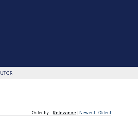
BUTOR
Order by:
Relevance
Newest
Oldest