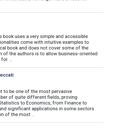
book uses a very simple and accessible
ionalities come with intuitive examples to
tical book and does not cover some of the
n of the authors is to allow business-oriented
or ...
Peccati
ut to be one of the most pervasive
er of quite different fields, proving
 Statistics to Economics, from Finance to
nd significant applications in some sectors
n of the most ...