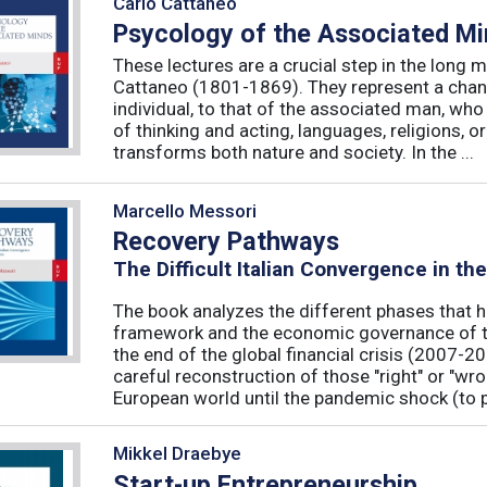
Carlo Cattaneo
Psycology of the Associated M
These lectures are a crucial step in the long 
Cattaneo (1801-1869). They represent a chan
individual, to that of the associated man, who 
of thinking and acting, languages, religions, o
transforms both nature and society. In the ...
Marcello Messori
Recovery Pathways
The Difficult Italian Convergence in th
The book analyzes the different phases that h
framework and the economic governance of t
the end of the global financial crisis (2007-2
careful reconstruction of those "right" or "wr
European world until the pandemic shock (to p
Mikkel Draebye
Start-up Entrepreneurship