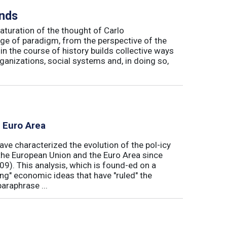
inds
maturation of the thought of Carlo
ge of paradigm, from the perspective of the
in the course of history builds collective ways
rganizations, social systems and, in doing so,
e Euro Area
ave characterized the evolution of the pol-icy
he European Union and the Euro Area since
009). This analysis, which is found-ed on a
ong" economic ideas that have "ruled" the
araphrase ...