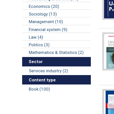
Economics (20)
Sociology (13)
Management (10)
Financial system (9)
Law (4)
Politics (3)
Mathematics & Statistics (2)
Sector
Services industry (2)
Content type
Book (100)