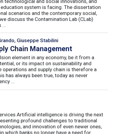
n technological and social innovations, and
 education system is facing. The dissertation
onal scenarios and the contemporary social,
r, we discuss the Contamination Lab (CLab)
...
Grando, Giuseppe Stabilini
pply Chain Management
lsion element in any economy, be it from a
ntial, or its impact on sustainability and
e operations and supply chain is therefore a
his has always been true, today as never
ncy ...
ices Artificial intelligence is driving the next
presenting profound challenges to traditional
nologies, and innovation of even newer ones,
 in which banks no longer have a need for