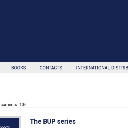
BOOKS
CONTACTS
INTERNATIONAL DISTRI
ocuments: 106
The BUP series