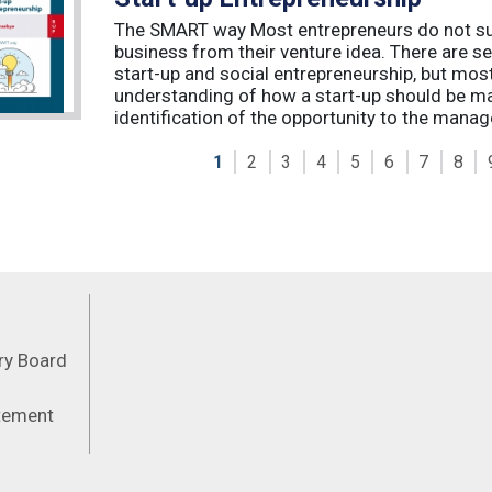
The SMART way Most entrepreneurs do not succ
business from their venture idea. There are sev
start-up and social entrepreneurship, but most
understanding of how a start-up should be ma
identification of the opportunity to the manag
1
2
3
4
5
6
7
8
Feeds
ory Board
atement