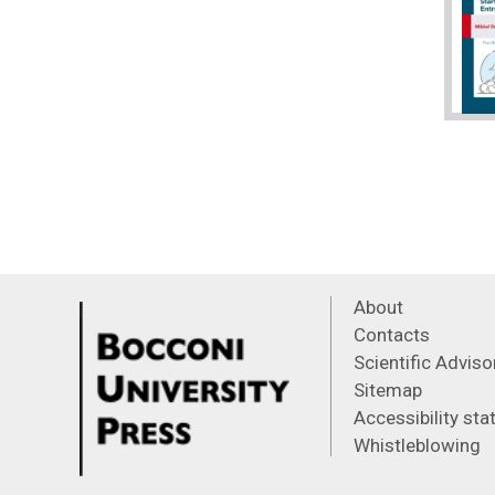
About
Contacts
Scientific Advis
Sitemap
Accessibility st
Whistleblowing