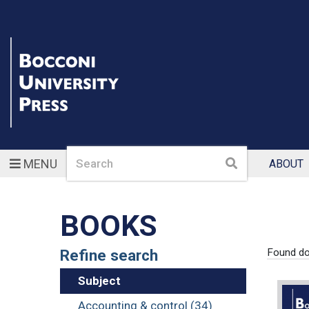
Search
Search
MENU
ABOUT
BOOKS
Refine search
Found d
Subject
Accounting & control (34)