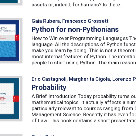
assets or, indeed, for humans? Is there ...
Gaia Rubera, Francesco Grossetti
Python for non-Pythonians
How to Win over Programming Languages The 
language. All the descriptions of Python funct
make you learn by doing. This is not a theore
most internal features of Python. The intentio
people to start using Python. The main reason f
Erio Castagnoli, Margherita Cigola, Lorenzo 
Probability
A Brief Introduction Today probability turns o
mathematical topics. It actually affects a numb
particularly relevant to courses ranging from
Management Science. Recently it has even fou
of Law. This book contains a short presentatio