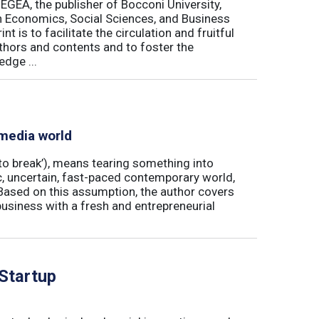
 EGEA, the publisher of Bocconi University,
 in Economics, Social Sciences, and Business
is to facilitate the circulation and fruitful
thors and contents and to foster the
dge ...
 media world
‘to break’), means tearing something into
ic, uncertain, fast-paced contemporary world,
ased on this assumption, the author covers
usiness with a fresh and entrepreneurial
 Startup