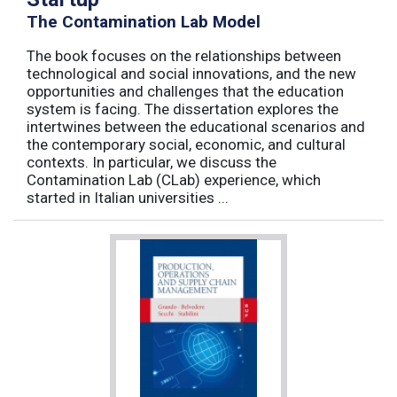
The Contamination Lab Model
The book focuses on the relationships between
technological and social innovations, and the new
opportunities and challenges that the education
system is facing. The dissertation explores the
intertwines between the educational scenarios and
the contemporary social, economic, and cultural
contexts. In particular, we discuss the
Contamination Lab (CLab) experience, which
started in Italian universities ...