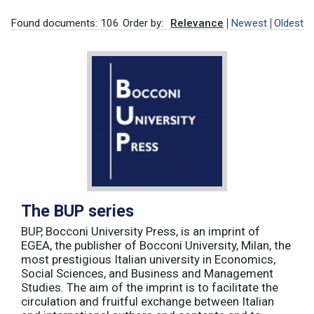
Found documents: 106
Order by:
Relevance
Newest
Oldest
The BUP series
BUP, Bocconi University Press, is an imprint of
EGEA, the publisher of Bocconi University, Milan, the
most prestigious Italian university in Economics,
Social Sciences, and Business and Management
Studies. The aim of the imprint is to facilitate the
circulation and fruitful exchange between Italian