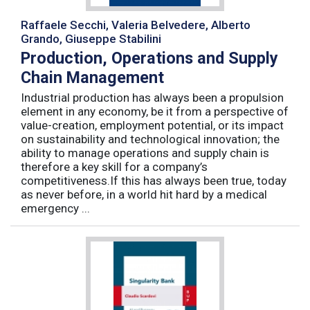
Raffaele Secchi, Valeria Belvedere, Alberto
Grando, Giuseppe Stabilini
Production, Operations and Supply
Chain Management
Industrial production has always been a propulsion
element in any economy, be it from a perspective of
value-creation, employment potential, or its impact
on sustainability and technological innovation; the
ability to manage operations and supply chain is
therefore a key skill for a company’s
competitiveness.If this has always been true, today
as never before, in a world hit hard by a medical
emergency ...