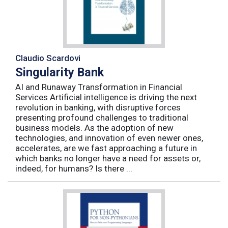
Claudio Scardovi
Singularity Bank
AI and Runaway Transformation in Financial
Services Artificial intelligence is driving the next
revolution in banking, with disruptive forces
presenting profound challenges to traditional
business models. As the adoption of new
technologies, and innovation of even newer ones,
accelerates, are we fast approaching a future in
which banks no longer have a need for assets or,
indeed, for humans? Is there ...