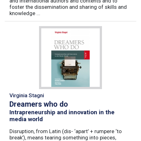
and international authors and contents and to
foster the dissemination and sharing of skills and
knowledge ...
Virginia Stagni
Dreamers who do
Intrapreneurship and innovation in the
media world
Disruption, from Latin (dis- ‘apart’ + rumpere ‘to
break’), means tearing something into pieces,