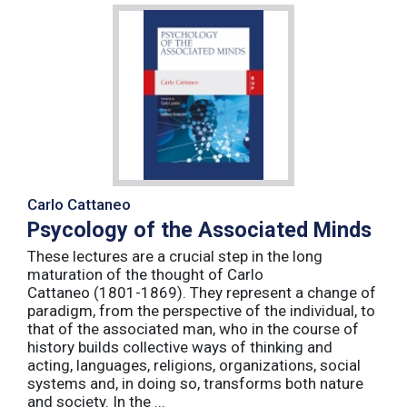
Carlo Cattaneo
Psycology of the Associated Minds
These lectures are a crucial step in the long
maturation of the thought of Carlo
Cattaneo (1801-1869). They represent a change of
paradigm, from the perspective of the individual, to
that of the associated man, who in the course of
history builds collective ways of thinking and
acting, languages, religions, organizations, social
systems and, in doing so, transforms both nature
and society. In the ...