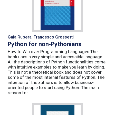
Gaia Rubera, Francesco Grossetti
Python for non-Pythonians
How to Win over Programming Languages The
book uses a very simple and accessible language.
All the descriptions of Python functionalities come
with intuitive examples to make you learn by doing.
This is not a theoretical book and does not cover
some of the most internal features of Python. The
intention of the authors is to allow business-
oriented people to start using Python. The main
reason for ...