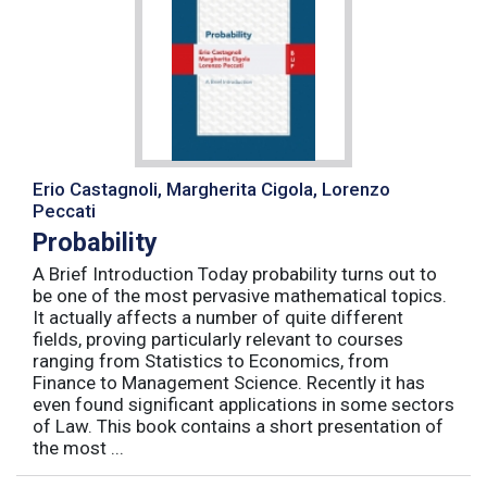
Erio Castagnoli, Margherita Cigola, Lorenzo
Peccati
Probability
A Brief Introduction Today probability turns out to
be one of the most pervasive mathematical topics.
It actually affects a number of quite different
fields, proving particularly relevant to courses
ranging from Statistics to Economics, from
Finance to Management Science. Recently it has
even found significant applications in some sectors
of Law. This book contains a short presentation of
the most ...