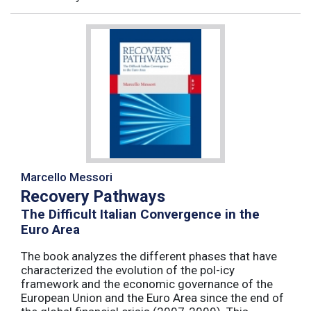
Marcello Messori
Recovery Pathways
The Difficult Italian Convergence in the
Euro Area
The book analyzes the different phases that have
characterized the evolution of the pol-icy
framework and the economic governance of the
European Union and the Euro Area since the end of