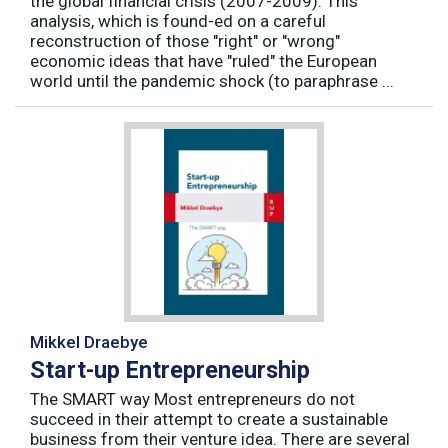
the global financial crisis (2007-2009). This
analysis, which is found-ed on a careful
reconstruction of those "right" or "wrong"
economic ideas that have "ruled" the European
world until the pandemic shock (to paraphrase ...
Mikkel Draebye
Start-up Entrepreneurship
The SMART way Most entrepreneurs do not
succeed in their attempt to create a sustainable
business from their venture idea. There are several