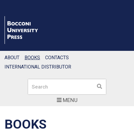
ABOUT
BOOKS
CONTACTS
INTERNATIONAL DISTRIBUTOR
Search
Search
MENU
BOOKS