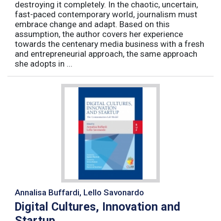
destroying it completely. In the chaotic, uncertain,
fast-paced contemporary world, journalism must
embrace change and adapt. Based on this
assumption, the author covers her experience
towards the centenary media business with a fresh
and entrepreneurial approach, the same approach
she adopts in ...
Annalisa Buffardi, Lello Savonardo
Digital Cultures, Innovation and
Startup