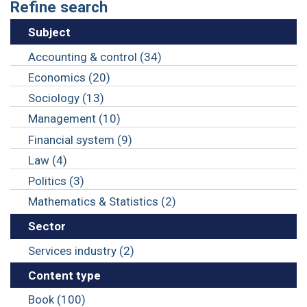
Refine search
Subject
Accounting & control (34)
Economics (20)
Sociology (13)
Management (10)
Financial system (9)
Law (4)
Politics (3)
Mathematics & Statistics (2)
Sector
Services industry (2)
Content type
Book (100)