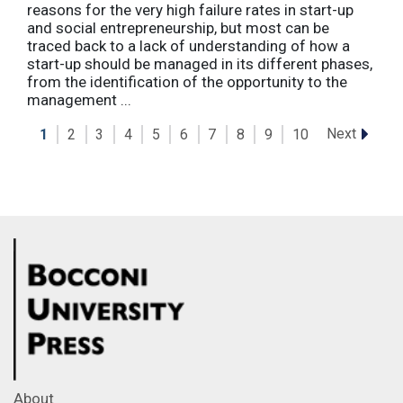
reasons for the very high failure rates in start-up
and social entrepreneurship, but most can be
traced back to a lack of understanding of how a
start-up should be managed in its different phases,
from the identification of the opportunity to the
management ...
Next
1
2
3
4
5
6
7
8
9
10
About