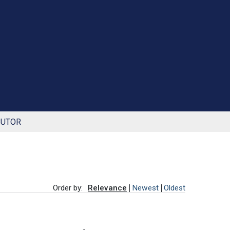
BUTOR
Order by:
Relevance
Newest
Oldest