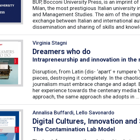
BUP, Bocconi University Press, is an imprint of
Milan, the most prestigious Italian university
and Management Studies. The aim of the imprint 
exchange between Italian and international au
dissemination and sharing of skills and knowle
Virginia Stagni
Dreamers who do
Intrapreneurship and innovation in the
Disruption, from Latin (dis- ‘apart’ + rumpere 
pieces, destroying it completely. In the chaot
journalism must embrace change and adapt. B
her experience towards the centenary media b
approach, the same approach she adopts in ...
Annalisa Buffardi, Lello Savonardo
Digital Cultures, Innovation and
The Contamination Lab Model