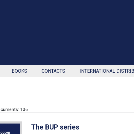
BOOKS
CONTACTS
INTERNATIONAL DISTRI
ocuments: 106
The BUP series