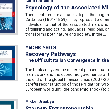
Carlo Cattaneo
Psycology of the Associated M
These lectures are a crucial step in the long 
Cattaneo (1801-1869). They represent a chan
individual, to that of the associated man, who 
of thinking and acting, languages, religions, o
transforms both nature and society. In the ...
Marcello Messori
Recovery Pathways
The Difficult Italian Convergence in th
The book analyzes the different phases that h
framework and the economic governance of t
the end of the global financial crisis (2007-2
careful reconstruction of those "right" or "wr
European world until the pandemic shock (to p
Mikkel Draebye
Start-up Entrepreneurship