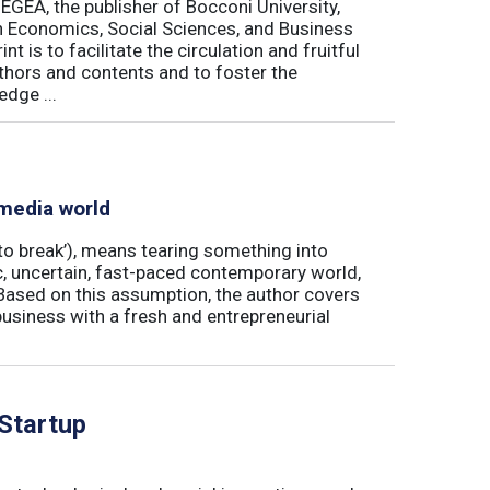
 EGEA, the publisher of Bocconi University,
 in Economics, Social Sciences, and Business
is to facilitate the circulation and fruitful
thors and contents and to foster the
dge ...
 media world
‘to break’), means tearing something into
ic, uncertain, fast-paced contemporary world,
ased on this assumption, the author covers
usiness with a fresh and entrepreneurial
 Startup