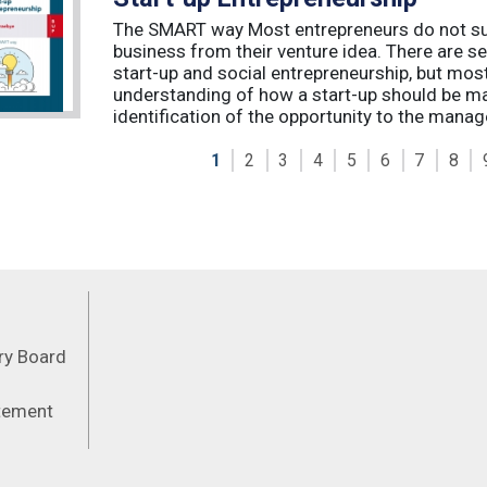
The SMART way Most entrepreneurs do not succ
business from their venture idea. There are sev
start-up and social entrepreneurship, but most
understanding of how a start-up should be ma
identification of the opportunity to the manag
1
2
3
4
5
6
7
8
Feeds
ory Board
atement