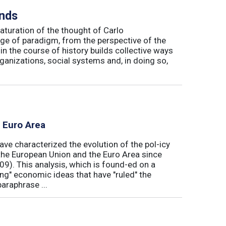
inds
maturation of the thought of Carlo
ge of paradigm, from the perspective of the
in the course of history builds collective ways
rganizations, social systems and, in doing so,
e Euro Area
ave characterized the evolution of the pol-icy
he European Union and the Euro Area since
009). This analysis, which is found-ed on a
ong" economic ideas that have "ruled" the
araphrase ...