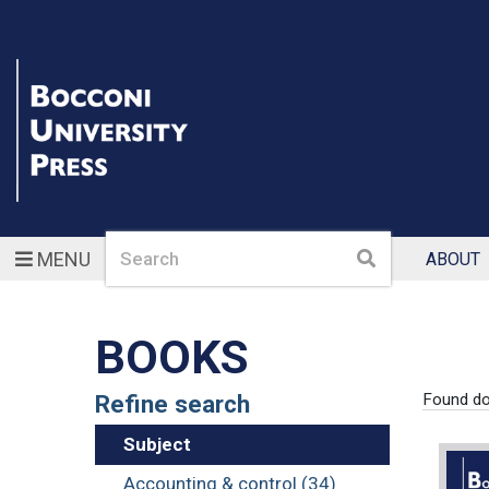
Search
Search
MENU
ABOUT
BOOKS
Refine search
Found d
Subject
Accounting & control (34)