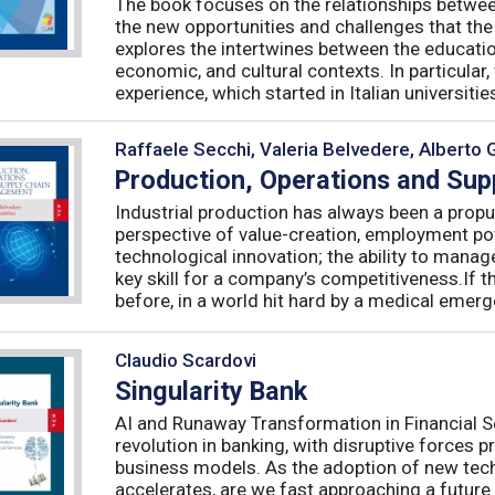
The book focuses on the relationships betwee
the new opportunities and challenges that the
explores the intertwines between the educati
economic, and cultural contexts. In particula
experience, which started in Italian universities 
Raffaele Secchi, Valeria Belvedere, Alberto 
Production, Operations and Su
Industrial production has always been a propu
perspective of value-creation, employment pote
technological innovation; the ability to manag
key skill for a company’s competitiveness.If t
before, in a world hit hard by a medical emerge
Claudio Scardovi
Singularity Bank
AI and Runaway Transformation in Financial Serv
revolution in banking, with disruptive forces 
business models. As the adoption of new tech
accelerates, are we fast approaching a future