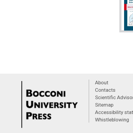
About
Contacts
Scientific Advis
Sitemap
Accessibility st
Whistleblowing