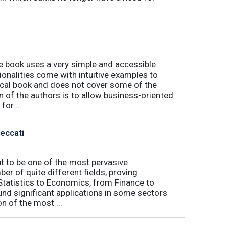
book uses a very simple and accessible
ionalities come with intuitive examples to
tical book and does not cover some of the
n of the authors is to allow business-oriented
or ...
Peccati
ut to be one of the most pervasive
er of quite different fields, proving
 Statistics to Economics, from Finance to
nd significant applications in some sectors
n of the most ...