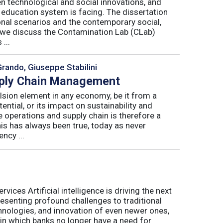
n technological and social innovations, and
 education system is facing. The dissertation
onal scenarios and the contemporary social,
r, we discuss the Contamination Lab (CLab)
...
Grando, Giuseppe Stabilini
pply Chain Management
lsion element in any economy, be it from a
ntial, or its impact on sustainability and
e operations and supply chain is therefore a
his has always been true, today as never
ncy ...
ices Artificial intelligence is driving the next
presenting profound challenges to traditional
nologies, and innovation of even newer ones,
 in which banks no longer have a need for