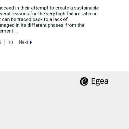
eed in their attempt to create a sustainable
eral reasons for the very high failure rates in
 can be traced back to a lack of
naged in its different phases, from the
ement ...
Next
9
10