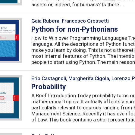
assets or, indeed, for humans? Is there ...
Gaia Rubera, Francesco Grossetti
Python for non-Pythonians
How to Win over Programming Languages The 
language. All the descriptions of Python funct
make you learn by doing. This is not a theore
most internal features of Python. The intentio
people to start using Python. The main reason f
Erio Castagnoli, Margherita Cigola, Lorenzo 
Probability
A Brief Introduction Today probability turns o
mathematical topics. It actually affects a numb
particularly relevant to courses ranging from
Management Science. Recently it has even fou
of Law. This book contains a short presentatio