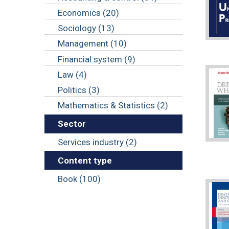
Economics (20)
Sociology (13)
Management (10)
Financial system (9)
Law (4)
Politics (3)
Mathematics & Statistics (2)
Sector
Services industry (2)
Content type
Book (100)