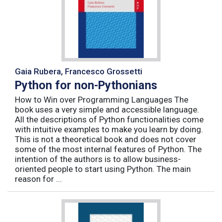
Gaia Rubera, Francesco Grossetti
Python for non-Pythonians
How to Win over Programming Languages The
book uses a very simple and accessible language.
All the descriptions of Python functionalities come
with intuitive examples to make you learn by doing.
This is not a theoretical book and does not cover
some of the most internal features of Python. The
intention of the authors is to allow business-
oriented people to start using Python. The main
reason for ...