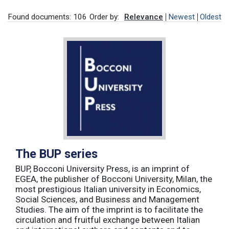
Found documents: 106
Order by:
Relevance
Newest
Oldest
The BUP series
BUP, Bocconi University Press, is an imprint of
EGEA, the publisher of Bocconi University, Milan, the
most prestigious Italian university in Economics,
Social Sciences, and Business and Management
Studies. The aim of the imprint is to facilitate the
circulation and fruitful exchange between Italian