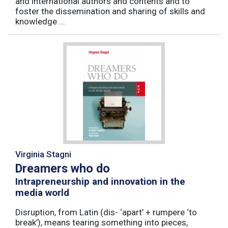
and international authors and contents and to
foster the dissemination and sharing of skills and
knowledge ...
Virginia Stagni
Dreamers who do
Intrapreneurship and innovation in the
media world
Disruption, from Latin (dis- ‘apart’ + rumpere ‘to
break’), means tearing something into pieces,