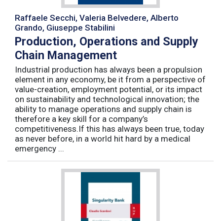
Raffaele Secchi, Valeria Belvedere, Alberto
Grando, Giuseppe Stabilini
Production, Operations and Supply
Chain Management
Industrial production has always been a propulsion
element in any economy, be it from a perspective of
value-creation, employment potential, or its impact
on sustainability and technological innovation; the
ability to manage operations and supply chain is
therefore a key skill for a company’s
competitiveness.If this has always been true, today
as never before, in a world hit hard by a medical
emergency ...