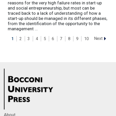
reasons for the very high failure rates in start-up
and social entrepreneurship, but most can be
traced back to a lack of understanding of how a
start-up should be managed in its different phases,
from the identification of the opportunity to the
management ...
Next
1
2
3
4
5
6
7
8
9
10
About