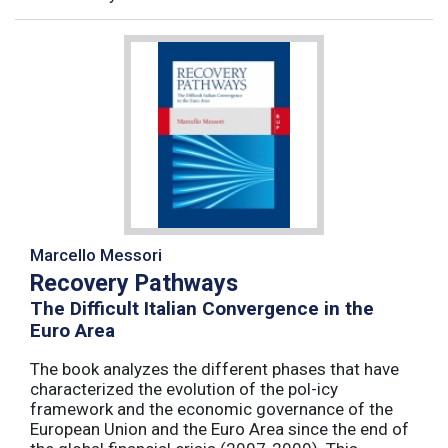
Marcello Messori
Recovery Pathways
The Difficult Italian Convergence in the
Euro Area
The book analyzes the different phases that have
characterized the evolution of the pol-icy
framework and the economic governance of the
European Union and the Euro Area since the end of