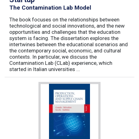
The Contamination Lab Model
The book focuses on the relationships between
technological and social innovations, and the new
opportunities and challenges that the education
system is facing. The dissertation explores the
intertwines between the educational scenarios and
the contemporary social, economic, and cultural
contexts. In particular, we discuss the
Contamination Lab (CLab) experience, which
started in Italian universities ...