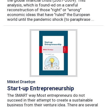
the global financial crisis (2007-2009). This
analysis, which is found-ed on a careful
reconstruction of those "right" or "wrong"
economic ideas that have "ruled" the European
world until the pandemic shock (to paraphrase ...
Mikkel Draebye
Start-up Entrepreneurship
The SMART way Most entrepreneurs do not
succeed in their attempt to create a sustainable
business from their venture idea. There are several