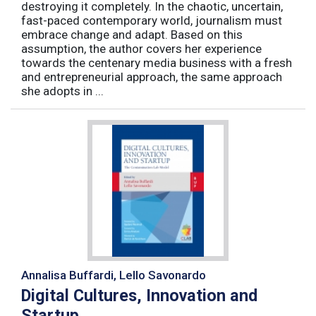
destroying it completely. In the chaotic, uncertain,
fast-paced contemporary world, journalism must
embrace change and adapt. Based on this
assumption, the author covers her experience
towards the centenary media business with a fresh
and entrepreneurial approach, the same approach
she adopts in ...
Annalisa Buffardi, Lello Savonardo
Digital Cultures, Innovation and
Startup