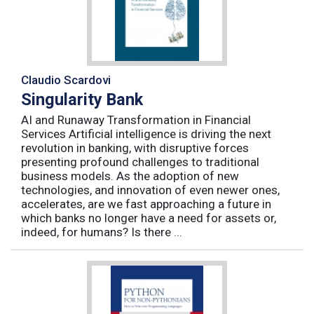
Claudio Scardovi
Singularity Bank
AI and Runaway Transformation in Financial
Services Artificial intelligence is driving the next
revolution in banking, with disruptive forces
presenting profound challenges to traditional
business models. As the adoption of new
technologies, and innovation of even newer ones,
accelerates, are we fast approaching a future in
which banks no longer have a need for assets or,
indeed, for humans? Is there ...