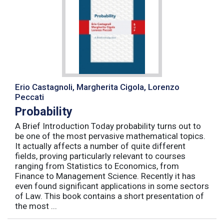
Erio Castagnoli, Margherita Cigola, Lorenzo
Peccati
Probability
A Brief Introduction Today probability turns out to
be one of the most pervasive mathematical topics.
It actually affects a number of quite different
fields, proving particularly relevant to courses
ranging from Statistics to Economics, from
Finance to Management Science. Recently it has
even found significant applications in some sectors
of Law. This book contains a short presentation of
the most ...