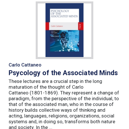
Carlo Cattaneo
Psycology of the Associated Minds
These lectures are a crucial step in the long
maturation of the thought of Carlo
Cattaneo (1801-1869). They represent a change of
paradigm, from the perspective of the individual, to
that of the associated man, who in the course of
history builds collective ways of thinking and
acting, languages, religions, organizations, social
systems and, in doing so, transforms both nature
and society. In the ...