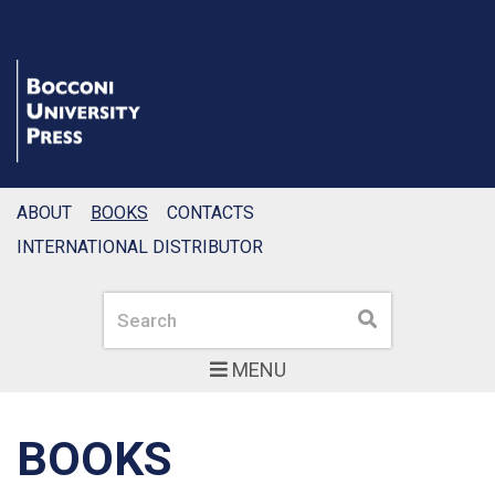
ABOUT
BOOKS
CONTACTS
INTERNATIONAL DISTRIBUTOR
Search
Search
MENU
BOOKS