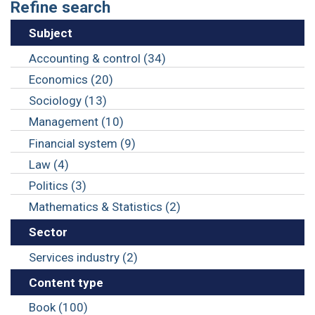
Refine search
Subject
Accounting & control (34)
Economics (20)
Sociology (13)
Management (10)
Financial system (9)
Law (4)
Politics (3)
Mathematics & Statistics (2)
Sector
Services industry (2)
Content type
Book (100)