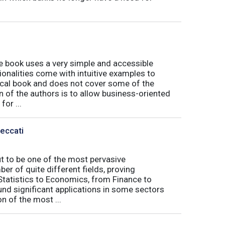
book uses a very simple and accessible
ionalities come with intuitive examples to
tical book and does not cover some of the
n of the authors is to allow business-oriented
or ...
Peccati
ut to be one of the most pervasive
er of quite different fields, proving
 Statistics to Economics, from Finance to
nd significant applications in some sectors
n of the most ...