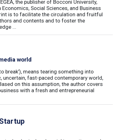
 EGEA, the publisher of Bocconi University,
 in Economics, Social Sciences, and Business
is to facilitate the circulation and fruitful
thors and contents and to foster the
dge ...
 media world
‘to break’), means tearing something into
ic, uncertain, fast-paced contemporary world,
ased on this assumption, the author covers
usiness with a fresh and entrepreneurial
 Startup