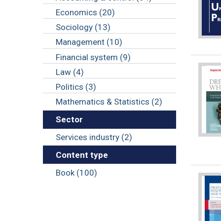
Economics (20)
Sociology (13)
Management (10)
Financial system (9)
Law (4)
Politics (3)
Mathematics & Statistics (2)
Sector
Services industry (2)
Content type
Book (100)