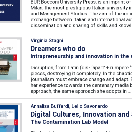
BUP, Bocconi University Press, is an imprint of
Milan, the most prestigious Italian university
and Management Studies. The aim of the imprint 
exchange between Italian and international au
dissemination and sharing of skills and knowle
Virginia Stagni
Dreamers who do
Intrapreneurship and innovation in the
Disruption, from Latin (dis- ‘apart’ + rumpere 
pieces, destroying it completely. In the chaot
journalism must embrace change and adapt. B
her experience towards the centenary media b
approach, the same approach she adopts in ...
Annalisa Buffardi, Lello Savonardo
Digital Cultures, Innovation and
The Contamination Lab Model