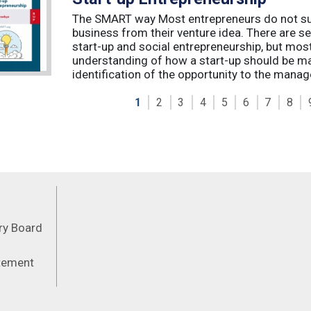
The SMART way Most entrepreneurs do not succ
business from their venture idea. There are sev
start-up and social entrepreneurship, but most
understanding of how a start-up should be ma
identification of the opportunity to the manag
1
2
3
4
5
6
7
8
Feeds
ory Board
atement