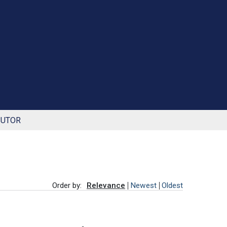
BUTOR
Order by:
Relevance
Newest
Oldest