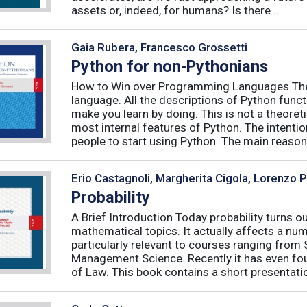
assets or, indeed, for humans? Is there ...
Gaia Rubera, Francesco Grossetti
Python for non-Pythonians
How to Win over Programming Languages The 
language. All the descriptions of Python funct
make you learn by doing. This is not a theore
most internal features of Python. The intentio
people to start using Python. The main reason f
Erio Castagnoli, Margherita Cigola, Lorenzo 
Probability
A Brief Introduction Today probability turns o
mathematical topics. It actually affects a numb
particularly relevant to courses ranging from
Management Science. Recently it has even fou
of Law. This book contains a short presentatio