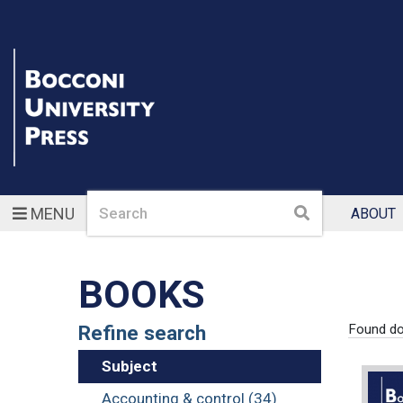
Search
Search
MENU
ABOUT
BOOKS
Refine search
Found d
Subject
Accounting & control (34)