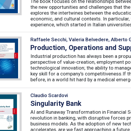
The book focuses on the relationships betwee
the new opportunities and challenges that the
explores the intertwines between the educati
economic, and cultural contexts. In particula
experience, which started in Italian universities 
Raffaele Secchi, Valeria Belvedere, Alberto 
Production, Operations and Su
Industrial production has always been a propu
perspective of value-creation, employment pote
technological innovation; the ability to manag
key skill for a company’s competitiveness.If t
before, in a world hit hard by a medical emerge
Claudio Scardovi
Singularity Bank
AI and Runaway Transformation in Financial Serv
revolution in banking, with disruptive forces 
business models. As the adoption of new tech
accelerates, are we fast approaching a future