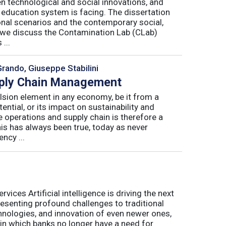
n technological and social innovations, and
 education system is facing. The dissertation
onal scenarios and the contemporary social,
r, we discuss the Contamination Lab (CLab)
...
Grando, Giuseppe Stabilini
pply Chain Management
lsion element in any economy, be it from a
ntial, or its impact on sustainability and
e operations and supply chain is therefore a
his has always been true, today as never
ncy ...
ices Artificial intelligence is driving the next
presenting profound challenges to traditional
nologies, and innovation of even newer ones,
 in which banks no longer have a need for