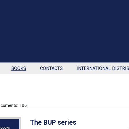
BOOKS
CONTACTS
INTERNATIONAL DISTRI
ocuments: 106
The BUP series