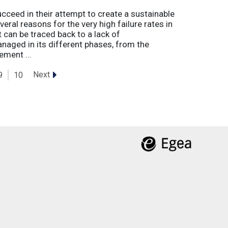
eed in their attempt to create a sustainable
eral reasons for the very high failure rates in
 can be traced back to a lack of
naged in its different phases, from the
ement ...
Next
9
10