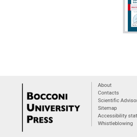
About
Contacts
Scientific Advis
Sitemap
Accessibility st
Whistleblowing