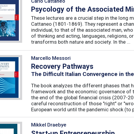
Carlo Cattaneo
Psycology of the Associated M
These lectures are a crucial step in the long 
Cattaneo (1801-1869). They represent a chan
individual, to that of the associated man, who 
of thinking and acting, languages, religions, o
transforms both nature and society. In the ...
Marcello Messori
Recovery Pathways
The Difficult Italian Convergence in th
The book analyzes the different phases that h
framework and the economic governance of t
the end of the global financial crisis (2007-2
careful reconstruction of those "right" or "wr
European world until the pandemic shock (to p
Mikkel Draebye
Start-up Entrepreneurship