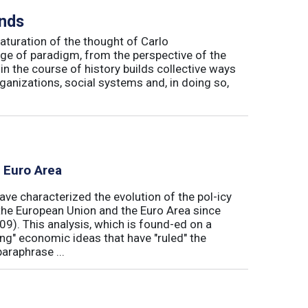
inds
maturation of the thought of Carlo
ge of paradigm, from the perspective of the
in the course of history builds collective ways
rganizations, social systems and, in doing so,
e Euro Area
ave characterized the evolution of the pol-icy
he European Union and the Euro Area since
009). This analysis, which is found-ed on a
ong" economic ideas that have "ruled" the
araphrase ...