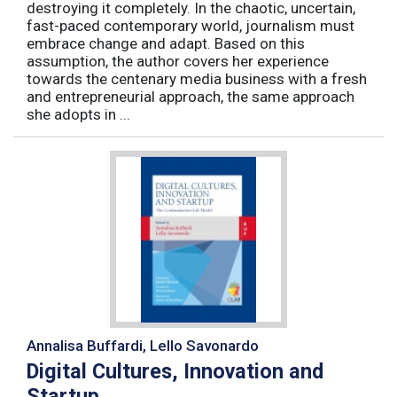
destroying it completely. In the chaotic, uncertain,
fast-paced contemporary world, journalism must
embrace change and adapt. Based on this
assumption, the author covers her experience
towards the centenary media business with a fresh
and entrepreneurial approach, the same approach
she adopts in ...
Annalisa Buffardi, Lello Savonardo
Digital Cultures, Innovation and
Startup