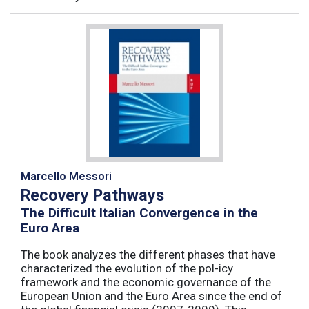
Marcello Messori
Recovery Pathways
The Difficult Italian Convergence in the
Euro Area
The book analyzes the different phases that have
characterized the evolution of the pol-icy
framework and the economic governance of the
European Union and the Euro Area since the end of