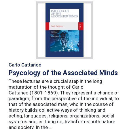
Carlo Cattaneo
Psycology of the Associated Minds
These lectures are a crucial step in the long
maturation of the thought of Carlo
Cattaneo (1801-1869). They represent a change of
paradigm, from the perspective of the individual, to
that of the associated man, who in the course of
history builds collective ways of thinking and
acting, languages, religions, organizations, social
systems and, in doing so, transforms both nature
and society. In the ...