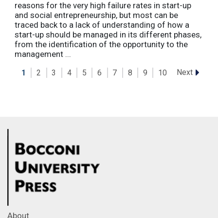
reasons for the very high failure rates in start-up
and social entrepreneurship, but most can be
traced back to a lack of understanding of how a
start-up should be managed in its different phases,
from the identification of the opportunity to the
management ...
Next
1
2
3
4
5
6
7
8
9
10
About