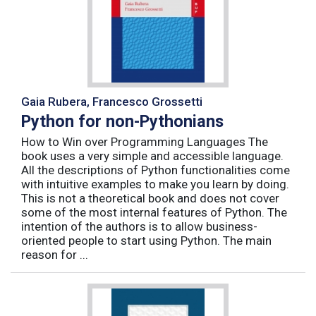
Gaia Rubera, Francesco Grossetti
Python for non-Pythonians
How to Win over Programming Languages The
book uses a very simple and accessible language.
All the descriptions of Python functionalities come
with intuitive examples to make you learn by doing.
This is not a theoretical book and does not cover
some of the most internal features of Python. The
intention of the authors is to allow business-
oriented people to start using Python. The main
reason for ...