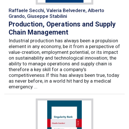
Raffaele Secchi, Valeria Belvedere, Alberto
Grando, Giuseppe Stabilini
Production, Operations and Supply
Chain Management
Industrial production has always been a propulsion
element in any economy, be it from a perspective of
value-creation, employment potential, or its impact
on sustainability and technological innovation; the
ability to manage operations and supply chain is
therefore a key skill for a company’s
competitiveness.If this has always been true, today
as never before, in a world hit hard by a medical
emergency ...