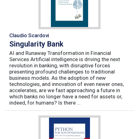
Claudio Scardovi
Singularity Bank
AI and Runaway Transformation in Financial
Services Artificial intelligence is driving the next
revolution in banking, with disruptive forces
presenting profound challenges to traditional
business models. As the adoption of new
technologies, and innovation of even newer ones,
accelerates, are we fast approaching a future in
which banks no longer have a need for assets or,
indeed, for humans? Is there ...