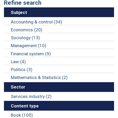
Refine search
Subject
Accounting & control (34)
Economics (20)
Sociology (13)
Management (10)
Financial system (9)
Law (4)
Politics (3)
Mathematics & Statistics (2)
Sector
Services industry (2)
Content type
Book (100)