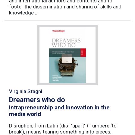
and international authors and contents and to
foster the dissemination and sharing of skills and
knowledge ...
Virginia Stagni
Dreamers who do
Intrapreneurship and innovation in the
media world
Disruption, from Latin (dis- ‘apart’ + rumpere ‘to
break’), means tearing something into pieces,