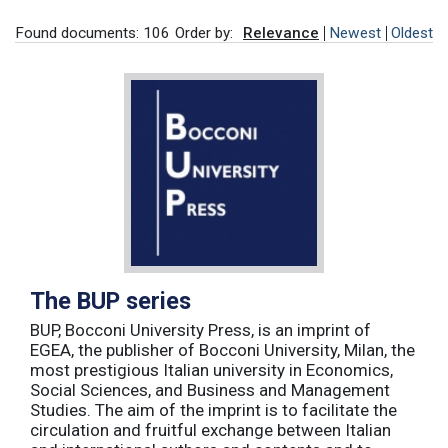
Found documents: 106
Order by:
Relevance
Newest
Oldest
The BUP series
BUP, Bocconi University Press, is an imprint of
EGEA, the publisher of Bocconi University, Milan, the
most prestigious Italian university in Economics,
Social Sciences, and Business and Management
Studies. The aim of the imprint is to facilitate the
circulation and fruitful exchange between Italian