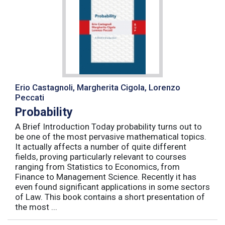
Erio Castagnoli, Margherita Cigola, Lorenzo
Peccati
Probability
A Brief Introduction Today probability turns out to
be one of the most pervasive mathematical topics.
It actually affects a number of quite different
fields, proving particularly relevant to courses
ranging from Statistics to Economics, from
Finance to Management Science. Recently it has
even found significant applications in some sectors
of Law. This book contains a short presentation of
the most ...