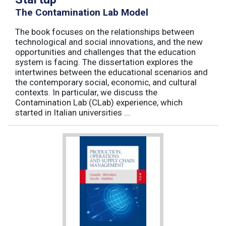
The Contamination Lab Model
The book focuses on the relationships between
technological and social innovations, and the new
opportunities and challenges that the education
system is facing. The dissertation explores the
intertwines between the educational scenarios and
the contemporary social, economic, and cultural
contexts. In particular, we discuss the
Contamination Lab (CLab) experience, which
started in Italian universities ...