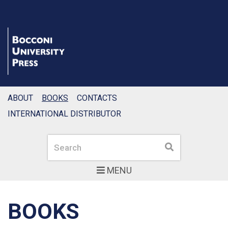
ABOUT
BOOKS
CONTACTS
INTERNATIONAL DISTRIBUTOR
Search
Search
MENU
BOOKS