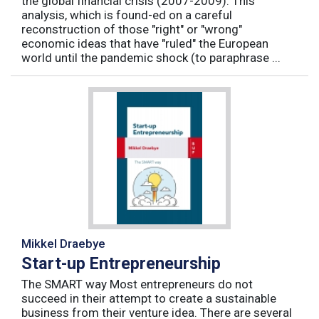
the global financial crisis (2007-2009). This
analysis, which is found-ed on a careful
reconstruction of those "right" or "wrong"
economic ideas that have "ruled" the European
world until the pandemic shock (to paraphrase ...
Mikkel Draebye
Start-up Entrepreneurship
The SMART way Most entrepreneurs do not
succeed in their attempt to create a sustainable
business from their venture idea. There are several