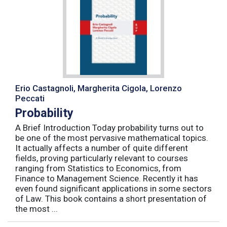
Erio Castagnoli, Margherita Cigola, Lorenzo
Peccati
Probability
A Brief Introduction Today probability turns out to
be one of the most pervasive mathematical topics.
It actually affects a number of quite different
fields, proving particularly relevant to courses
ranging from Statistics to Economics, from
Finance to Management Science. Recently it has
even found significant applications in some sectors
of Law. This book contains a short presentation of
the most ...