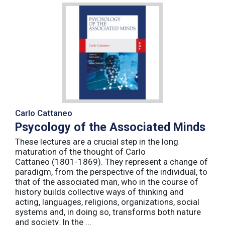
Carlo Cattaneo
Psycology of the Associated Minds
These lectures are a crucial step in the long
maturation of the thought of Carlo
Cattaneo (1801-1869). They represent a change of
paradigm, from the perspective of the individual, to
that of the associated man, who in the course of
history builds collective ways of thinking and
acting, languages, religions, organizations, social
systems and, in doing so, transforms both nature
and society. In the ...