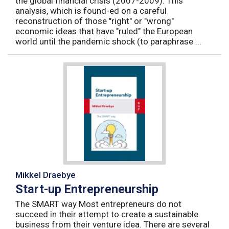
the global financial crisis (2007-2009). This
analysis, which is found-ed on a careful
reconstruction of those "right" or "wrong"
economic ideas that have "ruled" the European
world until the pandemic shock (to paraphrase ...
Mikkel Draebye
Start-up Entrepreneurship
The SMART way Most entrepreneurs do not
succeed in their attempt to create a sustainable
business from their venture idea. There are several