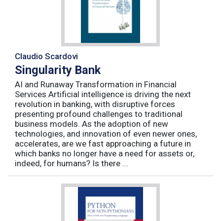
Claudio Scardovi
Singularity Bank
AI and Runaway Transformation in Financial
Services Artificial intelligence is driving the next
revolution in banking, with disruptive forces
presenting profound challenges to traditional
business models. As the adoption of new
technologies, and innovation of even newer ones,
accelerates, are we fast approaching a future in
which banks no longer have a need for assets or,
indeed, for humans? Is there ...