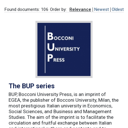
Found documents: 106
Order by:
Relevance
Newest
Oldest
The BUP series
BUP, Bocconi University Press, is an imprint of
EGEA, the publisher of Bocconi University, Milan, the
most prestigious Italian university in Economics,
Social Sciences, and Business and Management
Studies. The aim of the imprint is to facilitate the
circulation and fruitful exchange between Italian