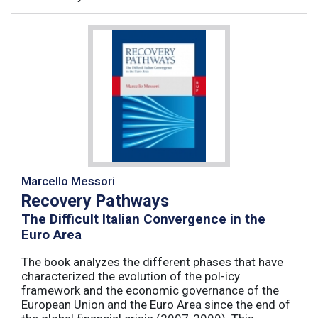
Marcello Messori
Recovery Pathways
The Difficult Italian Convergence in the
Euro Area
The book analyzes the different phases that have
characterized the evolution of the pol-icy
framework and the economic governance of the
European Union and the Euro Area since the end of