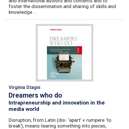
and international authors and contents and to
foster the dissemination and sharing of skills and
knowledge ...
Virginia Stagni
Dreamers who do
Intrapreneurship and innovation in the
media world
Disruption, from Latin (dis- ‘apart’ + rumpere ‘to
break’), means tearing something into pieces,