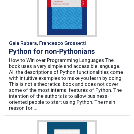
Gaia Rubera, Francesco Grossetti
Python for non-Pythonians
How to Win over Programming Languages The
book uses a very simple and accessible language.
All the descriptions of Python functionalities come
with intuitive examples to make you learn by doing.
This is not a theoretical book and does not cover
some of the most internal features of Python. The
intention of the authors is to allow business-
oriented people to start using Python. The main
reason for ...