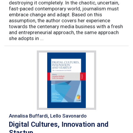
destroying it completely. In the chaotic, uncertain,
fast-paced contemporary world, journalism must
embrace change and adapt. Based on this
assumption, the author covers her experience
towards the centenary media business with a fresh
and entrepreneurial approach, the same approach
she adopts in ...
Annalisa Buffardi, Lello Savonardo
Digital Cultures, Innovation and
Startup