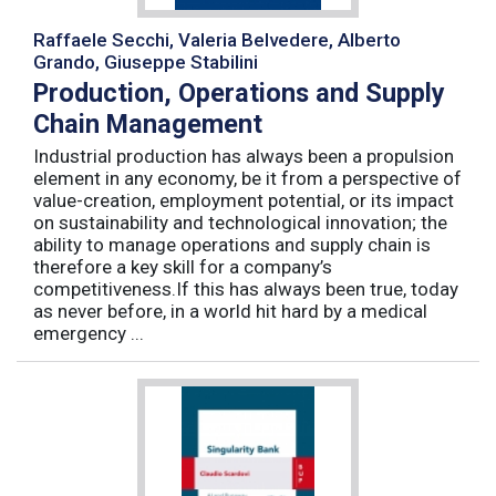
Raffaele Secchi, Valeria Belvedere, Alberto
Grando, Giuseppe Stabilini
Production, Operations and Supply
Chain Management
Industrial production has always been a propulsion
element in any economy, be it from a perspective of
value-creation, employment potential, or its impact
on sustainability and technological innovation; the
ability to manage operations and supply chain is
therefore a key skill for a company’s
competitiveness.If this has always been true, today
as never before, in a world hit hard by a medical
emergency ...