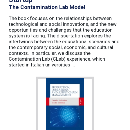
The Contamination Lab Model
The book focuses on the relationships between
technological and social innovations, and the new
opportunities and challenges that the education
system is facing. The dissertation explores the
intertwines between the educational scenarios and
the contemporary social, economic, and cultural
contexts. In particular, we discuss the
Contamination Lab (CLab) experience, which
started in Italian universities ...