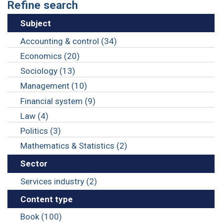
Refine search
Subject
Accounting & control (34)
Economics (20)
Sociology (13)
Management (10)
Financial system (9)
Law (4)
Politics (3)
Mathematics & Statistics (2)
Sector
Services industry (2)
Content type
Book (100)