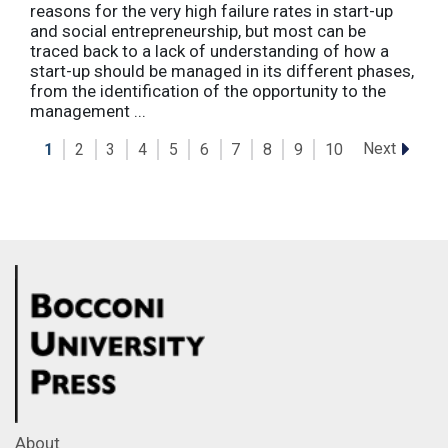
reasons for the very high failure rates in start-up
and social entrepreneurship, but most can be
traced back to a lack of understanding of how a
start-up should be managed in its different phases,
from the identification of the opportunity to the
management ...
Next
1
2
3
4
5
6
7
8
9
10
About