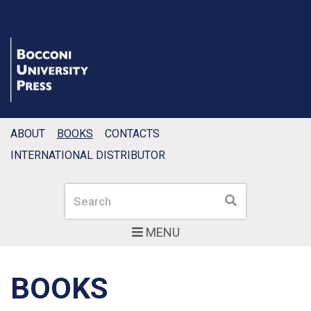
ABOUT
BOOKS
CONTACTS
INTERNATIONAL DISTRIBUTOR
Search
Search
MENU
BOOKS