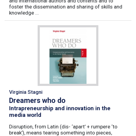
and international authors and contents and to
foster the dissemination and sharing of skills and
knowledge ...
Virginia Stagni
Dreamers who do
Intrapreneurship and innovation in the
media world
Disruption, from Latin (dis- ‘apart’ + rumpere ‘to
break’), means tearing something into pieces,