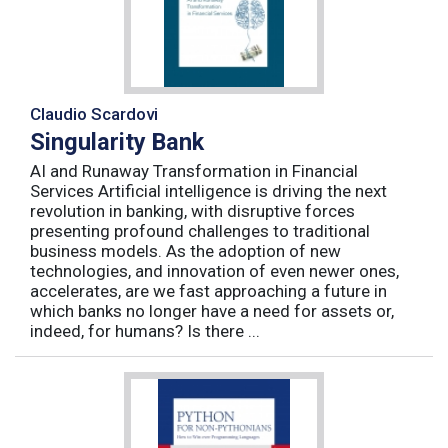
Claudio Scardovi
Singularity Bank
AI and Runaway Transformation in Financial
Services Artificial intelligence is driving the next
revolution in banking, with disruptive forces
presenting profound challenges to traditional
business models. As the adoption of new
technologies, and innovation of even newer ones,
accelerates, are we fast approaching a future in
which banks no longer have a need for assets or,
indeed, for humans? Is there ...