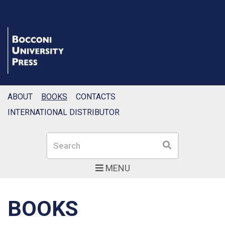
ABOUT
BOOKS
CONTACTS
INTERNATIONAL DISTRIBUTOR
Search
Search
MENU
BOOKS