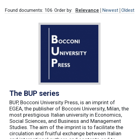
Found documents: 106
Order by:
Relevance
Newest
Oldest
The BUP series
BUP, Bocconi University Press, is an imprint of
EGEA, the publisher of Bocconi University, Milan, the
most prestigious Italian university in Economics,
Social Sciences, and Business and Management
Studies. The aim of the imprint is to facilitate the
circulation and fruitful exchange between Italian