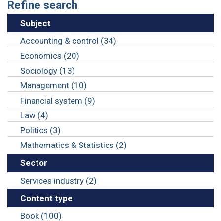
Refine search
Subject
Accounting & control (34)
Economics (20)
Sociology (13)
Management (10)
Financial system (9)
Law (4)
Politics (3)
Mathematics & Statistics (2)
Sector
Services industry (2)
Content type
Book (100)