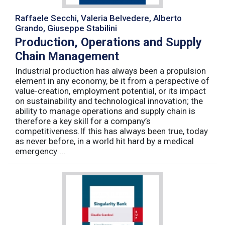
Raffaele Secchi, Valeria Belvedere, Alberto
Grando, Giuseppe Stabilini
Production, Operations and Supply
Chain Management
Industrial production has always been a propulsion
element in any economy, be it from a perspective of
value-creation, employment potential, or its impact
on sustainability and technological innovation; the
ability to manage operations and supply chain is
therefore a key skill for a company’s
competitiveness.If this has always been true, today
as never before, in a world hit hard by a medical
emergency ...