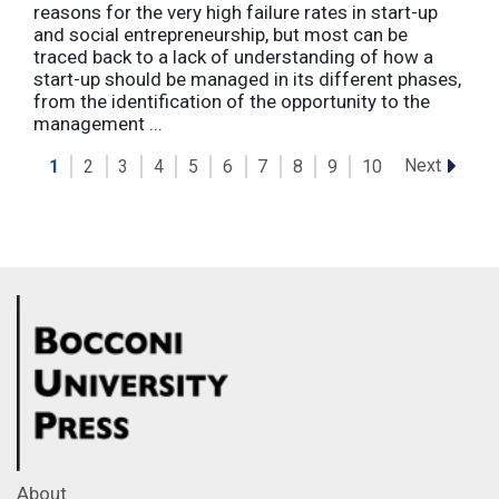
reasons for the very high failure rates in start-up
and social entrepreneurship, but most can be
traced back to a lack of understanding of how a
start-up should be managed in its different phases,
from the identification of the opportunity to the
management ...
Next
1
2
3
4
5
6
7
8
9
10
About