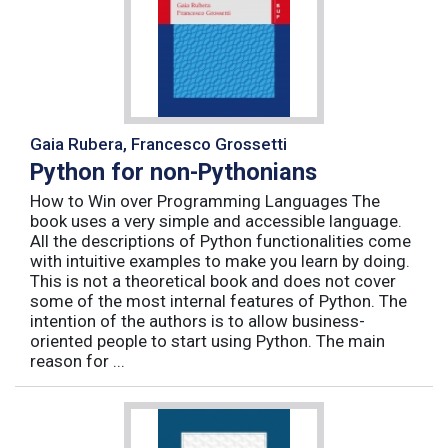
Gaia Rubera, Francesco Grossetti
Python for non-Pythonians
How to Win over Programming Languages The
book uses a very simple and accessible language.
All the descriptions of Python functionalities come
with intuitive examples to make you learn by doing.
This is not a theoretical book and does not cover
some of the most internal features of Python. The
intention of the authors is to allow business-
oriented people to start using Python. The main
reason for ...