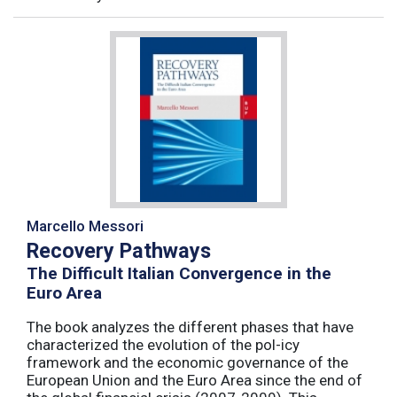
Marcello Messori
Recovery Pathways
The Difficult Italian Convergence in the
Euro Area
The book analyzes the different phases that have
characterized the evolution of the pol-icy
framework and the economic governance of the
European Union and the Euro Area since the end of