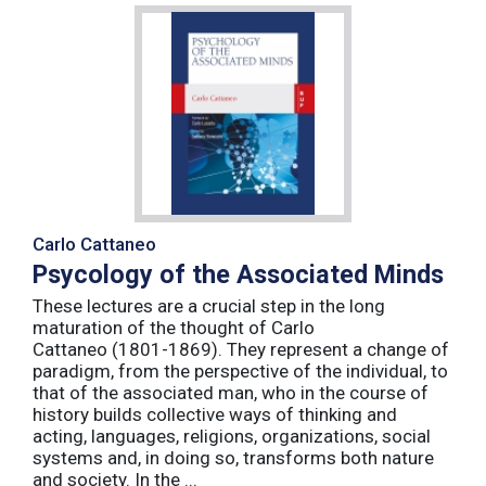
Carlo Cattaneo
Psycology of the Associated Minds
These lectures are a crucial step in the long
maturation of the thought of Carlo
Cattaneo (1801-1869). They represent a change of
paradigm, from the perspective of the individual, to
that of the associated man, who in the course of
history builds collective ways of thinking and
acting, languages, religions, organizations, social
systems and, in doing so, transforms both nature
and society. In the ...