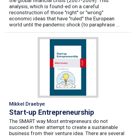
the global financial crisis (2007-2009). This
analysis, which is found-ed on a careful
reconstruction of those "right" or "wrong"
economic ideas that have "ruled" the European
world until the pandemic shock (to paraphrase ...
Mikkel Draebye
Start-up Entrepreneurship
The SMART way Most entrepreneurs do not
succeed in their attempt to create a sustainable
business from their venture idea. There are several