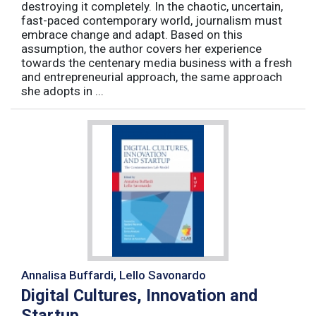
destroying it completely. In the chaotic, uncertain,
fast-paced contemporary world, journalism must
embrace change and adapt. Based on this
assumption, the author covers her experience
towards the centenary media business with a fresh
and entrepreneurial approach, the same approach
she adopts in ...
Annalisa Buffardi, Lello Savonardo
Digital Cultures, Innovation and
Startup