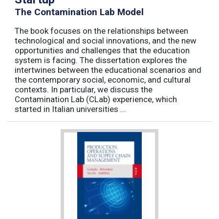
The Contamination Lab Model
The book focuses on the relationships between
technological and social innovations, and the new
opportunities and challenges that the education
system is facing. The dissertation explores the
intertwines between the educational scenarios and
the contemporary social, economic, and cultural
contexts. In particular, we discuss the
Contamination Lab (CLab) experience, which
started in Italian universities ...