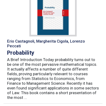
Erio Castagnoli, Margherita Cigola, Lorenzo
Peccati
Probability
A Brief Introduction Today probability turns out to
be one of the most pervasive mathematical topics.
It actually affects a number of quite different
fields, proving particularly relevant to courses
ranging from Statistics to Economics, from
Finance to Management Science. Recently it has
even found significant applications in some sectors
of Law. This book contains a short presentation of
the most ...