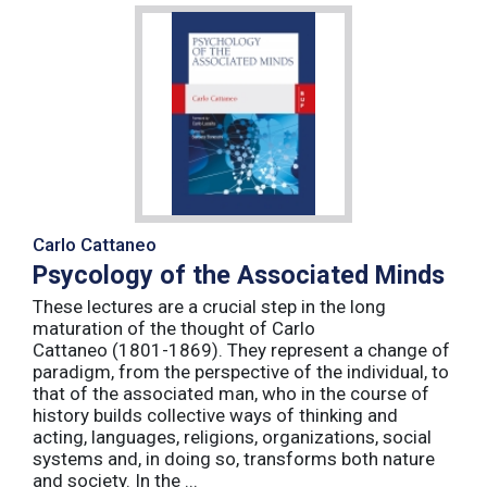
Carlo Cattaneo
Psycology of the Associated Minds
These lectures are a crucial step in the long
maturation of the thought of Carlo
Cattaneo (1801-1869). They represent a change of
paradigm, from the perspective of the individual, to
that of the associated man, who in the course of
history builds collective ways of thinking and
acting, languages, religions, organizations, social
systems and, in doing so, transforms both nature
and society. In the ...