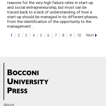
reasons for the very high failure rates in start-up
and social entrepreneurship, but most can be
traced back to a lack of understanding of how a
start-up should be managed in its different phases,
from the identification of the opportunity to the
management ...
Next
1
2
3
4
5
6
7
8
9
10
About