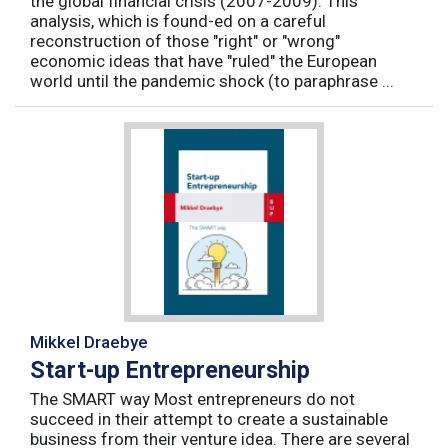
the global financial crisis (2007-2009). This
analysis, which is found-ed on a careful
reconstruction of those "right" or "wrong"
economic ideas that have "ruled" the European
world until the pandemic shock (to paraphrase ...
Mikkel Draebye
Start-up Entrepreneurship
The SMART way Most entrepreneurs do not
succeed in their attempt to create a sustainable
business from their venture idea. There are several