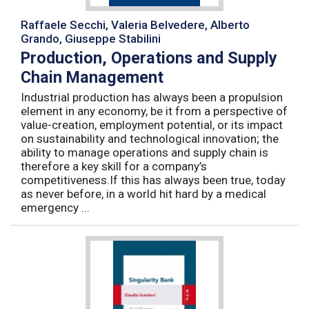
Raffaele Secchi, Valeria Belvedere, Alberto
Grando, Giuseppe Stabilini
Production, Operations and Supply
Chain Management
Industrial production has always been a propulsion
element in any economy, be it from a perspective of
value-creation, employment potential, or its impact
on sustainability and technological innovation; the
ability to manage operations and supply chain is
therefore a key skill for a company’s
competitiveness.If this has always been true, today
as never before, in a world hit hard by a medical
emergency ...