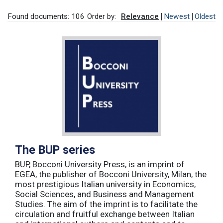
Found documents: 106
Order by:
Relevance
Newest
Oldest
The BUP series
BUP, Bocconi University Press, is an imprint of
EGEA, the publisher of Bocconi University, Milan, the
most prestigious Italian university in Economics,
Social Sciences, and Business and Management
Studies. The aim of the imprint is to facilitate the
circulation and fruitful exchange between Italian