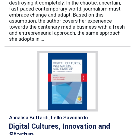
destroying it completely. In the chaotic, uncertain,
fast-paced contemporary world, journalism must
embrace change and adapt. Based on this
assumption, the author covers her experience
towards the centenary media business with a fresh
and entrepreneurial approach, the same approach
she adopts in ...
Annalisa Buffardi, Lello Savonardo
Digital Cultures, Innovation and
Startup