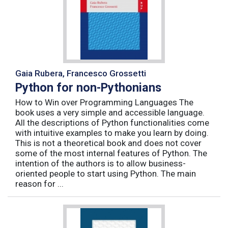
Gaia Rubera, Francesco Grossetti
Python for non-Pythonians
How to Win over Programming Languages The
book uses a very simple and accessible language.
All the descriptions of Python functionalities come
with intuitive examples to make you learn by doing.
This is not a theoretical book and does not cover
some of the most internal features of Python. The
intention of the authors is to allow business-
oriented people to start using Python. The main
reason for ...