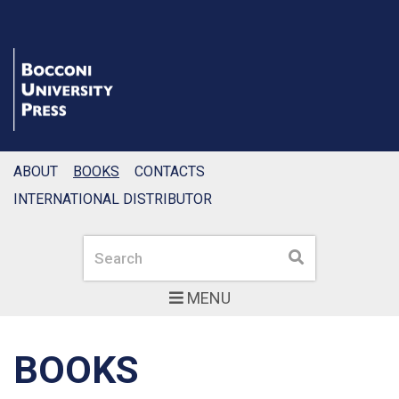
ABOUT
BOOKS
CONTACTS
INTERNATIONAL DISTRIBUTOR
Search
Search
MENU
BOOKS