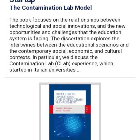
The Contamination Lab Model
The book focuses on the relationships between
technological and social innovations, and the new
opportunities and challenges that the education
system is facing. The dissertation explores the
intertwines between the educational scenarios and
the contemporary social, economic, and cultural
contexts. In particular, we discuss the
Contamination Lab (CLab) experience, which
started in Italian universities ...