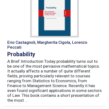
Erio Castagnoli, Margherita Cigola, Lorenzo
Peccati
Probability
A Brief Introduction Today probability turns out to
be one of the most pervasive mathematical topics.
It actually affects a number of quite different
fields, proving particularly relevant to courses
ranging from Statistics to Economics, from
Finance to Management Science. Recently it has
even found significant applications in some sectors
of Law. This book contains a short presentation of
the most ...