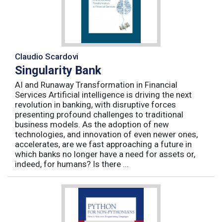
Claudio Scardovi
Singularity Bank
AI and Runaway Transformation in Financial
Services Artificial intelligence is driving the next
revolution in banking, with disruptive forces
presenting profound challenges to traditional
business models. As the adoption of new
technologies, and innovation of even newer ones,
accelerates, are we fast approaching a future in
which banks no longer have a need for assets or,
indeed, for humans? Is there ...