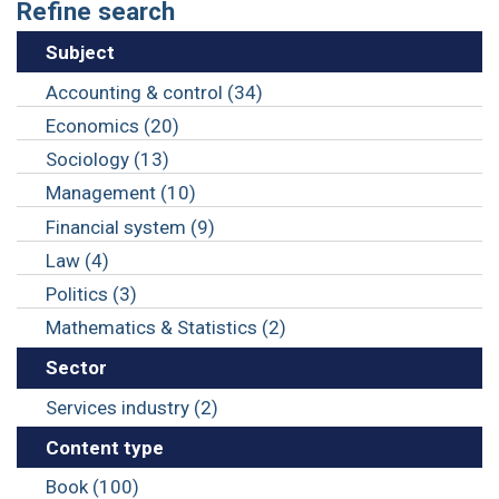
Refine search
Subject
Accounting & control (34)
Economics (20)
Sociology (13)
Management (10)
Financial system (9)
Law (4)
Politics (3)
Mathematics & Statistics (2)
Sector
Services industry (2)
Content type
Book (100)