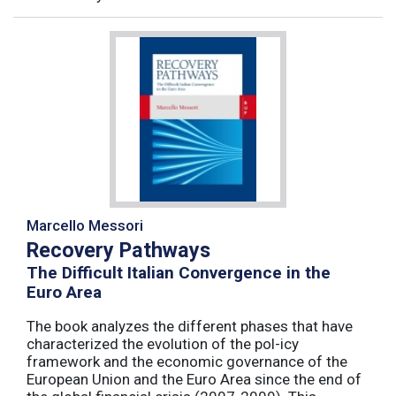
Marcello Messori
Recovery Pathways
The Difficult Italian Convergence in the
Euro Area
The book analyzes the different phases that have
characterized the evolution of the pol-icy
framework and the economic governance of the
European Union and the Euro Area since the end of