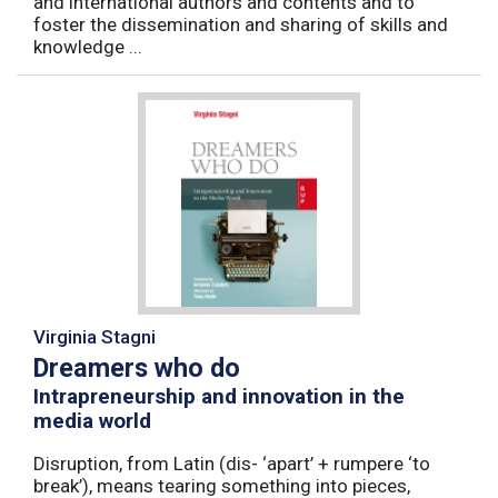
and international authors and contents and to
foster the dissemination and sharing of skills and
knowledge ...
Virginia Stagni
Dreamers who do
Intrapreneurship and innovation in the
media world
Disruption, from Latin (dis- ‘apart’ + rumpere ‘to
break’), means tearing something into pieces,